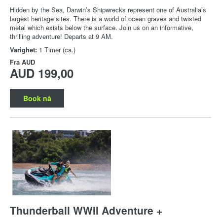
Hidden by the Sea, Darwin’s Shipwrecks represent one of Australia’s
largest heritage sites. There is a world of ocean graves and twisted
metal which exists below the surface. Join us on an informative,
thrilling adventure! Departs at 9 AM.
Varighet:
1 Timer (ca.)
Fra
AUD
AUD 199,00
Book nå
Thunderball WWII Adventure +