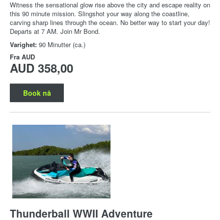
Witness the sensational glow rise above the city and escape reality on
this 90 minute mission. Slingshot your way along the coastline,
carving sharp lines through the ocean. No better way to start your day!
Departs at 7 AM. Join Mr Bond.
Varighet:
90 Minutter (ca.)
Fra
AUD
AUD 358,00
Book nå
Thunderball WWII Adventure