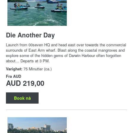
Die Another Day
Launch from 00seven HQ and head east over towards the commercial
surrounds of East Arm wharf. Blast along the coastal mangroves and
explore some of the hidden gems of Darwin Harbour often forgotten
about… Departs at 3 PM.
Varighet:
75 Minutter (ca.)
Fra
AUD
AUD 219,00
Book nå