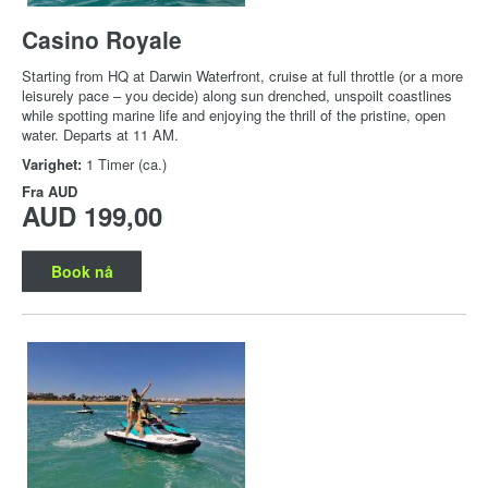
Casino Royale
Starting from HQ at Darwin Waterfront, cruise at full throttle (or a more
leisurely pace – you decide) along sun drenched, unspoilt coastlines
while spotting marine life and enjoying the thrill of the pristine, open
water. Departs at 11 AM.
Varighet:
1 Timer (ca.)
Fra
AUD
AUD 199,00
Book nå