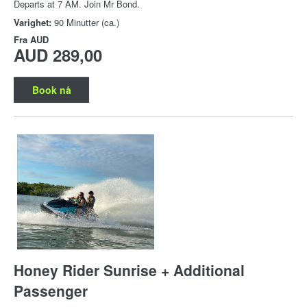
Departs at 7 AM. Join Mr Bond.
Varighet:
90 Minutter (ca.)
Fra
AUD
AUD 289,00
Book nå
Honey Rider Sunrise + Additional
Passenger