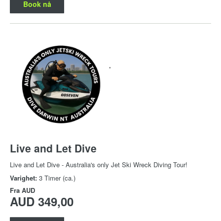
Book nå
Live and Let Dive
Live and Let Dive - Australia's only Jet Ski Wreck Diving Tour!
Varighet:
3 Timer (ca.)
Fra
AUD
AUD 349,00