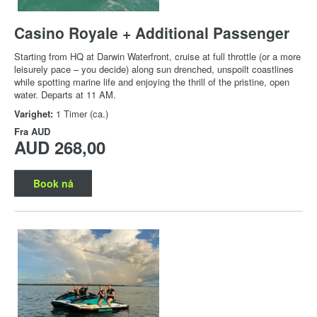
Casino Royale + Additional Passenger
Starting from HQ at Darwin Waterfront, cruise at full throttle (or a more
leisurely pace – you decide) along sun drenched, unspoilt coastlines
while spotting marine life and enjoying the thrill of the pristine, open
water. Departs at 11 AM.
Varighet:
1 Timer (ca.)
Fra
AUD
AUD 268,00
Book nå