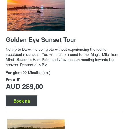
Golden Eye Sunset Tour
No trip to Darwin is complete without experiencing the iconic,
spectacular sunsets! You will cruise around to the ‘Magic Mile’ from
Mindil Beach to East Point and view the sun heading towards the
horizon. Departs at 5 PM.
Varighet:
90 Minutter (ca.)
Fra
AUD
AUD 289,00
Book nå