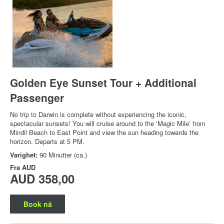
Golden Eye Sunset Tour + Additional
Passenger
No trip to Darwin is complete without experiencing the iconic,
spectacular sunsets! You will cruise around to the ‘Magic Mile’ from
Mindil Beach to East Point and view the sun heading towards the
horizon. Departs at 5 PM.
Varighet:
90 Minutter (ca.)
Fra
AUD
AUD 358,00
Book nå