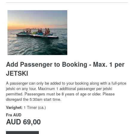
Add Passenger to Booking - Max. 1 per
JETSKI
A passenger can only be added to your booking along with a full-price
jetski on any tour. Maximum 1 additional passenger per jetski
permitted. Passengers must be 8 years of age or older. Please
disregard the 5:30am start time.
Varighet:
1 Timer (ca.)
Fra
AUD
AUD 69,00