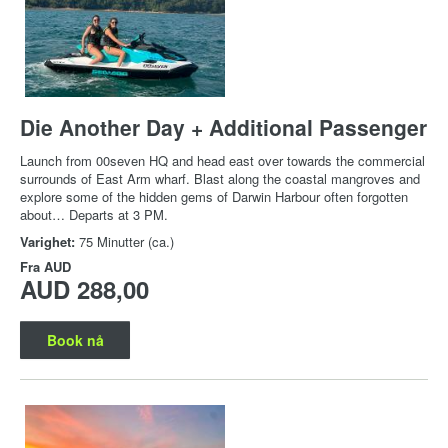
Die Another Day + Additional Passenger
Launch from 00seven HQ and head east over towards the commercial
surrounds of East Arm wharf. Blast along the coastal mangroves and
explore some of the hidden gems of Darwin Harbour often forgotten
about… Departs at 3 PM.
Varighet:
75 Minutter (ca.)
Fra
AUD
AUD 288,00
Book nå