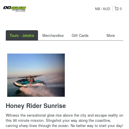
NB
AUD
0
Tours - Jetskis
Merchandise
Gift Cards
More
Honey Rider Sunrise
Witness the sensational glow rise above the city and escape reality on
this 90 minute mission. Slingshot your way along the coastline,
carving sharp lines through the ocean. No better way to start your day!