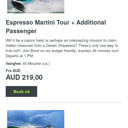
Espresso Martini Tour + Additional
Passenger
Will it be a casino heist or perhaps an intercepting mission to claim
hidden treasures from a Darwin Shipwreck? There’s only one way to
find out!!! Join Bond on our budget friendly, express 45 minutes tour!
Departs at 1 PM.
Varighet:
45 Minutter (ca.)
Fra
AUD
AUD 219,00
Book nå