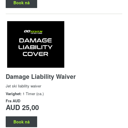
Book nå
Damage Liability Waiver
Jet ski liability waiver
Varighet:
1 Timer (ca.)
Fra
AUD
AUD 25,00
Book nå