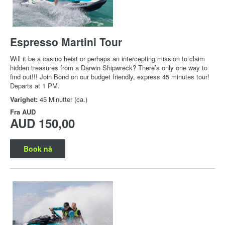
Espresso Martini Tour
Will it be a casino heist or perhaps an intercepting mission to claim
hidden treasures from a Darwin Shipwreck? There’s only one way to
find out!!! Join Bond on our budget friendly, express 45 minutes tour!
Departs at 1 PM.
Varighet:
45 Minutter (ca.)
Fra
AUD
AUD 150,00
Book nå