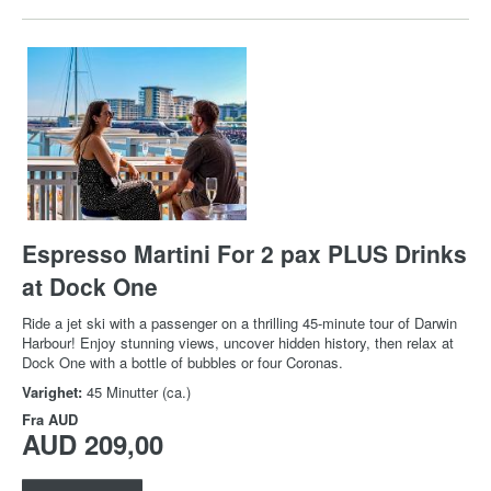
Espresso Martini For 2 pax PLUS Drinks
at Dock One
Ride a jet ski with a passenger on a thrilling 45-minute tour of Darwin
Harbour! Enjoy stunning views, uncover hidden history, then relax at
Dock One with a bottle of bubbles or four Coronas.
Varighet:
45 Minutter (ca.)
Fra
AUD
AUD 209,00