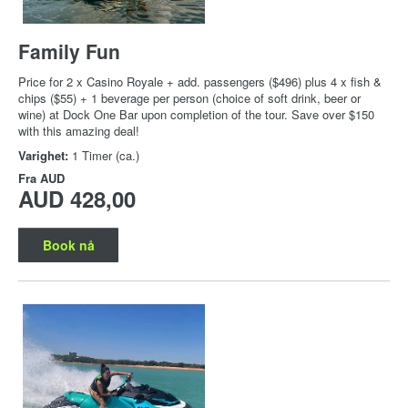
Family Fun
Price for 2 x Casino Royale + add. passengers ($496) plus 4 x fish &
chips ($55) + 1 beverage per person (choice of soft drink, beer or
wine) at Dock One Bar upon completion of the tour. Save over $150
with this amazing deal!
Varighet:
1 Timer (ca.)
Fra
AUD
AUD 428,00
Book nå