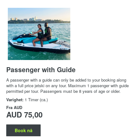
Passenger with Guide
A passenger with a guide can only be added to your booking along
with a full price jetski on any tour. Maximum 1 passenger with guide
permitted per tour. Passengers must be 8 years of age or older.
Varighet:
1 Timer (ca.)
Fra
AUD
AUD 75,00
Book nå