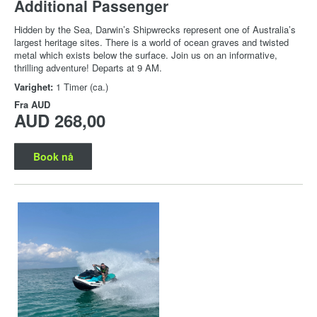
Additional Passenger
Hidden by the Sea, Darwin’s Shipwrecks represent one of Australia’s
largest heritage sites. There is a world of ocean graves and twisted
metal which exists below the surface. Join us on an informative,
thrilling adventure! Departs at 9 AM.
Varighet:
1 Timer (ca.)
Fra
AUD
AUD 268,00
Book nå