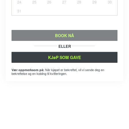
24
25
26
27
28
29
30
31
BOOK NÅ
ELLER
KJøP SOM GAVE
Når kjøpet er bekreftet, vil vi sende deg en
Vær oppmerksom på:
bekreftelse og en kobling til kvitteringen.