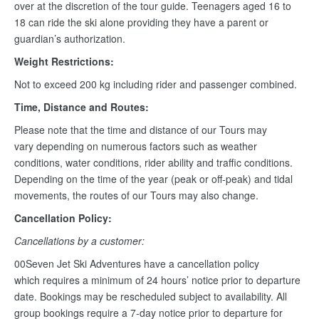
over at the discretion of the tour guide. Teenagers aged 16 to
18 can ride the ski alone providing they have a parent or
guardian’s authorization.
Weight Restrictions:
Not to exceed 200 kg including rider and passenger combined.
Time, Distance and Routes:
Please note that the time and distance of our Tours may
vary depending on numerous factors such as weather
conditions, water conditions, rider ability and traffic conditions.
Depending on the time of the year (peak or off-peak) and tidal
movements, the routes of our Tours may also change.
Cancellation Policy:
Cancellations by a customer:
00Seven Jet Ski Adventures have a cancellation policy
which requires a minimum of 24 hours’ notice prior to departure
date. Bookings may be rescheduled subject to availability. All
group bookings require a 7-day notice prior to departure for