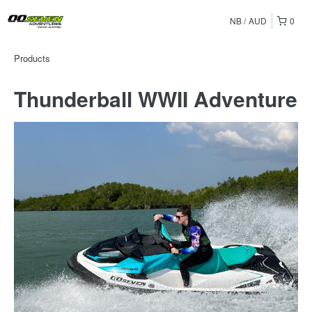
NB
AUD
0
Products
Thunderball WWII Adventure