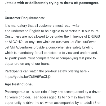
Jetskis with or deliberately trying to throw off passengers.
.
Customer Requirements:
It is mandatory that all customers must read, write
and understand English to be eligible to participate in our tours.
Customers are not allowed to be under the influence of DRUGS
or ALCOHOL at any time while on 00seven Jet Skis. 00Seven
Jet Ski Adventures provide a comprehensive safety briefing
which is mandatory for all participants to view and understand.
All participants must complete the accompanying test prior to
departure on any of our tours.
Participants can watch the pre-tour safety briefing here -
https://youtu.be/Z65H5WcCLj0
Age Restrictions:
Passengers 8 to 15 can ride if they are accompanied by a driver
18 years or older. Teenagers aged 12 to 15 may have the
opportunity to drive the ski when accompanied by an adult 18 or