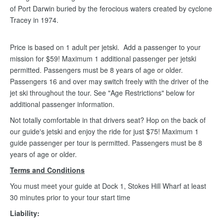
of Port Darwin buried by the ferocious waters created by cyclone
Tracey in 1974.
Price is based on 1 adult per jetski. Add a passenger to your
mission for $59! Maximum 1 additional passenger per jetski
permitted. Passengers must be 8 years of age or older.
Passengers 16 and over may switch freely with the driver of the
jet ski throughout the tour. See "Age Restrictions" below for
additional passenger information.
Not totally comfortable in that drivers seat? Hop on the back of
our guide's jetski and enjoy the ride for just $75! Maximum 1
guide passenger per tour is permitted. Passengers must be 8
years of age or older.
Terms and Conditions
You must meet your guide at Dock 1, Stokes Hill Wharf at least
30 minutes prior to your tour start time
Liability: