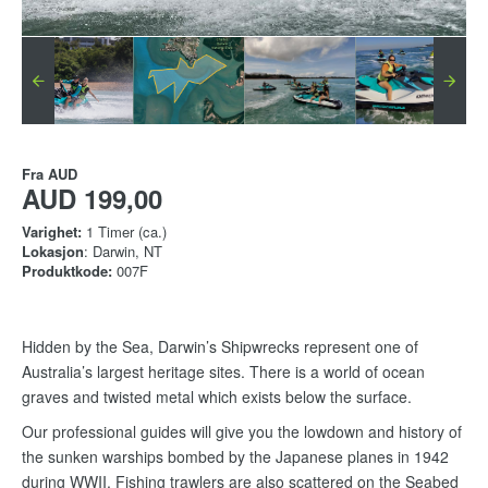
Fra
AUD
AUD 199,00
Varighet:
1 Timer (ca.)
Lokasjon
: Darwin, NT
Produktkode:
007F
Hidden by the Sea, Darwin’s Shipwrecks represent one of
Australia’s largest heritage sites. There is a world of ocean
graves and twisted metal which exists below the surface.
Our professional guides will give you the lowdown and history of
the sunken warships bombed by the Japanese planes in 1942
during WWII. Fishing trawlers are also scattered on the Seabed