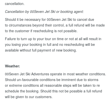
cancellation.
Cancellation by 00Seven Jet Ski or booking agent:
Should it be necessary for 00Seven Jet Ski to cancel due
to circumstances beyond their control, a full refund will be made
to the customer if rescheduling is not possible.
Failure to turn up to your tour on time or not at all will result in
you losing your booking in full and no rescheduling will be
available without full payment of new booking.
Weather:
00Seven Jet Ski Adventures operate in most weather conditions.
Should un-favourable conditions be imminent due to storms
or extreme conditions all reasonable steps will be taken to re
schedule the booking. Should this not be possible a full refund
will be given to our customers.