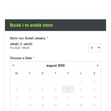
Book i to enkle trinn
Skriv inn Antall Jetskis
*
Jetski (1 adult)
Fra
AUD 199,00
Choose a Date
*
august
2026
M
T
O
T
F
L
S
1
2
3
4
5
6
7
8
9
10
11
12
13
14
15
16
17
18
19
20
21
22
23