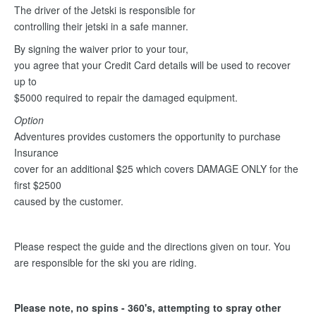
The driver of the Jetski is responsible for
controlling their jetski in a safe manner.
By signing the waiver prior to your tour,
you agree that your Credit Card details will be used to recover
up to
$5000 required to repair the damaged equipment.
Option
Adventures provides customers the opportunity to purchase
Insurance
cover for an additional $25 which covers DAMAGE ONLY for the
first $2500
caused by the customer.
Please respect the guide and the directions given on tour. You
are responsible for the ski you are riding.
Please note, no spins - 360's, attempting to spray other