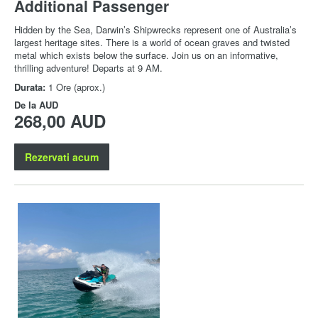
Additional Passenger
Hidden by the Sea, Darwin’s Shipwrecks represent one of Australia’s
largest heritage sites. There is a world of ocean graves and twisted
metal which exists below the surface. Join us on an informative,
thrilling adventure! Departs at 9 AM.
Durata:
1 Ore (aprox.)
De la
AUD
268,00 AUD
Rezervati acum