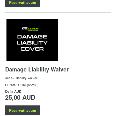
Rezervati acum
Damage Liability Waiver
Jet ski liability waiver
Durata:
1 Ore (aprox.)
De la
AUD
25,00 AUD
Rezervati acum