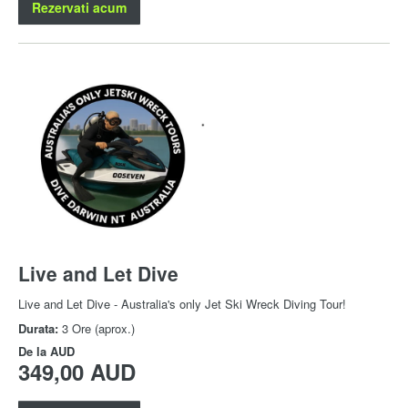
Rezervati acum
Live and Let Dive
Live and Let Dive - Australia's only Jet Ski Wreck Diving Tour!
Durata:
3 Ore (aprox.)
De la
AUD
349,00 AUD