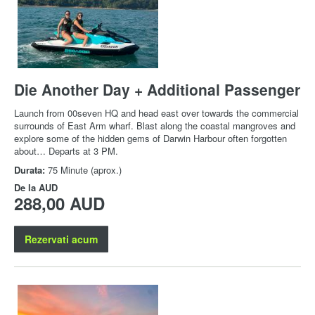
Die Another Day + Additional Passenger
Launch from 00seven HQ and head east over towards the commercial
surrounds of East Arm wharf. Blast along the coastal mangroves and
explore some of the hidden gems of Darwin Harbour often forgotten
about… Departs at 3 PM.
Durata:
75 Minute (aprox.)
De la
AUD
288,00 AUD
Rezervati acum