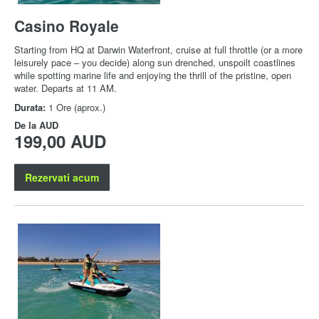
Casino Royale
Starting from HQ at Darwin Waterfront, cruise at full throttle (or a more
leisurely pace – you decide) along sun drenched, unspoilt coastlines
while spotting marine life and enjoying the thrill of the pristine, open
water. Departs at 11 AM.
Durata:
1 Ore (aprox.)
De la
AUD
199,00 AUD
Rezervati acum