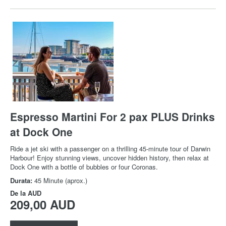
Espresso Martini For 2 pax PLUS Drinks
at Dock One
Ride a jet ski with a passenger on a thrilling 45-minute tour of Darwin
Harbour! Enjoy stunning views, uncover hidden history, then relax at
Dock One with a bottle of bubbles or four Coronas.
Durata:
45 Minute (aprox.)
De la
AUD
209,00 AUD