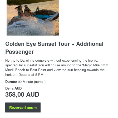
Golden Eye Sunset Tour + Additional
Passenger
No trip to Darwin is complete without experiencing the iconic,
spectacular sunsets! You will cruise around to the ‘Magic Mile’ from
Mindil Beach to East Point and view the sun heading towards the
horizon. Departs at 5 PM.
Durata:
90 Minute (aprox.)
De la
AUD
358,00 AUD
Rezervati acum