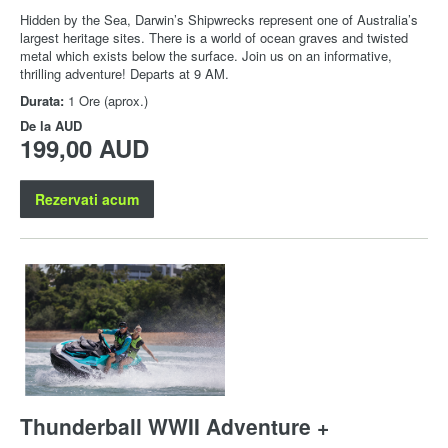
Hidden by the Sea, Darwin’s Shipwrecks represent one of Australia’s
largest heritage sites. There is a world of ocean graves and twisted
metal which exists below the surface. Join us on an informative,
thrilling adventure! Departs at 9 AM.
Durata:
1 Ore (aprox.)
De la
AUD
199,00 AUD
Rezervati acum
Thunderball WWII Adventure +