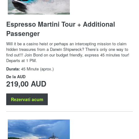
Espresso Martini Tour + Additional
Passenger
Will it be a casino heist or perhaps an intercepting mission to claim
hidden treasures from a Darwin Shipwreck? There’s only one way to
find out!!! Join Bond on our budget friendly, express 45 minutes tour!
Departs at 1 PM.
Durata:
45 Minute (aprox.)
De la
AUD
219,00 AUD
Rezervati acum