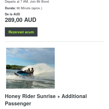
Departs at 7 AM. Join Mr Bond.
Durata:
90 Minute (aprox.)
De la
AUD
289,00 AUD
Rezervati acum
Honey Rider Sunrise + Additional
Passenger