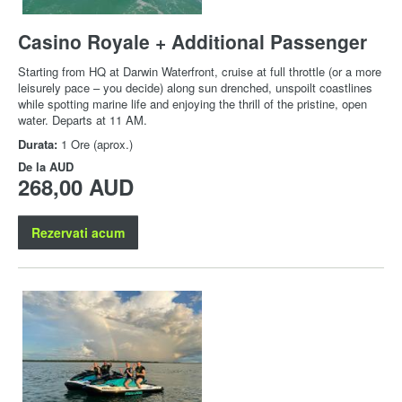
Casino Royale + Additional Passenger
Starting from HQ at Darwin Waterfront, cruise at full throttle (or a more
leisurely pace – you decide) along sun drenched, unspoilt coastlines
while spotting marine life and enjoying the thrill of the pristine, open
water. Departs at 11 AM.
Durata:
1 Ore (aprox.)
De la
AUD
268,00 AUD
Rezervati acum