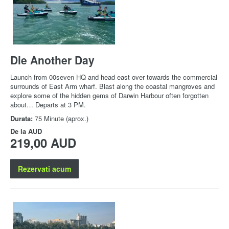
Die Another Day
Launch from 00seven HQ and head east over towards the commercial
surrounds of East Arm wharf. Blast along the coastal mangroves and
explore some of the hidden gems of Darwin Harbour often forgotten
about… Departs at 3 PM.
Durata:
75 Minute (aprox.)
De la
AUD
219,00 AUD
Rezervati acum