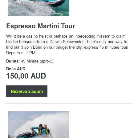
Espresso Martini Tour
Will it be a casino heist or perhaps an intercepting mission to claim
hidden treasures from a Darwin Shipwreck? There’s only one way to
find out!!! Join Bond on our budget friendly, express 45 minutes tour!
Departs at 1 PM.
Durata:
45 Minute (aprox.)
De la
AUD
150,00 AUD
Rezervati acum