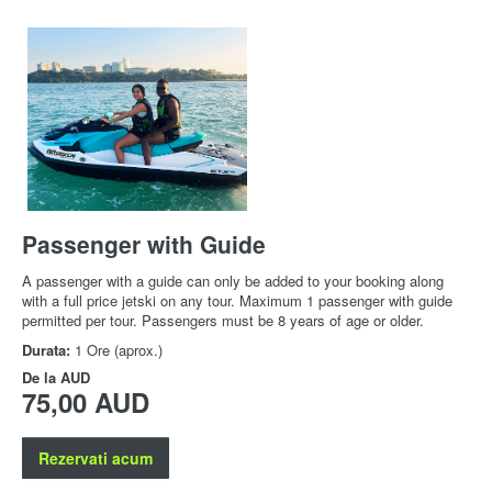
Passenger with Guide
A passenger with a guide can only be added to your booking along
with a full price jetski on any tour. Maximum 1 passenger with guide
permitted per tour. Passengers must be 8 years of age or older.
Durata:
1 Ore (aprox.)
De la
AUD
75,00 AUD
Rezervati acum