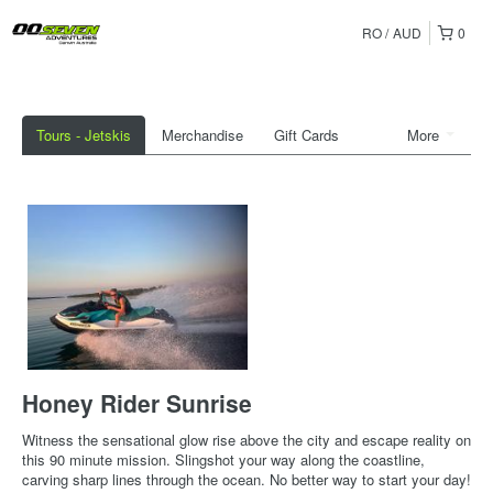
RO
AUD
0
Tours - Jetskis
Merchandise
Gift Cards
More
Honey Rider Sunrise
Witness the sensational glow rise above the city and escape reality on
this 90 minute mission. Slingshot your way along the coastline,
carving sharp lines through the ocean. No better way to start your day!