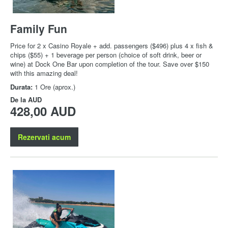
Family Fun
Price for 2 x Casino Royale + add. passengers ($496) plus 4 x fish &
chips ($55) + 1 beverage per person (choice of soft drink, beer or
wine) at Dock One Bar upon completion of the tour. Save over $150
with this amazing deal!
Durata:
1 Ore (aprox.)
De la
AUD
428,00 AUD
Rezervati acum