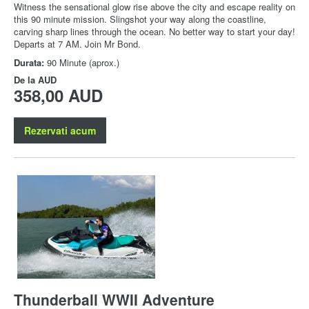
Witness the sensational glow rise above the city and escape reality on
this 90 minute mission. Slingshot your way along the coastline,
carving sharp lines through the ocean. No better way to start your day!
Departs at 7 AM. Join Mr Bond.
Durata:
90 Minute (aprox.)
De la
AUD
358,00 AUD
Rezervati acum
Thunderball WWII Adventure