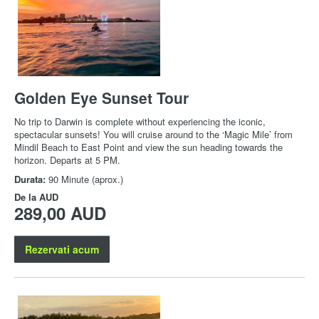
Golden Eye Sunset Tour
No trip to Darwin is complete without experiencing the iconic,
spectacular sunsets! You will cruise around to the ‘Magic Mile’ from
Mindil Beach to East Point and view the sun heading towards the
horizon. Departs at 5 PM.
Durata:
90 Minute (aprox.)
De la
AUD
289,00 AUD
Rezervati acum