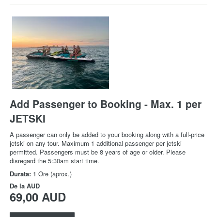
Add Passenger to Booking - Max. 1 per
JETSKI
A passenger can only be added to your booking along with a full-price
jetski on any tour. Maximum 1 additional passenger per jetski
permitted. Passengers must be 8 years of age or older. Please
disregard the 5:30am start time.
Durata:
1 Ore (aprox.)
De la
AUD
69,00 AUD