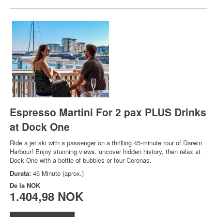
Espresso Martini For 2 pax PLUS Drinks
at Dock One
Ride a jet ski with a passenger on a thrilling 45-minute tour of Darwin
Harbour! Enjoy stunning views, uncover hidden history, then relax at
Dock One with a bottle of bubbles or four Coronas.
Durata:
45 Minute (aprox.)
De la
NOK
1.404,98 NOK