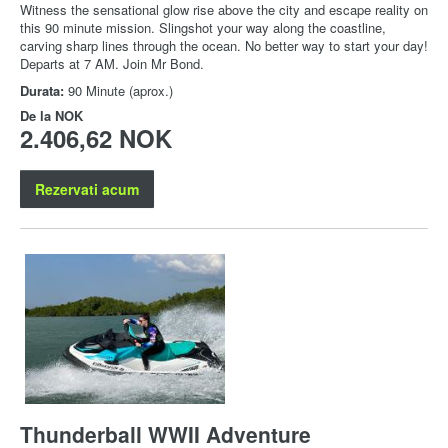
Witness the sensational glow rise above the city and escape reality on
this 90 minute mission. Slingshot your way along the coastline,
carving sharp lines through the ocean. No better way to start your day!
Departs at 7 AM. Join Mr Bond.
Durata:
90 Minute (aprox.)
De la
NOK
2.406,62 NOK
Rezervati acum
Thunderball WWII Adventure