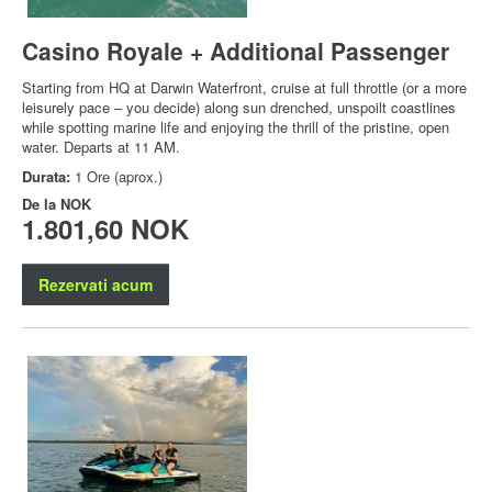
Casino Royale + Additional Passenger
Starting from HQ at Darwin Waterfront, cruise at full throttle (or a more
leisurely pace – you decide) along sun drenched, unspoilt coastlines
while spotting marine life and enjoying the thrill of the pristine, open
water. Departs at 11 AM.
Durata:
1 Ore (aprox.)
De la
NOK
1.801,60 NOK
Rezervati acum