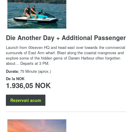
Die Another Day + Additional Passenger
Launch from 00seven HQ and head east over towards the commercial
surrounds of East Arm wharf. Blast along the coastal mangroves and
explore some of the hidden gems of Darwin Harbour often forgotten
about… Departs at 3 PM.
Durata:
75 Minute (aprox.)
De la
NOK
1.936,05 NOK
Rezervati acum