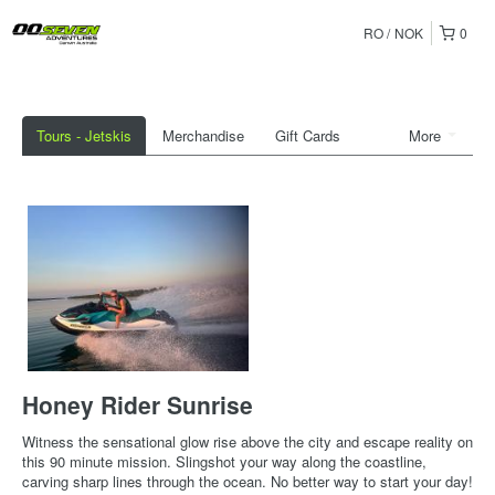
RO
NOK
0
Tours - Jetskis
Merchandise
Gift Cards
More
Honey Rider Sunrise
Witness the sensational glow rise above the city and escape reality on
this 90 minute mission. Slingshot your way along the coastline,
carving sharp lines through the ocean. No better way to start your day!