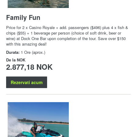
Family Fun
Price for 2 x Casino Royale + add. passengers ($496) plus 4 x fish &
chips ($55) + 1 beverage per person (choice of soft drink, beer or
wine) at Dock One Bar upon completion of the tour. Save over $150
with this amazing deal!
Durata:
1 Ore (aprox.)
De la
NOK
2.877,18 NOK
Rezervati acum