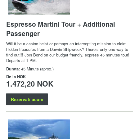
Espresso Martini Tour + Additional
Passenger
Will it be a casino heist or perhaps an intercepting mission to claim
hidden treasures from a Darwin Shipwreck? There’s only one way to
find out!!! Join Bond on our budget friendly, express 45 minutes tour!
Departs at 1 PM.
Durata:
45 Minute (aprox.)
De la
NOK
1.472,20 NOK
Rezervati acum