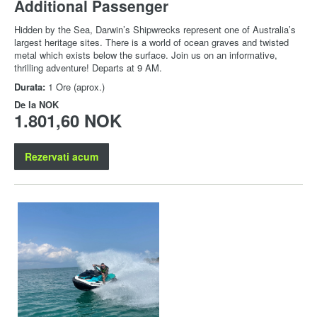
Additional Passenger
Hidden by the Sea, Darwin’s Shipwrecks represent one of Australia’s
largest heritage sites. There is a world of ocean graves and twisted
metal which exists below the surface. Join us on an informative,
thrilling adventure! Departs at 9 AM.
Durata:
1 Ore (aprox.)
De la
NOK
1.801,60 NOK
Rezervati acum