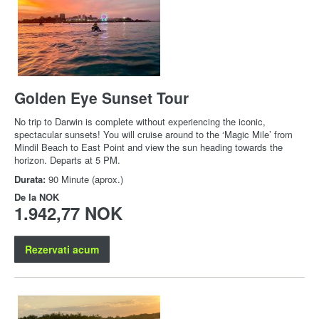
Golden Eye Sunset Tour
No trip to Darwin is complete without experiencing the iconic,
spectacular sunsets! You will cruise around to the ‘Magic Mile’ from
Mindil Beach to East Point and view the sun heading towards the
horizon. Departs at 5 PM.
Durata:
90 Minute (aprox.)
De la
NOK
1.942,77 NOK
Rezervati acum