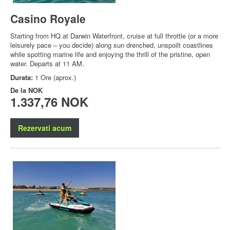
Casino Royale
Starting from HQ at Darwin Waterfront, cruise at full throttle (or a more
leisurely pace – you decide) along sun drenched, unspoilt coastlines
while spotting marine life and enjoying the thrill of the pristine, open
water. Departs at 11 AM.
Durata:
1 Ore (aprox.)
De la
NOK
1.337,76 NOK
Rezervati acum