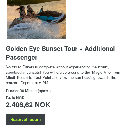
Golden Eye Sunset Tour + Additional
Passenger
No trip to Darwin is complete without experiencing the iconic,
spectacular sunsets! You will cruise around to the ‘Magic Mile’ from
Mindil Beach to East Point and view the sun heading towards the
horizon. Departs at 5 PM.
Durata:
90 Minute (aprox.)
De la
NOK
2.406,62 NOK
Rezervati acum