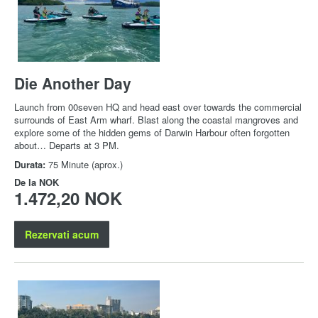
Die Another Day
Launch from 00seven HQ and head east over towards the commercial
surrounds of East Arm wharf. Blast along the coastal mangroves and
explore some of the hidden gems of Darwin Harbour often forgotten
about… Departs at 3 PM.
Durata:
75 Minute (aprox.)
De la
NOK
1.472,20 NOK
Rezervati acum