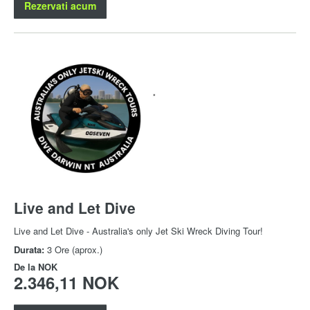
Rezervati acum
Live and Let Dive
Live and Let Dive - Australia's only Jet Ski Wreck Diving Tour!
Durata:
3 Ore (aprox.)
De la
NOK
2.346,11 NOK