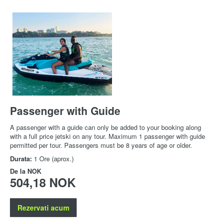
Passenger with Guide
A passenger with a guide can only be added to your booking along
with a full price jetski on any tour. Maximum 1 passenger with guide
permitted per tour. Passengers must be 8 years of age or older.
Durata:
1 Ore (aprox.)
De la
NOK
504,18 NOK
Rezervati acum