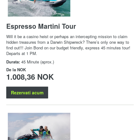
Espresso Martini Tour
Will it be a casino heist or perhaps an intercepting mission to claim
hidden treasures from a Darwin Shipwreck? There’s only one way to
find out!!! Join Bond on our budget friendly, express 45 minutes tour!
Departs at 1 PM.
Durata:
45 Minute (aprox.)
De la
NOK
1.008,36 NOK
Rezervati acum