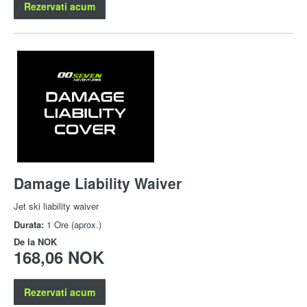
Rezervati acum
Damage Liability Waiver
Jet ski liability waiver
Durata:
1 Ore (aprox.)
De la
NOK
168,06 NOK
Rezervati acum