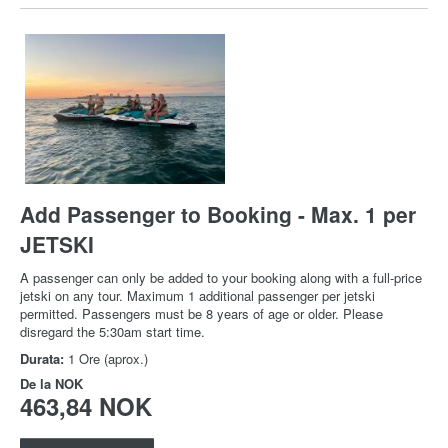
Add Passenger to Booking - Max. 1 per
JETSKI
A passenger can only be added to your booking along with a full-price
jetski on any tour. Maximum 1 additional passenger per jetski
permitted. Passengers must be 8 years of age or older. Please
disregard the 5:30am start time.
Durata:
1 Ore (aprox.)
De la
NOK
463,84 NOK