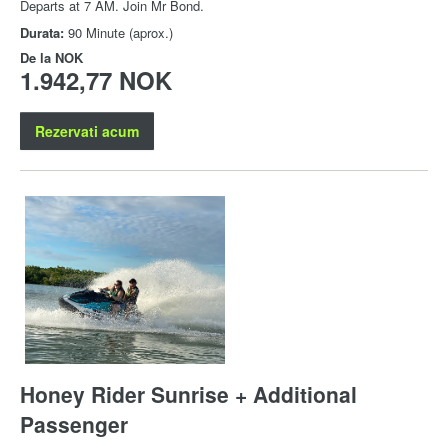
Departs at 7 AM. Join Mr Bond.
Durata:
90 Minute (aprox.)
De la
NOK
1.942,77 NOK
Rezervati acum
Honey Rider Sunrise + Additional
Passenger