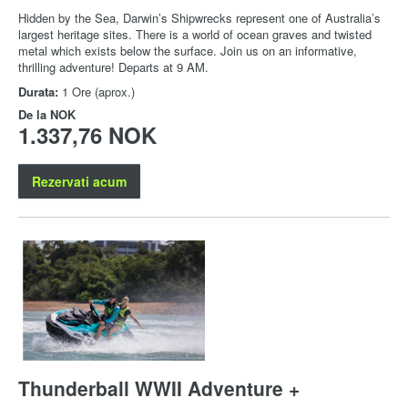
Hidden by the Sea, Darwin’s Shipwrecks represent one of Australia’s
largest heritage sites. There is a world of ocean graves and twisted
metal which exists below the surface. Join us on an informative,
thrilling adventure! Departs at 9 AM.
Durata:
1 Ore (aprox.)
De la
NOK
1.337,76 NOK
Rezervati acum
Thunderball WWII Adventure +