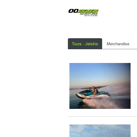
Tours - Jetskis
Merchandise