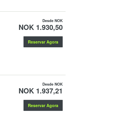
Desde
NOK
NOK 1.930,50
Reservar Agora
Desde
NOK
NOK 1.937,21
Reservar Agora