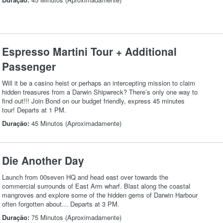
Espresso Martini Tour + Additional
Passenger
Will it be a casino heist or perhaps an intercepting mission to claim
hidden treasures from a Darwin Shipwreck? There’s only one way to
find out!!! Join Bond on our budget friendly, express 45 minutes
tour! Departs at 1 PM.
Duração:
45 Minutos (Aproximadamente)
Die Another Day
Launch from 00seven HQ and head east over towards the
commercial surrounds of East Arm wharf. Blast along the coastal
mangroves and explore some of the hidden gems of Darwin Harbour
often forgotten about… Departs at 3 PM.
Duração:
75 Minutos (Aproximadamente)