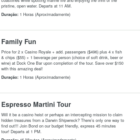
coastlines while spotting marine life and enjoying the thrill of the
pristine, open water. Departs at 11 AM.
Duração:
1 Horas (Aproximadamente)
Family Fun
Price for 2 x Casino Royale + add. passengers ($496) plus 4 x fish
& chips ($55) + 1 beverage per person (choice of soft drink, beer or
wine) at Dock One Bar upon completion of the tour. Save over $150
with this amazing deal!
Duração:
1 Horas (Aproximadamente)
Espresso Martini Tour
Will it be a casino heist or perhaps an intercepting mission to claim
hidden treasures from a Darwin Shipwreck? There’s only one way to
find out!!! Join Bond on our budget friendly, express 45 minutes
tour! Departs at 1 PM.
Duração:
45 Minutos (Aproximadamente)