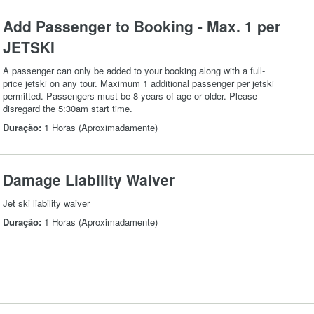
Add Passenger to Booking - Max. 1 per
JETSKI
A passenger can only be added to your booking along with a full-
price jetski on any tour. Maximum 1 additional passenger per jetski
permitted. Passengers must be 8 years of age or older. Please
disregard the 5:30am start time.
Duração:
1 Horas (Aproximadamente)
Damage Liability Waiver
Jet ski liability waiver
Duração:
1 Horas (Aproximadamente)