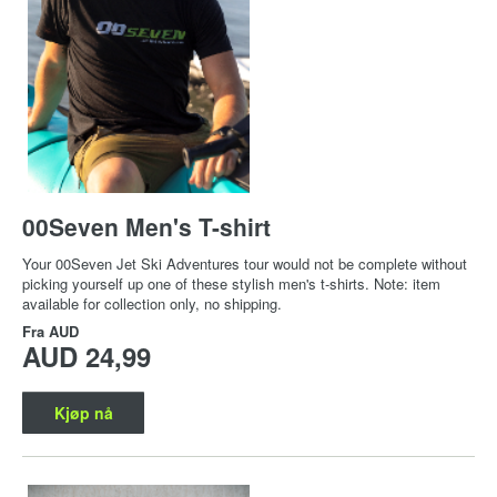
00Seven Men's T-shirt
Your 00Seven Jet Ski Adventures tour would not be complete without
picking yourself up one of these stylish men's t-shirts. Note: item
available for collection only, no shipping.
Fra
AUD
AUD 24,99
Kjøp nå