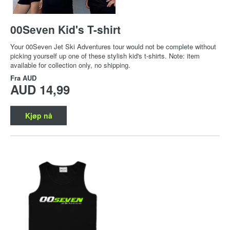
00Seven Kid's T-shirt
Your 00Seven Jet Ski Adventures tour would not be complete without
picking yourself up one of these stylish kid's t-shirts. Note: item
available for collection only, no shipping.
Fra
AUD
AUD 14,99
Kjøp nå