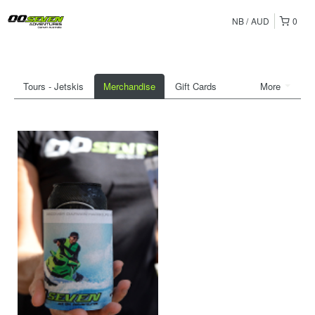
NB
AUD
0
Tours - Jetskis
Merchandise
Gift Cards
More