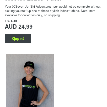
Your 00Seven Jet Ski Adventures tour would not be complete without
picking yourself up one of these stylish ladies' t-shirts. Note: item
available for collection only, no shipping.
Fra
AUD
AUD 24,99
Kjøp nå