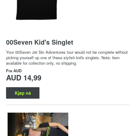
00Seven Kid's Singlet
Your 00Seven Jet Ski Adventures tour would not be complete without
picking yourself up one of these stylish kid's singlets. Note: item
available for collection only, no shipping.
Fra
AUD
AUD 14,99
Kjøp nå