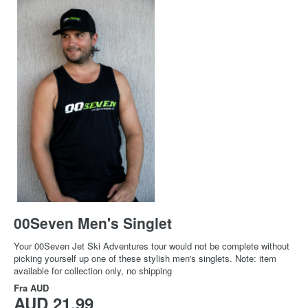
00Seven Men's Singlet
Your 00Seven Jet Ski Adventures tour would not be complete without
picking yourself up one of these stylish men's singlets. Note: item
available for collection only, no shipping
Fra
AUD
AUD 21,99