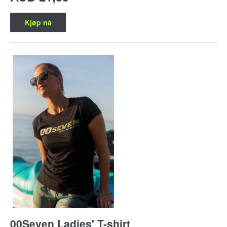
Kjøp nå
00Seven Ladies' T-shirt