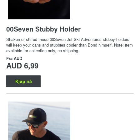
00Seven Stubby Holder
Shaken or stirred these 00Seven Jet Ski Adventures stubby holders
will keep your cans and stubbies cooler than Bond himself. Note: item
available for collection only, no shipping.
Fra
AUD
AUD 6,99
Kjøp nå