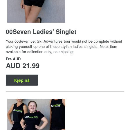
00Seven Ladies' Singlet
Your 00Seven Jet Ski Adventures tour would not be complete without
picking yourself up one of these stylish ladies' singlets. Note: item
available for collection only, no shipping.
Fra
AUD
AUD 21,99
Kjøp nå