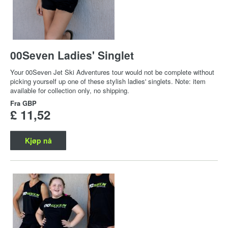
00Seven Ladies' Singlet
Your 00Seven Jet Ski Adventures tour would not be complete without
picking yourself up one of these stylish ladies' singlets. Note: item
available for collection only, no shipping.
Fra
GBP
£ 11,52
Kjøp nå