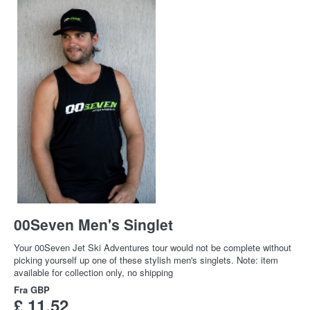
00Seven Men's Singlet
Your 00Seven Jet Ski Adventures tour would not be complete without
picking yourself up one of these stylish men's singlets. Note: item
available for collection only, no shipping
Fra
GBP
£ 11,52