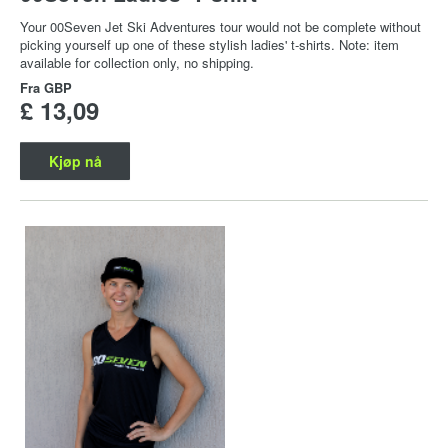
Your 00Seven Jet Ski Adventures tour would not be complete without
picking yourself up one of these stylish ladies' t-shirts. Note: item
available for collection only, no shipping.
Fra
GBP
£ 13,09
Kjøp nå