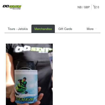
NB
GBP
0
Tours - Jetskis
Merchandise
Gift Cards
More