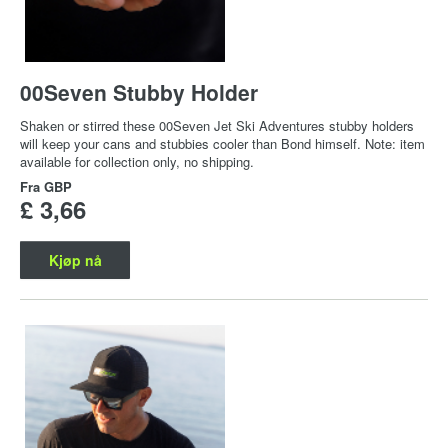
00Seven Stubby Holder
Shaken or stirred these 00Seven Jet Ski Adventures stubby holders
will keep your cans and stubbies cooler than Bond himself. Note: item
available for collection only, no shipping.
Fra
GBP
£ 3,66
Kjøp nå