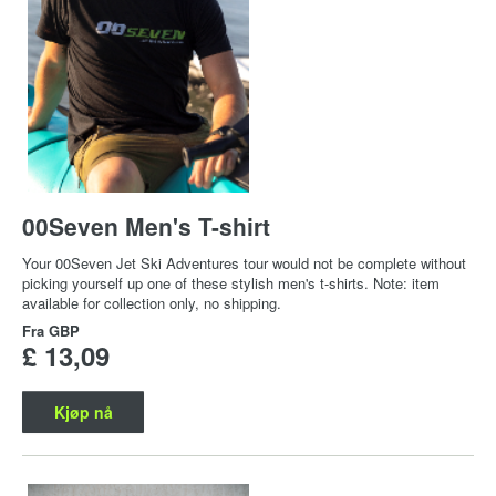
00Seven Men's T-shirt
Your 00Seven Jet Ski Adventures tour would not be complete without
picking yourself up one of these stylish men's t-shirts. Note: item
available for collection only, no shipping.
Fra
GBP
£ 13,09
Kjøp nå