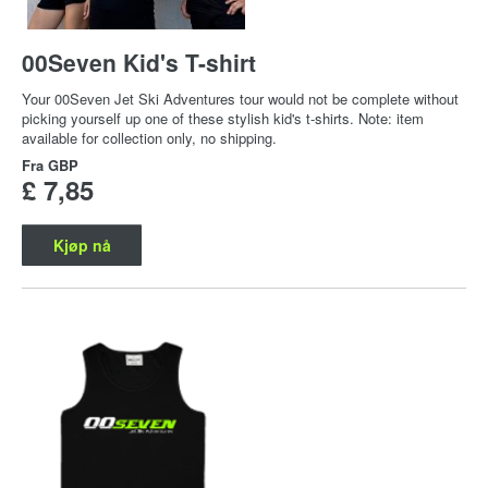
00Seven Kid's T-shirt
Your 00Seven Jet Ski Adventures tour would not be complete without
picking yourself up one of these stylish kid's t-shirts. Note: item
available for collection only, no shipping.
Fra
GBP
£ 7,85
Kjøp nå