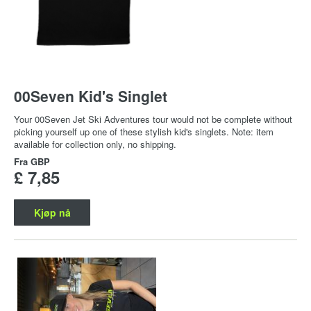
00Seven Kid's Singlet
Your 00Seven Jet Ski Adventures tour would not be complete without
picking yourself up one of these stylish kid's singlets. Note: item
available for collection only, no shipping.
Fra
GBP
£ 7,85
Kjøp nå