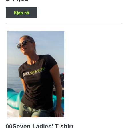
Kjøp nå
00Seven Ladies' T-shirt