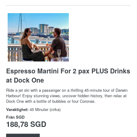
Espresso Martini For 2 pax PLUS Drinks
at Dock One
Ride a jet ski with a passenger on a thrilling 45-minute tour of Darwin
Harbour! Enjoy stunning views, uncover hidden history, then relax at
Dock One with a bottle of bubbles or four Coronas.
Varaktighet:
45 Minuter (cirka)
Från
SGD
188,78 SGD