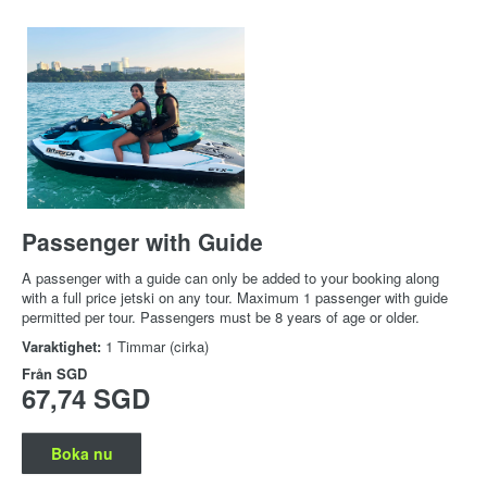
Passenger with Guide
A passenger with a guide can only be added to your booking along
with a full price jetski on any tour. Maximum 1 passenger with guide
permitted per tour. Passengers must be 8 years of age or older.
Varaktighet:
1 Timmar (cirka)
Från
SGD
67,74 SGD
Boka nu