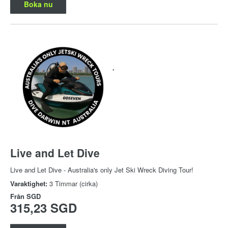
Boka nu
Live and Let Dive
Live and Let Dive - Australia's only Jet Ski Wreck Diving Tour!
Varaktighet:
3 Timmar (cirka)
Från
SGD
315,23 SGD