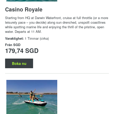
Casino Royale
Starting from HQ at Darwin Waterfront, cruise at full throttle (or a more
leisurely pace – you decide) along sun drenched, unspoilt coastlines
while spotting marine life and enjoying the thrill of the pristine, open
water. Departs at 11 AM.
Varaktighet:
1 Timmar (cirka)
Från
SGD
179,74 SGD
Boka nu