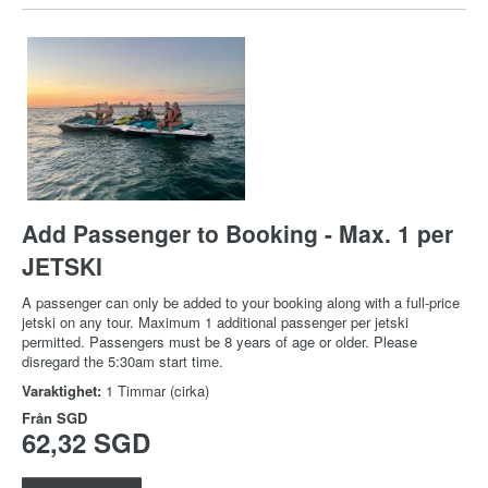
Add Passenger to Booking - Max. 1 per
JETSKI
A passenger can only be added to your booking along with a full-price
jetski on any tour. Maximum 1 additional passenger per jetski
permitted. Passengers must be 8 years of age or older. Please
disregard the 5:30am start time.
Varaktighet:
1 Timmar (cirka)
Från
SGD
62,32 SGD