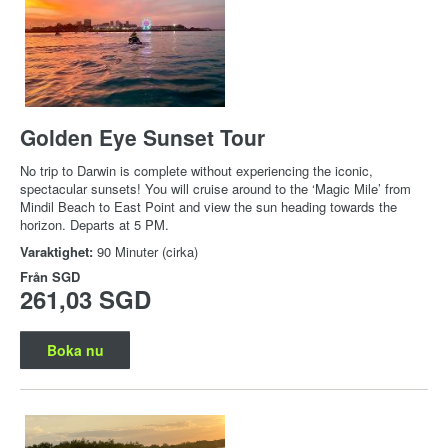
Golden Eye Sunset Tour
No trip to Darwin is complete without experiencing the iconic,
spectacular sunsets! You will cruise around to the ‘Magic Mile’ from
Mindil Beach to East Point and view the sun heading towards the
horizon. Departs at 5 PM.
Varaktighet:
90 Minuter (cirka)
Från
SGD
261,03 SGD
Boka nu