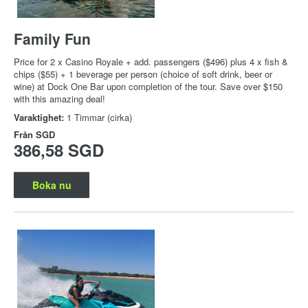
Family Fun
Price for 2 x Casino Royale + add. passengers ($496) plus 4 x fish &
chips ($55) + 1 beverage per person (choice of soft drink, beer or
wine) at Dock One Bar upon completion of the tour. Save over $150
with this amazing deal!
Varaktighet:
1 Timmar (cirka)
Från
SGD
386,58 SGD
Boka nu