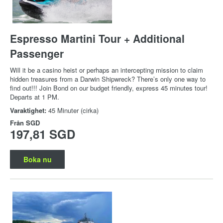
Espresso Martini Tour + Additional
Passenger
Will it be a casino heist or perhaps an intercepting mission to claim
hidden treasures from a Darwin Shipwreck? There’s only one way to
find out!!! Join Bond on our budget friendly, express 45 minutes tour!
Departs at 1 PM.
Varaktighet:
45 Minuter (cirka)
Från
SGD
197,81 SGD
Boka nu