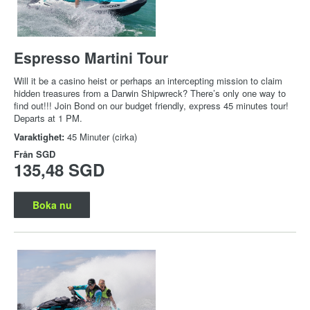
Espresso Martini Tour
Will it be a casino heist or perhaps an intercepting mission to claim
hidden treasures from a Darwin Shipwreck? There’s only one way to
find out!!! Join Bond on our budget friendly, express 45 minutes tour!
Departs at 1 PM.
Varaktighet:
45 Minuter (cirka)
Från
SGD
135,48 SGD
Boka nu