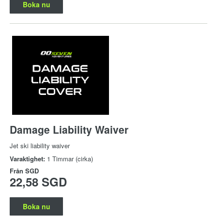
Boka nu
Damage Liability Waiver
Jet ski liability waiver
Varaktighet:
1 Timmar (cirka)
Från
SGD
22,58 SGD
Boka nu