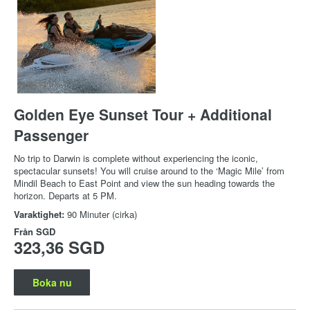
Golden Eye Sunset Tour + Additional
Passenger
No trip to Darwin is complete without experiencing the iconic,
spectacular sunsets! You will cruise around to the ‘Magic Mile’ from
Mindil Beach to East Point and view the sun heading towards the
horizon. Departs at 5 PM.
Varaktighet:
90 Minuter (cirka)
Från
SGD
323,36 SGD
Boka nu