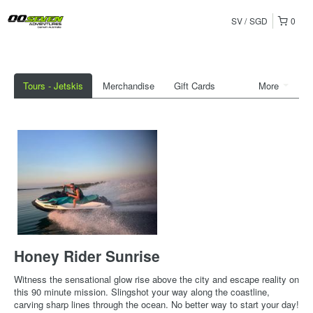
SV
SGD
0
Tours - Jetskis
Merchandise
Gift Cards
More
Honey Rider Sunrise
Witness the sensational glow rise above the city and escape reality on
this 90 minute mission. Slingshot your way along the coastline,
carving sharp lines through the ocean. No better way to start your day!