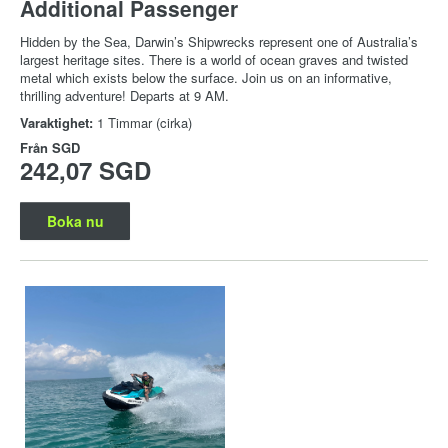
Additional Passenger
Hidden by the Sea, Darwin’s Shipwrecks represent one of Australia’s
largest heritage sites. There is a world of ocean graves and twisted
metal which exists below the surface. Join us on an informative,
thrilling adventure! Departs at 9 AM.
Varaktighet:
1 Timmar (cirka)
Från
SGD
242,07 SGD
Boka nu