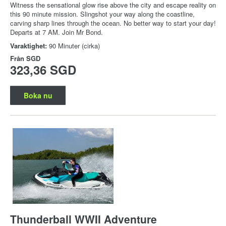
Witness the sensational glow rise above the city and escape reality on
this 90 minute mission. Slingshot your way along the coastline,
carving sharp lines through the ocean. No better way to start your day!
Departs at 7 AM. Join Mr Bond.
Varaktighet:
90 Minuter (cirka)
Från
SGD
323,36 SGD
Boka nu
Thunderball WWII Adventure