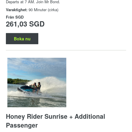
Departs at 7 AM. Join Mr Bond.
Varaktighet:
90 Minuter (cirka)
Från
SGD
261,03 SGD
Boka nu
Honey Rider Sunrise + Additional
Passenger