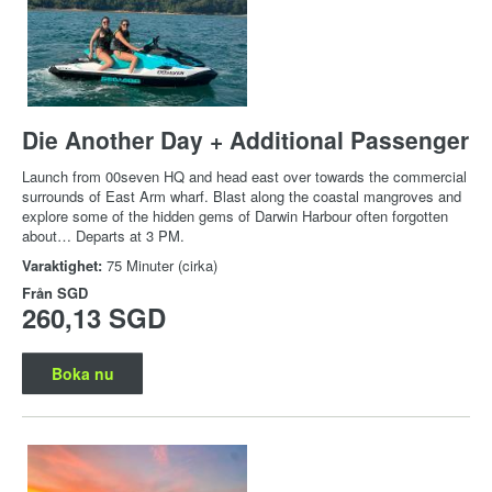
Die Another Day + Additional Passenger
Launch from 00seven HQ and head east over towards the commercial
surrounds of East Arm wharf. Blast along the coastal mangroves and
explore some of the hidden gems of Darwin Harbour often forgotten
about… Departs at 3 PM.
Varaktighet:
75 Minuter (cirka)
Från
SGD
260,13 SGD
Boka nu