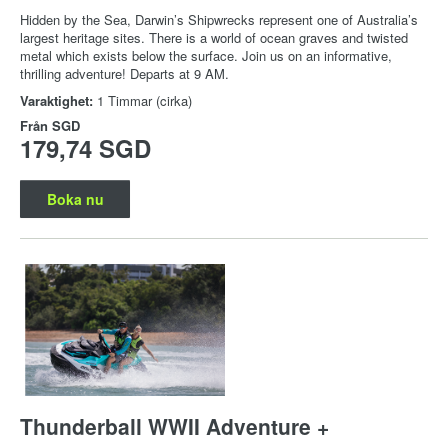
Hidden by the Sea, Darwin’s Shipwrecks represent one of Australia’s
largest heritage sites. There is a world of ocean graves and twisted
metal which exists below the surface. Join us on an informative,
thrilling adventure! Departs at 9 AM.
Varaktighet:
1 Timmar (cirka)
Från
SGD
179,74 SGD
Boka nu
Thunderball WWII Adventure +