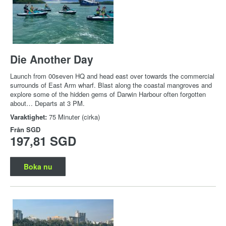
Die Another Day
Launch from 00seven HQ and head east over towards the commercial
surrounds of East Arm wharf. Blast along the coastal mangroves and
explore some of the hidden gems of Darwin Harbour often forgotten
about… Departs at 3 PM.
Varaktighet:
75 Minuter (cirka)
Från
SGD
197,81 SGD
Boka nu