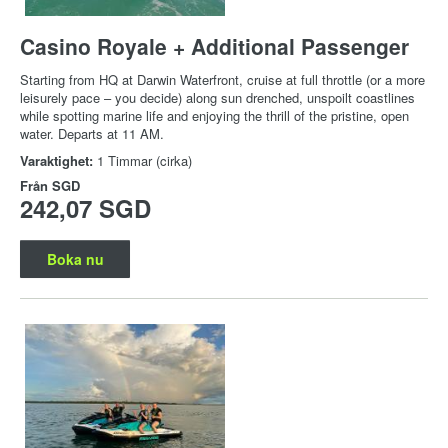
Casino Royale + Additional Passenger
Starting from HQ at Darwin Waterfront, cruise at full throttle (or a more
leisurely pace – you decide) along sun drenched, unspoilt coastlines
while spotting marine life and enjoying the thrill of the pristine, open
water. Departs at 11 AM.
Varaktighet:
1 Timmar (cirka)
Från
SGD
242,07 SGD
Boka nu