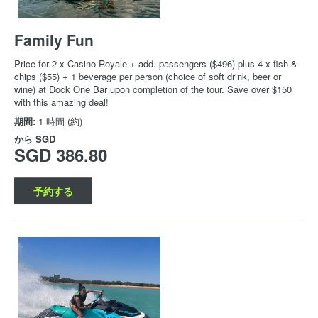
Family Fun
Price for 2 x Casino Royale + add. passengers ($496) plus 4 x fish &
chips ($55) + 1 beverage per person (choice of soft drink, beer or
wine) at Dock One Bar upon completion of the tour. Save over $150
with this amazing deal!
期間:
1 時間 (約)
から
SGD
SGD 386.80
予約する