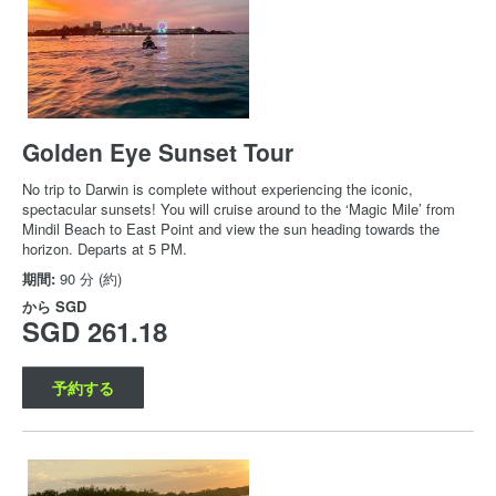
Golden Eye Sunset Tour
No trip to Darwin is complete without experiencing the iconic,
spectacular sunsets! You will cruise around to the ‘Magic Mile’ from
Mindil Beach to East Point and view the sun heading towards the
horizon. Departs at 5 PM.
期間:
90 分 (約)
から
SGD
SGD 261.18
予約する