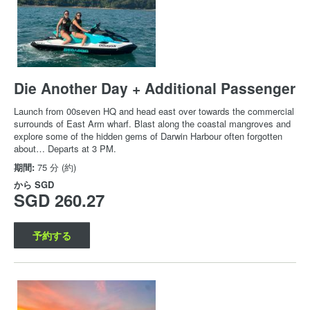
Die Another Day + Additional Passenger
Launch from 00seven HQ and head east over towards the commercial
surrounds of East Arm wharf. Blast along the coastal mangroves and
explore some of the hidden gems of Darwin Harbour often forgotten
about… Departs at 3 PM.
期間:
75 分 (約)
から
SGD
SGD 260.27
予約する