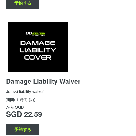
予約する
Damage Liability Waiver
Jet ski liability waiver
期間:
1 時間 (約)
から
SGD
SGD 22.59
予約する