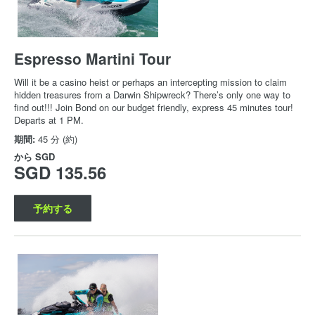
Espresso Martini Tour
Will it be a casino heist or perhaps an intercepting mission to claim
hidden treasures from a Darwin Shipwreck? There’s only one way to
find out!!! Join Bond on our budget friendly, express 45 minutes tour!
Departs at 1 PM.
期間:
45 分 (約)
から
SGD
SGD 135.56
予約する