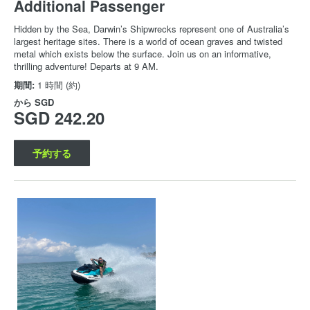
Additional Passenger
Hidden by the Sea, Darwin’s Shipwrecks represent one of Australia’s
largest heritage sites. There is a world of ocean graves and twisted
metal which exists below the surface. Join us on an informative,
thrilling adventure! Departs at 9 AM.
期間:
1 時間 (約)
から
SGD
SGD 242.20
予約する