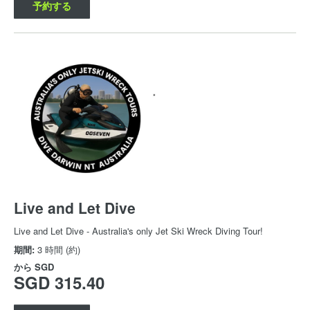
予約する
Live and Let Dive
Live and Let Dive - Australia's only Jet Ski Wreck Diving Tour!
期間:
3 時間 (約)
から
SGD
SGD 315.40