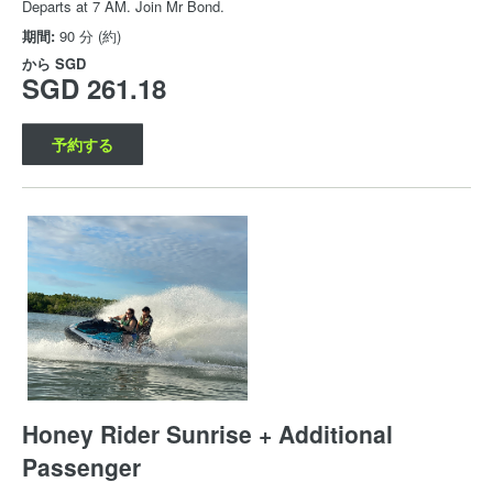
Departs at 7 AM. Join Mr Bond.
期間:
90 分 (約)
から
SGD
SGD 261.18
予約する
Honey Rider Sunrise + Additional
Passenger