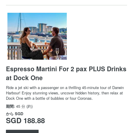
Espresso Martini For 2 pax PLUS Drinks
at Dock One
Ride a jet ski with a passenger on a thrilling 45-minute tour of Darwin
Harbour! Enjoy stunning views, uncover hidden history, then relax at
Dock One with a bottle of bubbles or four Coronas.
期間:
45 分 (約)
から
SGD
SGD 188.88