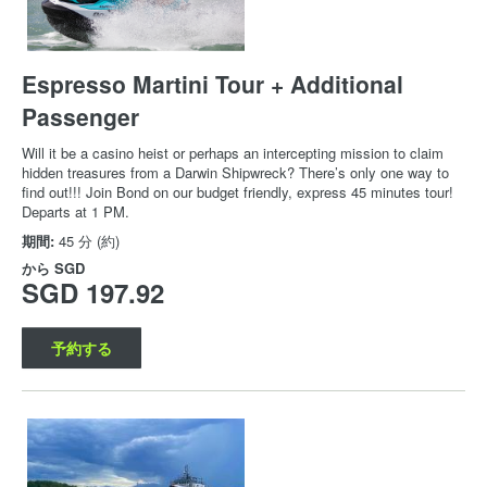
Espresso Martini Tour + Additional
Passenger
Will it be a casino heist or perhaps an intercepting mission to claim
hidden treasures from a Darwin Shipwreck? There’s only one way to
find out!!! Join Bond on our budget friendly, express 45 minutes tour!
Departs at 1 PM.
期間:
45 分 (約)
から
SGD
SGD 197.92
予約する