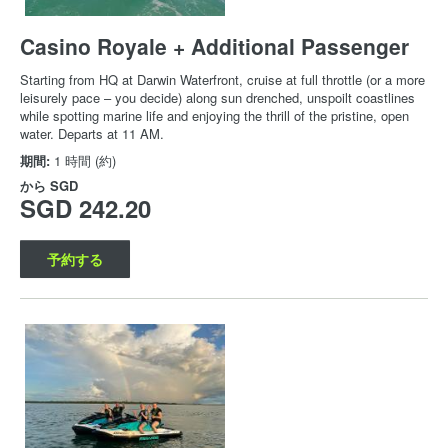
Casino Royale + Additional Passenger
Starting from HQ at Darwin Waterfront, cruise at full throttle (or a more
leisurely pace – you decide) along sun drenched, unspoilt coastlines
while spotting marine life and enjoying the thrill of the pristine, open
water. Departs at 11 AM.
期間:
1 時間 (約)
から
SGD
SGD 242.20
予約する