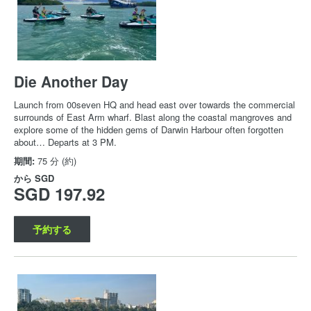
Die Another Day
Launch from 00seven HQ and head east over towards the commercial
surrounds of East Arm wharf. Blast along the coastal mangroves and
explore some of the hidden gems of Darwin Harbour often forgotten
about… Departs at 3 PM.
期間:
75 分 (約)
から
SGD
SGD 197.92
予約する