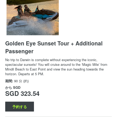
Golden Eye Sunset Tour + Additional
Passenger
No trip to Darwin is complete without experiencing the iconic,
spectacular sunsets! You will cruise around to the ‘Magic Mile’ from
Mindil Beach to East Point and view the sun heading towards the
horizon. Departs at 5 PM.
期間:
90 分 (約)
から
SGD
SGD 323.54
予約する