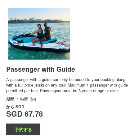
Passenger with Guide
A passenger with a guide can only be added to your booking along
with a full price jetski on any tour. Maximum 1 passenger with guide
permitted per tour. Passengers must be 8 years of age or older.
期間:
1 時間 (約)
から
SGD
SGD 67.78
予約する