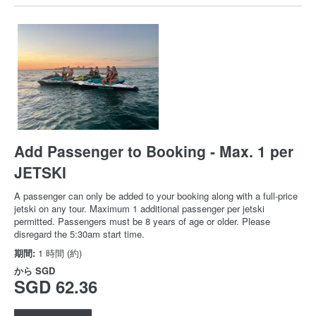
Add Passenger to Booking - Max. 1 per
JETSKI
A passenger can only be added to your booking along with a full-price
jetski on any tour. Maximum 1 additional passenger per jetski
permitted. Passengers must be 8 years of age or older. Please
disregard the 5:30am start time.
期間:
1 時間 (約)
から
SGD
SGD 62.36