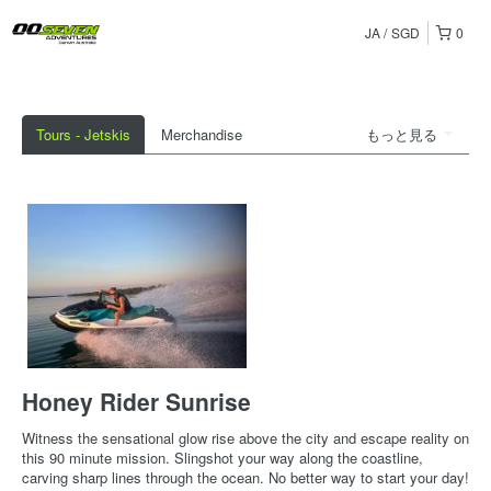
JA
SGD
0
Tours - Jetskis
Merchandise
もっと見る
Honey Rider Sunrise
Witness the sensational glow rise above the city and escape reality on
this 90 minute mission. Slingshot your way along the coastline,
carving sharp lines through the ocean. No better way to start your day!