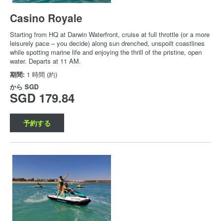
Casino Royale
Starting from HQ at Darwin Waterfront, cruise at full throttle (or a more
leisurely pace – you decide) along sun drenched, unspoilt coastlines
while spotting marine life and enjoying the thrill of the pristine, open
water. Departs at 11 AM.
期間:
1 時間 (約)
から
SGD
SGD 179.84
予約する