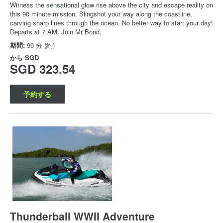
Witness the sensational glow rise above the city and escape reality on
this 90 minute mission. Slingshot your way along the coastline,
carving sharp lines through the ocean. No better way to start your day!
Departs at 7 AM. Join Mr Bond.
期間:
90 分 (約)
から
SGD
SGD 323.54
予約する
Thunderball WWII Adventure