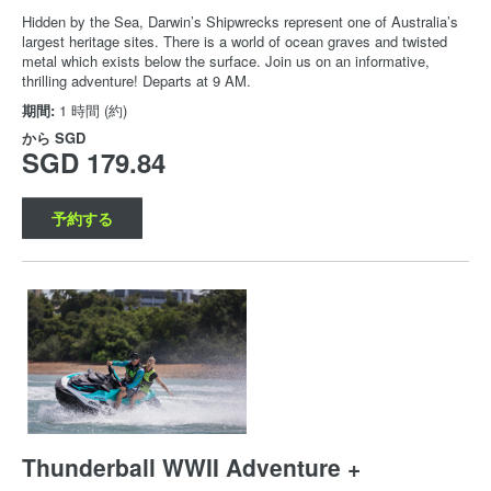
Hidden by the Sea, Darwin’s Shipwrecks represent one of Australia’s
largest heritage sites. There is a world of ocean graves and twisted
metal which exists below the surface. Join us on an informative,
thrilling adventure! Departs at 9 AM.
期間:
1 時間 (約)
から
SGD
SGD 179.84
予約する
Thunderball WWII Adventure +