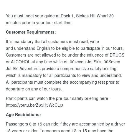
You must meet your guide at Dock 1, Stokes Hill Wharf 30
minutes prior to your tour start time.
Customer Requirements:
It is mandatory that all customers must read, write
and understand English to be eligible to participate in our tours.
Customers are not allowed to be under the influence of DRUGS
or ALCOHOL at any time while on 00seven Jet Skis. 00Seven
Jet Ski Adventures provide a comprehensive safety briefing
which is mandatory for all participants to view and understand.
All participants must complete the accompanying test prior to
departure on any of our tours.
Participants can watch the pre-tour safety briefing here -
https://youtu.be/Z65H5WcCLj0
Age Restrictions:
Passengers 8 to 15 can ride if they are accompanied by a driver
18 years or older. Teenagers aged 12 to 15 may have the