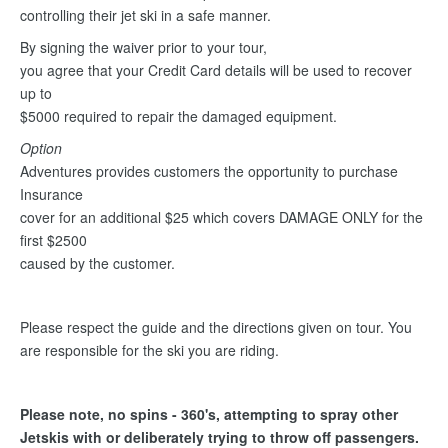
controlling their jet ski in a safe manner.
By signing the waiver prior to your tour,
you agree that your Credit Card details will be used to recover
up to
$5000 required to repair the damaged equipment.
Option
Adventures provides customers the opportunity to purchase
Insurance
cover for an additional $25 which covers DAMAGE ONLY for the
first $2500
caused by the customer.
Please respect the guide and the directions given on tour. You
are responsible for the ski you are riding.
Please note, no spins - 360's, attempting to spray other
Jetskis with or deliberately trying to throw off passengers.