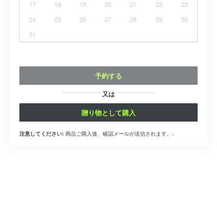
17
18
19
20
21
22
23
24
25
26
27
28
29
30
31
予約する
又は
贈り物として購入
商品ご購入後、確認メールが送信されます。.
注意してください: