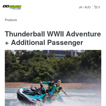
JA
AUD
0
Products
Thunderball WWII Adventure
+ Additional Passenger