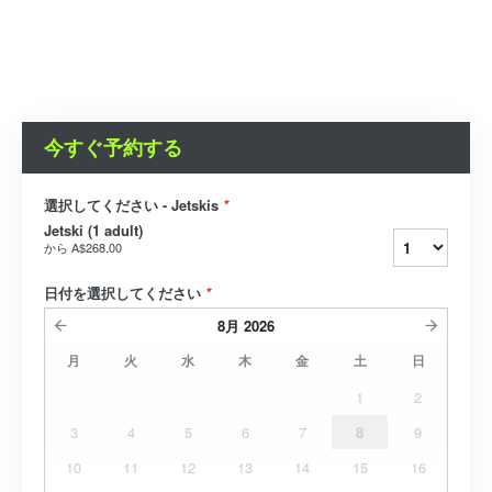
今すぐ予約する
選択してください - Jetskis
*
Jetski (1 adult)
から
A$268.00
日付を選択してください
*
8月
2026
月
火
水
木
金
土
日
1
2
3
4
5
6
7
8
9
10
11
12
13
14
15
16