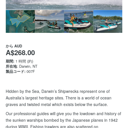
から
AUD
A$268.00
期間:
1 時間 (約)
所在地
: Darwin, NT
製品コード:
007F
Hidden by the Sea, Darwin’s Shipwrecks represent one of
Australia’s largest heritage sites. There is a world of ocean
graves and twisted metal which exists below the surface.
Our professional guides will give you the lowdown and history of
the sunken warships bombed by the Japanese planes in 1942
during WWII. Fishing trawlers are also scattered on