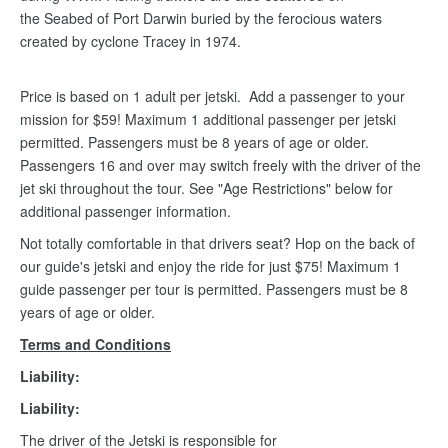
the Seabed of Port Darwin buried by the ferocious waters
created by cyclone Tracey in 1974.
Price is based on 1 adult per jetski. Add a passenger to your
mission for $59! Maximum 1 additional passenger per jetski
permitted. Passengers must be 8 years of age or older.
Passengers 16 and over may switch freely with the driver of the
jet ski throughout the tour. See "Age Restrictions" below for
additional passenger information.
Not totally comfortable in that drivers seat? Hop on the back of
our guide's jetski and enjoy the ride for just $75! Maximum 1
guide passenger per tour is permitted. Passengers must be 8
years of age or older.
Terms and Conditions
Liability:
Liability:
The driver of the Jetski is responsible for