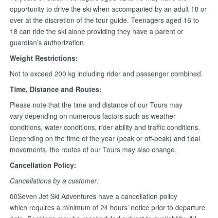
opportunity to drive the ski when accompanied by an adult 18 or
over at the discretion of the tour guide. Teenagers aged 16 to
18 can ride the ski alone providing they have a parent or
guardian’s authorization.
Weight Restrictions:
Not to exceed 200 kg including rider and passenger combined.
Time, Distance and Routes:
Please note that the time and distance of our Tours may
vary depending on numerous factors such as weather
conditions, water conditions, rider ability and traffic conditions.
Depending on the time of the year (peak or off-peak) and tidal
movements, the routes of our Tours may also change.
Cancellation Policy:
Cancellations by a customer:
00Seven Jet Ski Adventures have a cancellation policy
which requires a minimum of 24 hours’ notice prior to departure