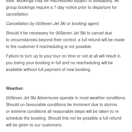
date. Bookings may be rescheduled subject to availability. All
group bookings require a 7-day notice prior to departure for
cancellation.
Cancellation by 00Seven Jet Ski or booking agent:
Should it be necessary for 00Seven Jet Ski to cancel due
to circumstances beyond their control, a full refund will be made
to the customer if rescheduling is not possible.
Failure to turn up to your tour on time or not at all will result in
you losing your booking in full and no rescheduling will be
available without full payment of new booking.
Weather:
00Seven Jet Ski Adventures operate in most weather conditions.
Should un-favourable conditions be imminent due to storms
or extreme conditions all reasonable steps will be taken to re
schedule the booking. Should this not be possible a full refund
will be given to our customers.