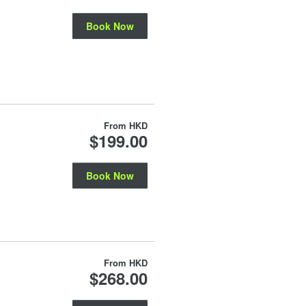
Book Now
From
HKD
$199.00
Book Now
From
HKD
$268.00