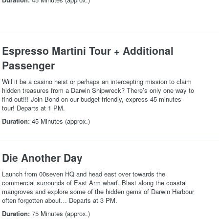
Espresso Martini Tour + Additional
Passenger
Will it be a casino heist or perhaps an intercepting mission to claim
hidden treasures from a Darwin Shipwreck? There’s only one way to
find out!!! Join Bond on our budget friendly, express 45 minutes
tour! Departs at 1 PM.
Duration:
45 Minutes (approx.)
Die Another Day
Launch from 00seven HQ and head east over towards the
commercial surrounds of East Arm wharf. Blast along the coastal
mangroves and explore some of the hidden gems of Darwin Harbour
often forgotten about… Departs at 3 PM.
Duration:
75 Minutes (approx.)