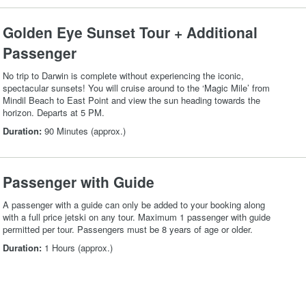
Golden Eye Sunset Tour + Additional
Passenger
No trip to Darwin is complete without experiencing the iconic,
spectacular sunsets! You will cruise around to the ‘Magic Mile’ from
Mindil Beach to East Point and view the sun heading towards the
horizon. Departs at 5 PM.
Duration:
90 Minutes (approx.)
Passenger with Guide
A passenger with a guide can only be added to your booking along
with a full price jetski on any tour. Maximum 1 passenger with guide
permitted per tour. Passengers must be 8 years of age or older.
Duration:
1 Hours (approx.)