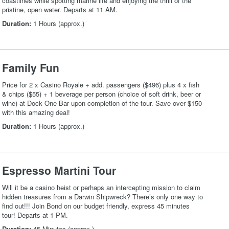
coastlines while spotting marine life and enjoying the thrill of the
pristine, open water. Departs at 11 AM.
Duration:
1 Hours (approx.)
Family Fun
Price for 2 x Casino Royale + add. passengers ($496) plus 4 x fish
& chips ($55) + 1 beverage per person (choice of soft drink, beer or
wine) at Dock One Bar upon completion of the tour. Save over $150
with this amazing deal!
Duration:
1 Hours (approx.)
Espresso Martini Tour
Will it be a casino heist or perhaps an intercepting mission to claim
hidden treasures from a Darwin Shipwreck? There’s only one way to
find out!!! Join Bond on our budget friendly, express 45 minutes
tour! Departs at 1 PM.
Duration:
45 Minutes (approx.)