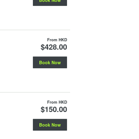
From
HKD
$428.00
Book Now
From
HKD
$150.00
Book Now