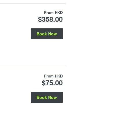
From
HKD
$358.00
Book Now
From
HKD
$75.00
Book Now