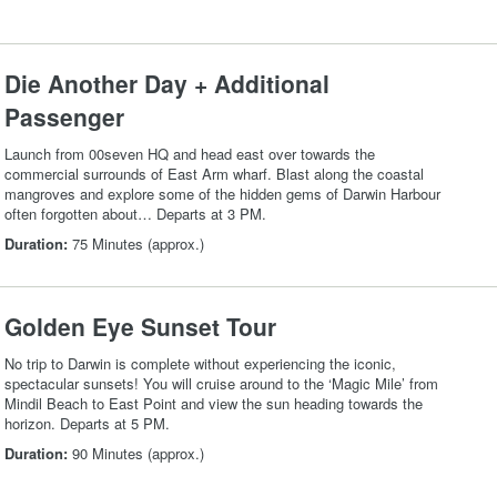
Die Another Day + Additional
Passenger
Launch from 00seven HQ and head east over towards the
commercial surrounds of East Arm wharf. Blast along the coastal
mangroves and explore some of the hidden gems of Darwin Harbour
often forgotten about… Departs at 3 PM.
Duration:
75 Minutes (approx.)
Golden Eye Sunset Tour
No trip to Darwin is complete without experiencing the iconic,
spectacular sunsets! You will cruise around to the ‘Magic Mile’ from
Mindil Beach to East Point and view the sun heading towards the
horizon. Departs at 5 PM.
Duration:
90 Minutes (approx.)