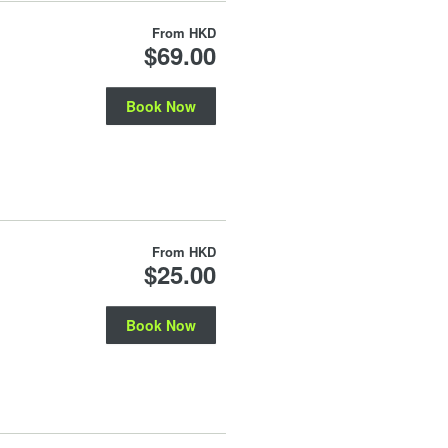
From
HKD
$69.00
Book Now
From
HKD
$25.00
Book Now