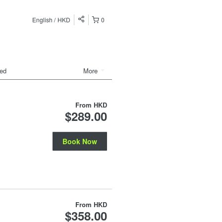
English
HKD
0
ded
More
From
HKD
$289.00
Book Now
From
HKD
$358.00