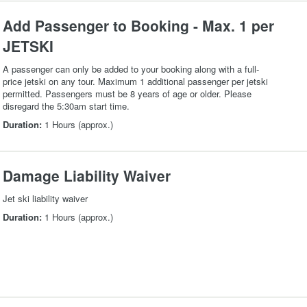
Add Passenger to Booking - Max. 1 per
JETSKI
A passenger can only be added to your booking along with a full-
price jetski on any tour. Maximum 1 additional passenger per jetski
permitted. Passengers must be 8 years of age or older. Please
disregard the 5:30am start time.
Duration:
1 Hours (approx.)
Damage Liability Waiver
Jet ski liability waiver
Duration:
1 Hours (approx.)