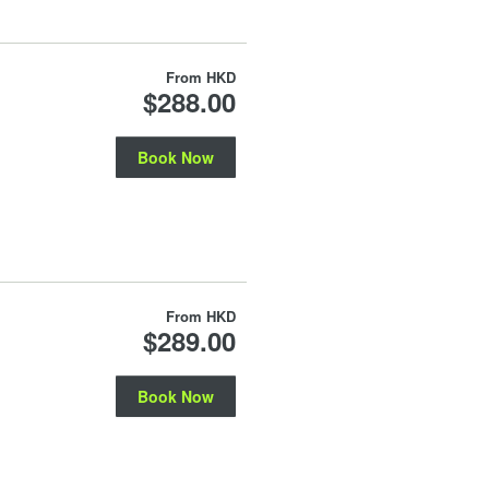
From
HKD
$288.00
Book Now
From
HKD
$289.00
Book Now