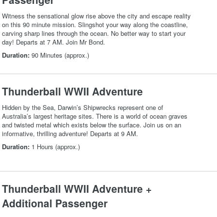
Witness the sensational glow rise above the city and escape reality
on this 90 minute mission. Slingshot your way along the coastline,
carving sharp lines through the ocean. No better way to start your
day! Departs at 7 AM. Join Mr Bond.
Duration:
90 Minutes (approx.)
Thunderball WWII Adventure
Hidden by the Sea, Darwin’s Shipwrecks represent one of
Australia’s largest heritage sites. There is a world of ocean graves
and twisted metal which exists below the surface. Join us on an
informative, thrilling adventure! Departs at 9 AM.
Duration:
1 Hours (approx.)
Thunderball WWII Adventure +
Additional Passenger