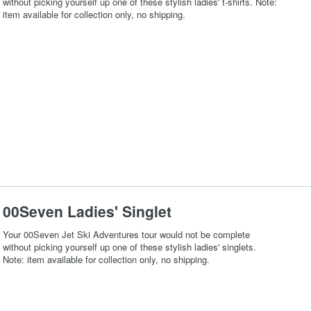
without picking yourself up one of these stylish ladies' t-shirts. Note:
item available for collection only, no shipping.
00Seven Ladies' Singlet
Your 00Seven Jet Ski Adventures tour would not be complete
without picking yourself up one of these stylish ladies' singlets.
Note: item available for collection only, no shipping.