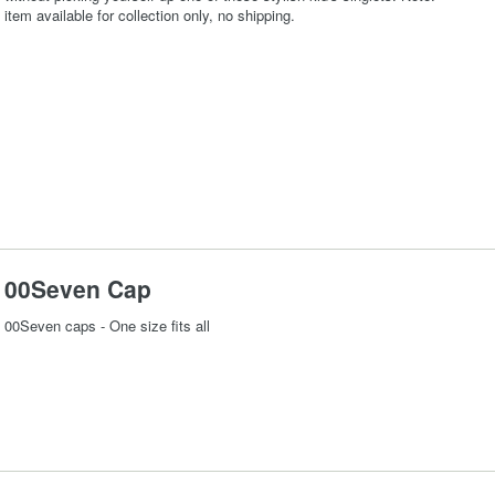
item available for collection only, no shipping.
00Seven Cap
00Seven caps - One size fits all