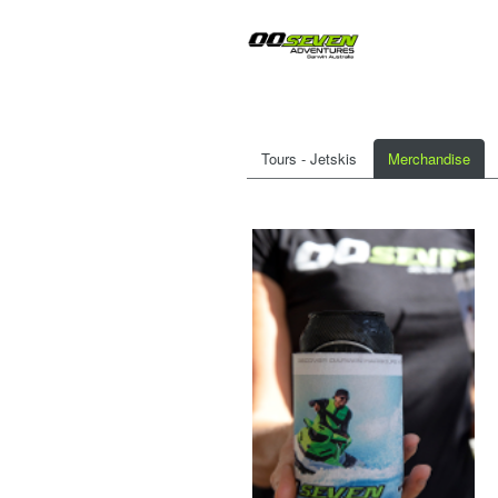
Tours - Jetskis
Merchandise