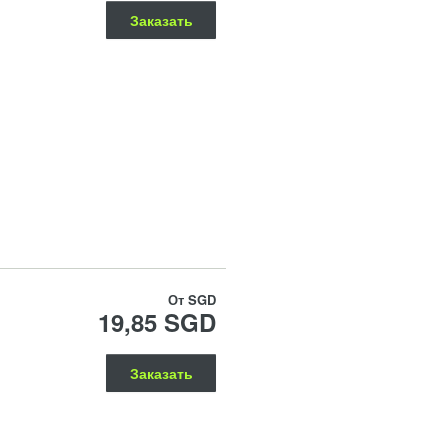
Заказать
От
SGD
19,85 SGD
Заказать