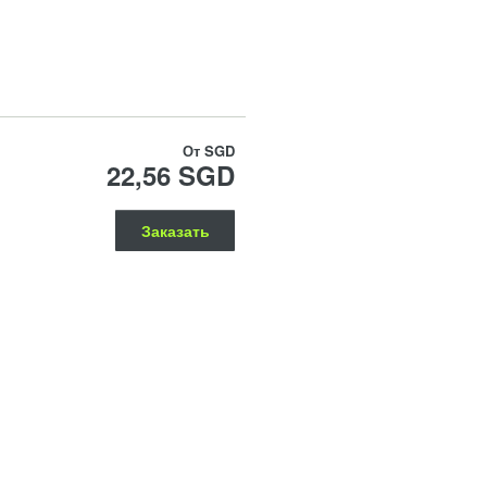
От
SGD
22,56 SGD
Заказать