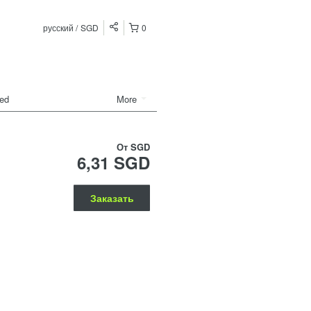
русский
SGD
0
ded
More
От
SGD
6,31 SGD
Заказать