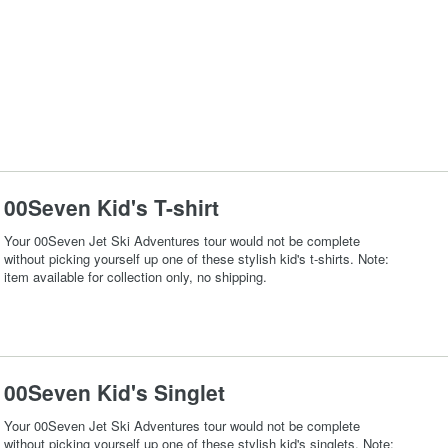
00Seven Kid's T-shirt
Your 00Seven Jet Ski Adventures tour would not be complete
without picking yourself up one of these stylish kid's t-shirts. Note:
item available for collection only, no shipping.
00Seven Kid's Singlet
Your 00Seven Jet Ski Adventures tour would not be complete
without picking yourself up one of these stylish kid's singlets. Note: