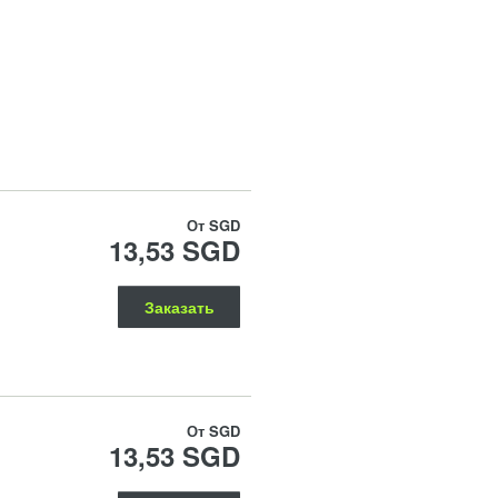
От
SGD
13,53 SGD
Заказать
От
SGD
13,53 SGD