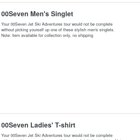
00Seven Men's Singlet
Your 00Seven Jet Ski Adventures tour would not be complete
without picking yourself up one of these stylish men's singlets.
Note: item available for collection only, no shipping
00Seven Ladies' T-shirt
Your 00Seven Jet Ski Adventures tour would not be complete