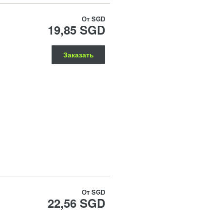
От
SGD
19,85 SGD
Заказать
От
SGD
22,56 SGD