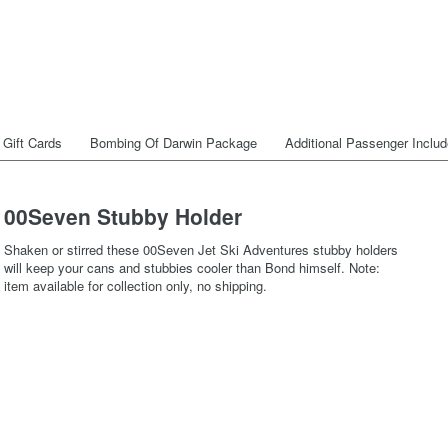
Gift Cards
Bombing Of Darwin Package
Additional Passenger Inclu
00Seven Stubby Holder
Shaken or stirred these 00Seven Jet Ski Adventures stubby holders
will keep your cans and stubbies cooler than Bond himself. Note:
item available for collection only, no shipping.