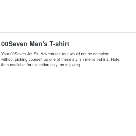
00Seven Men's T-shirt
Your 00Seven Jet Ski Adventures tour would not be complete
without picking yourself up one of these stylish men's t-shirts. Note:
item available for collection only, no shipping.