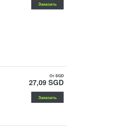
Заказать
От
SGD
27,09 SGD
Заказать