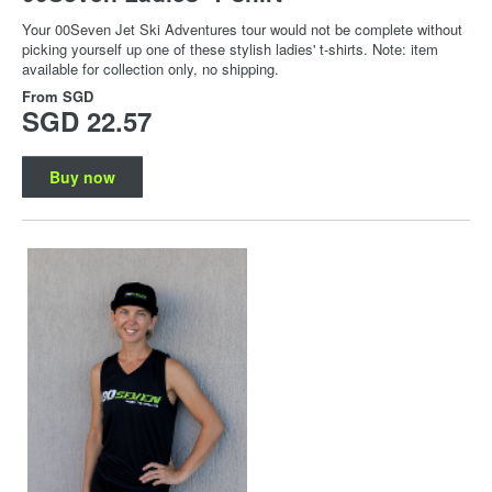
Your 00Seven Jet Ski Adventures tour would not be complete without
picking yourself up one of these stylish ladies' t-shirts. Note: item
available for collection only, no shipping.
From
SGD
SGD 22.57
Buy now