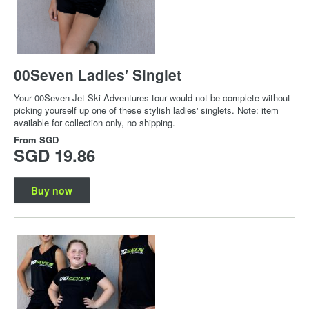
00Seven Ladies' Singlet
Your 00Seven Jet Ski Adventures tour would not be complete without
picking yourself up one of these stylish ladies' singlets. Note: item
available for collection only, no shipping.
From
SGD
SGD 19.86
Buy now