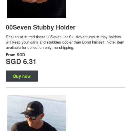
00Seven Stubby Holder
Shaken or stirred these 00Seven Jet Ski Adventures stubby holders
will keep your cans and stubbies cooler than Bond himself. Note: item
available for collection only, no shipping.
From
SGD
SGD 6.31
Buy now