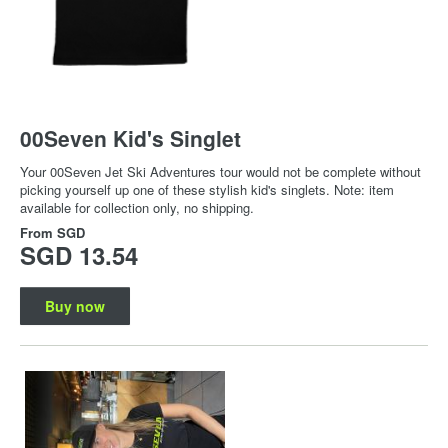
00Seven Kid's Singlet
Your 00Seven Jet Ski Adventures tour would not be complete without
picking yourself up one of these stylish kid's singlets. Note: item
available for collection only, no shipping.
From
SGD
SGD 13.54
Buy now