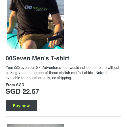
00Seven Men's T-shirt
Your 00Seven Jet Ski Adventures tour would not be complete without
picking yourself up one of these stylish men's t-shirts. Note: item
available for collection only, no shipping.
From
SGD
SGD 22.57
Buy now