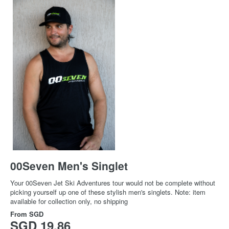
00Seven Men's Singlet
Your 00Seven Jet Ski Adventures tour would not be complete without
picking yourself up one of these stylish men's singlets. Note: item
available for collection only, no shipping
From
SGD
SGD 19.86