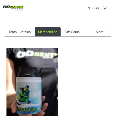
EN
SGD
0
Tours - Jetskis
Merchandise
Gift Cards
More