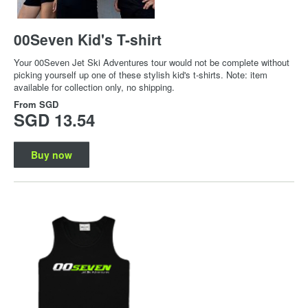
00Seven Kid's T-shirt
Your 00Seven Jet Ski Adventures tour would not be complete without
picking yourself up one of these stylish kid's t-shirts. Note: item
available for collection only, no shipping.
From
SGD
SGD 13.54
Buy now