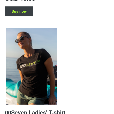
Buy now
00Seven Ladies' T-shirt