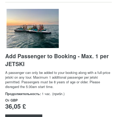
Add Passenger to Booking - Max. 1 per
JETSKI
A passenger can only be added to your booking along with a full-price
jetski on any tour. Maximum 1 additional passenger per jetski
permitted. Passengers must be 8 years of age or older. Please
disregard the 5:30am start time.
Продолжительность:
1 час. (прибл.)
От
GBP
36,05 £