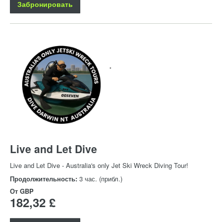
Забронировать
Live and Let Dive
Live and Let Dive - Australia's only Jet Ski Wreck Diving Tour!
Продолжительность:
3 час. (прибл.)
От
GBP
182,32 £