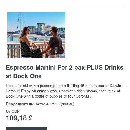
Espresso Martini For 2 pax PLUS Drinks
at Dock One
Ride a jet ski with a passenger on a thrilling 45-minute tour of Darwin
Harbour! Enjoy stunning views, uncover hidden history, then relax at
Dock One with a bottle of bubbles or four Coronas.
Продолжительность:
45 мин. (прибл.)
От
GBP
109,18 £