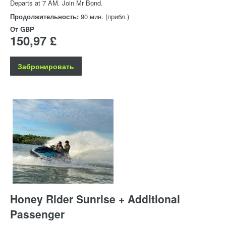
Departs at 7 AM. Join Mr Bond.
Продолжительность:
90 мин. (прибл.)
От
GBP
150,97 £
Забронировать
Honey Rider Sunrise + Additional
Passenger