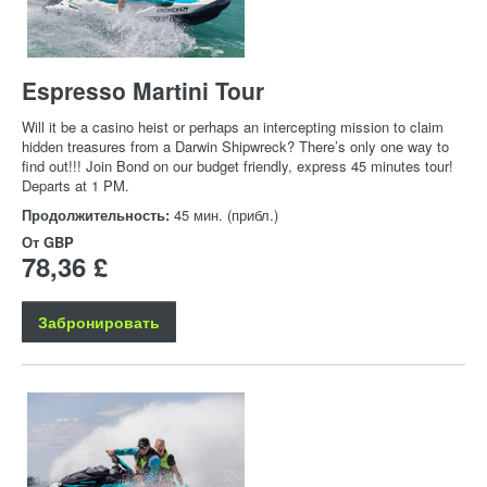
Espresso Martini Tour
Will it be a casino heist or perhaps an intercepting mission to claim
hidden treasures from a Darwin Shipwreck? There’s only one way to
find out!!! Join Bond on our budget friendly, express 45 minutes tour!
Departs at 1 PM.
Продолжительность:
45 мин. (прибл.)
От
GBP
78,36 £
Забронировать