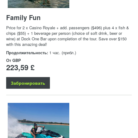
Family Fun
Price for 2 x Casino Royale + add. passengers ($496) plus 4 x fish &
chips ($55) + 1 beverage per person (choice of soft drink, beer or
wine) at Dock One Bar upon completion of the tour. Save over $150
with this amazing deal!
Продолжительность:
1 час. (прибл.)
От
GBP
223,59 £
Забронировать