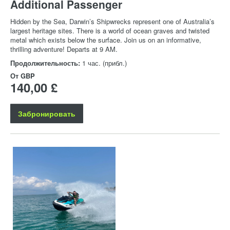
Additional Passenger
Hidden by the Sea, Darwin’s Shipwrecks represent one of Australia’s
largest heritage sites. There is a world of ocean graves and twisted
metal which exists below the surface. Join us on an informative,
thrilling adventure! Departs at 9 AM.
Продолжительность:
1 час. (прибл.)
От
GBP
140,00 £
Забронировать