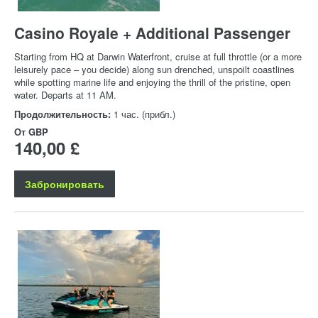
Casino Royale + Additional Passenger
Starting from HQ at Darwin Waterfront, cruise at full throttle (or a more
leisurely pace – you decide) along sun drenched, unspoilt coastlines
while spotting marine life and enjoying the thrill of the pristine, open
water. Departs at 11 AM.
Продолжительность:
1 час. (прибл.)
От
GBP
140,00 £
Забронировать