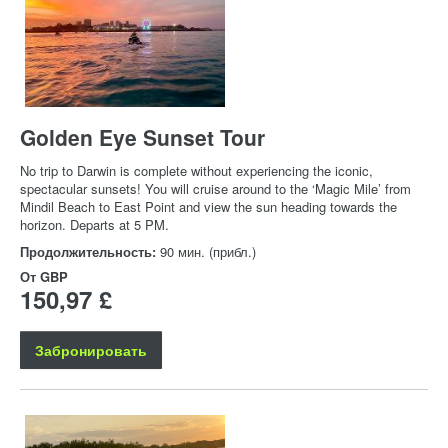
Golden Eye Sunset Tour
No trip to Darwin is complete without experiencing the iconic,
spectacular sunsets! You will cruise around to the ‘Magic Mile’ from
Mindil Beach to East Point and view the sun heading towards the
horizon. Departs at 5 PM.
Продолжительность:
90 мин. (прибл.)
От
GBP
150,97 £
Забронировать