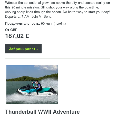
Witness the sensational glow rise above the city and escape reality on
this 90 minute mission. Slingshot your way along the coastline,
carving sharp lines through the ocean. No better way to start your day!
Departs at 7 AM. Join Mr Bond.
Продолжительность:
90 мин. (прибл.)
От
GBP
187,02 £
Забронировать
Thunderball WWII Adventure