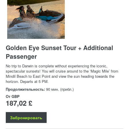
Golden Eye Sunset Tour + Additional
Passenger
No trip to Darwin is complete without experiencing the iconic,
spectacular sunsets! You will cruise around to the ‘Magic Mile’ from
Mindil Beach to East Point and view the sun heading towards the
horizon. Departs at 5 PM.
Продолжительность:
90 мин. (прибл.)
От
GBP
187,02 £
Забронировать