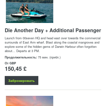
Die Another Day + Additional Passenger
Launch from 00seven HQ and head east over towards the commercial
surrounds of East Arm wharf. Blast along the coastal mangroves and
explore some of the hidden gems of Darwin Harbour often forgotten
about… Departs at 3 PM.
Продолжительность:
75 мин. (прибл.)
От
GBP
150,45 £
Забронировать