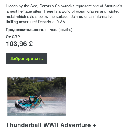
Hidden by the Sea, Darwin’s Shipwrecks represent one of Australia’s
largest heritage sites. There is a world of ocean graves and twisted
metal which exists below the surface. Join us on an informative,
thrilling adventure! Departs at 9 AM.
Продолжительность:
1 час. (прибл.)
От
GBP
103,96 £
Забронировать
Thunderball WWII Adventure +