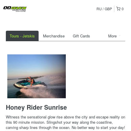
RU
GBP
0
Tours - Jetskis
Merchandise
Gift Cards
More
Honey Rider Sunrise
Witness the sensational glow rise above the city and escape reality on
this 90 minute mission. Slingshot your way along the coastline,
carving sharp lines through the ocean. No better way to start your day!