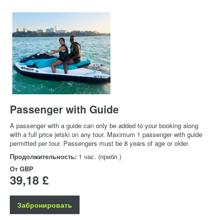
Passenger with Guide
A passenger with a guide can only be added to your booking along
with a full price jetski on any tour. Maximum 1 passenger with guide
permitted per tour. Passengers must be 8 years of age or older.
Продолжительность:
1 час. (прибл.)
От
GBP
39,18 £
Забронировать