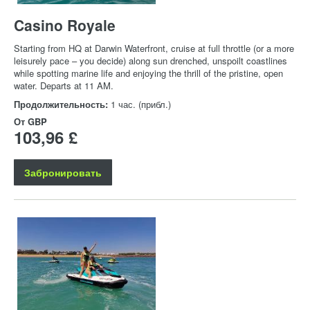
Casino Royale
Starting from HQ at Darwin Waterfront, cruise at full throttle (or a more
leisurely pace – you decide) along sun drenched, unspoilt coastlines
while spotting marine life and enjoying the thrill of the pristine, open
water. Departs at 11 AM.
Продолжительность:
1 час. (прибл.)
От
GBP
103,96 £
Забронировать