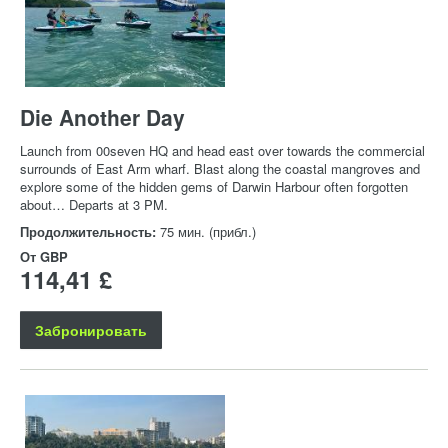
Die Another Day
Launch from 00seven HQ and head east over towards the commercial
surrounds of East Arm wharf. Blast along the coastal mangroves and
explore some of the hidden gems of Darwin Harbour often forgotten
about… Departs at 3 PM.
Продолжительность:
75 мин. (прибл.)
От
GBP
114,41 £
Забронировать