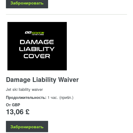
Забронировать
Damage Liability Waiver
Jet ski liability waiver
Продолжительность:
1 час. (прибл.)
От
GBP
13,06 £
Забронировать