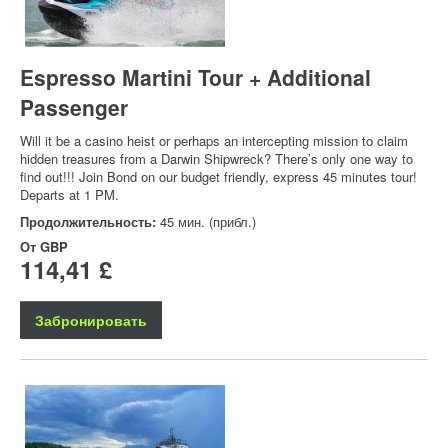
Espresso Martini Tour + Additional
Passenger
Will it be a casino heist or perhaps an intercepting mission to claim
hidden treasures from a Darwin Shipwreck? There’s only one way to
find out!!! Join Bond on our budget friendly, express 45 minutes tour!
Departs at 1 PM.
Продолжительность:
45 мин. (прибл.)
От
GBP
114,41 £
Забронировать