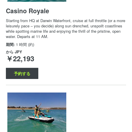
Casino Royale
Starting from HQ at Darwin Waterfront, cruise at full throttle (or a more
leisurely pace – you decide) along sun drenched, unspoilt coastlines
while spotting marine life and enjoying the thrill of the pristine, open
water. Departs at 11 AM.
期間:
1 時間 (約)
から
JPY
￥22,193
予約する