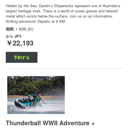
Hidden by the Sea, Darwin’s Shipwrecks represent one of Australia’s
largest heritage sites. There is a world of ocean graves and twisted
metal which exists below the surface. Join us on an informative,
thrilling adventure! Departs at 9 AM.
期間:
1 時間 (約)
から
JPY
￥22,193
予約する
Thunderball WWII Adventure +