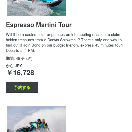
Espresso Martini Tour
Will it be a casino heist or perhaps an intercepting mission to claim
hidden treasures from a Darwin Shipwreck? There’s only one way to
find out!!! Join Bond on our budget friendly, express 45 minutes tour!
Departs at 1 PM.
期間:
45 分 (約)
から
JPY
￥16,728
予約する