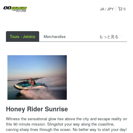
JA
JPY
0
Tours - Jetskis
Merchandise
もっと見る
Honey Rider Sunrise
Witness the sensational glow rise above the city and escape reality on
this 90 minute mission. Slingshot your way along the coastline,
carving sharp lines through the ocean. No better way to start your day!