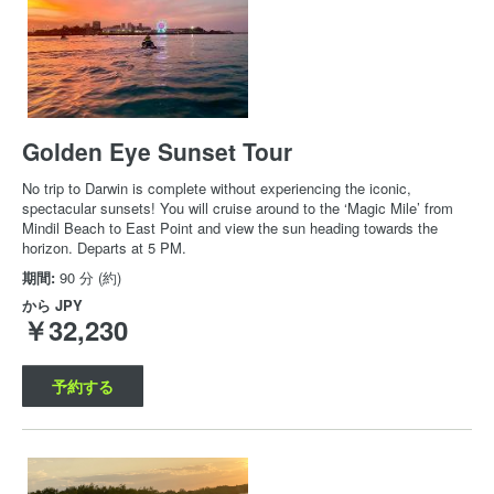
Golden Eye Sunset Tour
No trip to Darwin is complete without experiencing the iconic,
spectacular sunsets! You will cruise around to the ‘Magic Mile’ from
Mindil Beach to East Point and view the sun heading towards the
horizon. Departs at 5 PM.
期間:
90 分 (約)
から
JPY
￥32,230
予約する