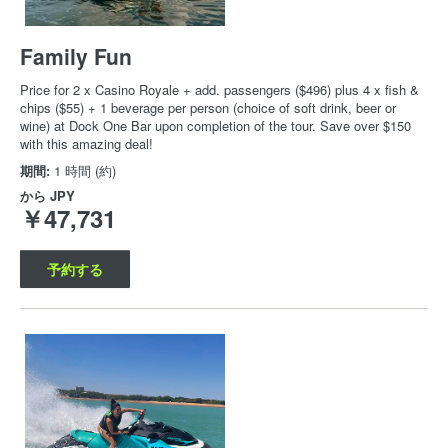
Family Fun
Price for 2 x Casino Royale + add. passengers ($496) plus 4 x fish &
chips ($55) + 1 beverage per person (choice of soft drink, beer or
wine) at Dock One Bar upon completion of the tour. Save over $150
with this amazing deal!
期間:
1 時間 (約)
から
JPY
￥47,731
予約する