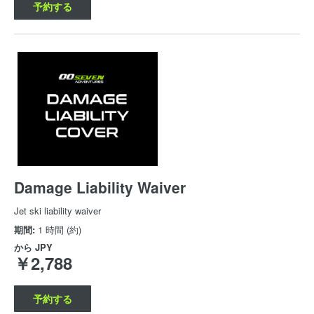
予約する
Damage Liability Waiver
Jet ski liability waiver
期間:
1 時間 (約)
から
JPY
￥2,788
予約する