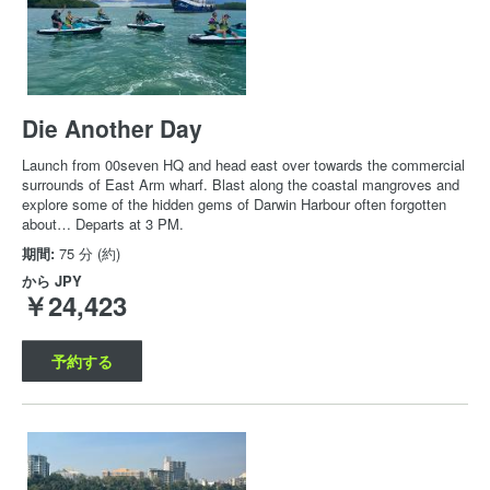
Die Another Day
Launch from 00seven HQ and head east over towards the commercial
surrounds of East Arm wharf. Blast along the coastal mangroves and
explore some of the hidden gems of Darwin Harbour often forgotten
about… Departs at 3 PM.
期間:
75 分 (約)
から
JPY
￥24,423
予約する