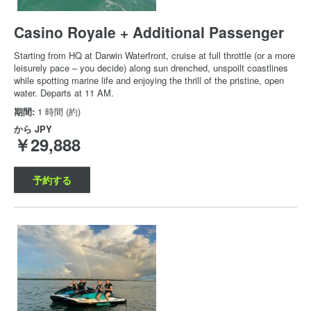
Casino Royale + Additional Passenger
Starting from HQ at Darwin Waterfront, cruise at full throttle (or a more
leisurely pace – you decide) along sun drenched, unspoilt coastlines
while spotting marine life and enjoying the thrill of the pristine, open
water. Departs at 11 AM.
期間:
1 時間 (約)
から
JPY
￥29,888
予約する