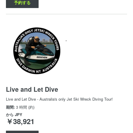
予約する
Live and Let Dive
Live and Let Dive - Australia's only Jet Ski Wreck Diving Tour!
期間:
3 時間 (約)
から
JPY
￥38,921