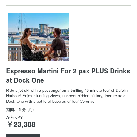
Espresso Martini For 2 pax PLUS Drinks
at Dock One
Ride a jet ski with a passenger on a thrilling 45-minute tour of Darwin
Harbour! Enjoy stunning views, uncover hidden history, then relax at
Dock One with a bottle of bubbles or four Coronas.
期間:
45 分 (約)
から
JPY
￥23,308