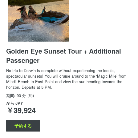
Golden Eye Sunset Tour + Additional
Passenger
No trip to Darwin is complete without experiencing the iconic,
spectacular sunsets! You will cruise around to the ‘Magic Mile’ from
Mindil Beach to East Point and view the sun heading towards the
horizon. Departs at 5 PM.
期間:
90 分 (約)
から
JPY
￥39,924
予約する