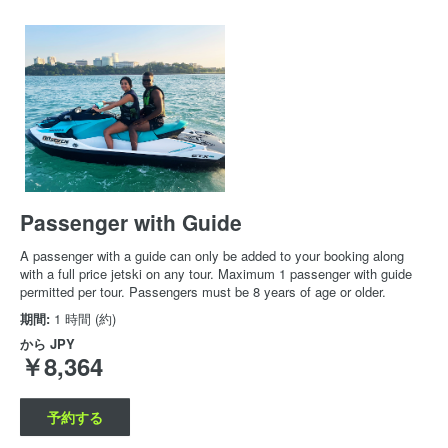
Passenger with Guide
A passenger with a guide can only be added to your booking along
with a full price jetski on any tour. Maximum 1 passenger with guide
permitted per tour. Passengers must be 8 years of age or older.
期間:
1 時間 (約)
から
JPY
￥8,364
予約する