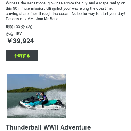
Witness the sensational glow rise above the city and escape reality on
this 90 minute mission. Slingshot your way along the coastline,
carving sharp lines through the ocean. No better way to start your day!
Departs at 7 AM. Join Mr Bond.
期間:
90 分 (約)
から
JPY
￥39,924
予約する
Thunderball WWII Adventure