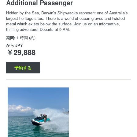
Additional Passenger
Hidden by the Sea, Darwin’s Shipwrecks represent one of Australia’s
largest heritage sites. There is a world of ocean graves and twisted
metal which exists below the surface. Join us on an informative,
thrilling adventure! Departs at 9 AM.
期間:
1 時間 (約)
から
JPY
￥29,888
予約する