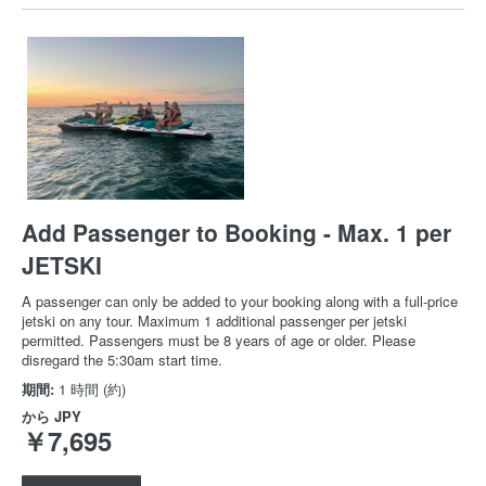
Add Passenger to Booking - Max. 1 per
JETSKI
A passenger can only be added to your booking along with a full-price
jetski on any tour. Maximum 1 additional passenger per jetski
permitted. Passengers must be 8 years of age or older. Please
disregard the 5:30am start time.
期間:
1 時間 (約)
から
JPY
￥7,695