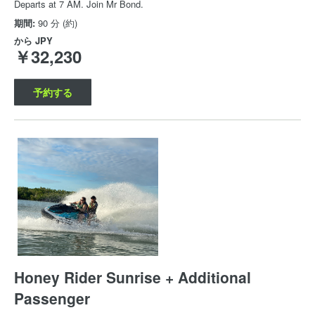
Departs at 7 AM. Join Mr Bond.
期間:
90 分 (約)
から
JPY
￥32,230
予約する
Honey Rider Sunrise + Additional
Passenger