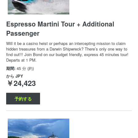
Espresso Martini Tour + Additional
Passenger
Will it be a casino heist or perhaps an intercepting mission to claim
hidden treasures from a Darwin Shipwreck? There’s only one way to
find out!!! Join Bond on our budget friendly, express 45 minutes tour!
Departs at 1 PM.
期間:
45 分 (約)
から
JPY
￥24,423
予約する