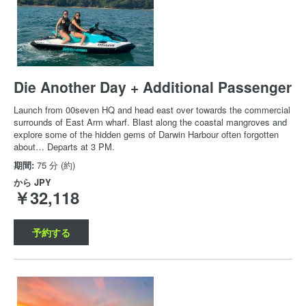
Die Another Day + Additional Passenger
Launch from 00seven HQ and head east over towards the commercial
surrounds of East Arm wharf. Blast along the coastal mangroves and
explore some of the hidden gems of Darwin Harbour often forgotten
about… Departs at 3 PM.
期間:
75 分 (約)
から
JPY
￥32,118
予約する