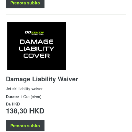
Prenota subito
Damage Liability Waiver
Jet ski liability waiver
Durata:
1 Ore (circa)
Da
HKD
138,30 HKD
Prenota subito