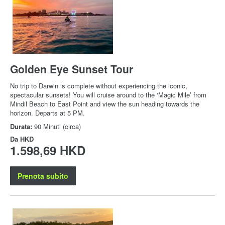
Golden Eye Sunset Tour
No trip to Darwin is complete without experiencing the iconic,
spectacular sunsets! You will cruise around to the ‘Magic Mile’ from
Mindil Beach to East Point and view the sun heading towards the
horizon. Departs at 5 PM.
Durata:
90 Minuti (circa)
Da
HKD
1.598,69 HKD
Prenota subito