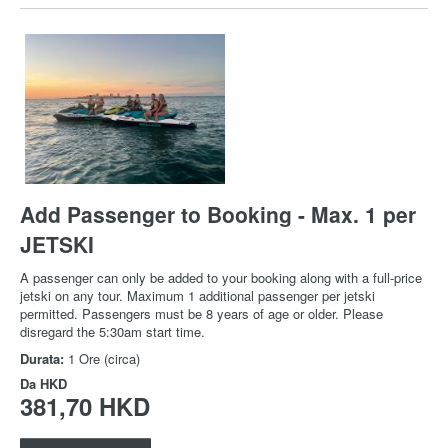
Add Passenger to Booking - Max. 1 per
JETSKI
A passenger can only be added to your booking along with a full-price
jetski on any tour. Maximum 1 additional passenger per jetski
permitted. Passengers must be 8 years of age or older. Please
disregard the 5:30am start time.
Durata:
1 Ore (circa)
Da
HKD
381,70 HKD