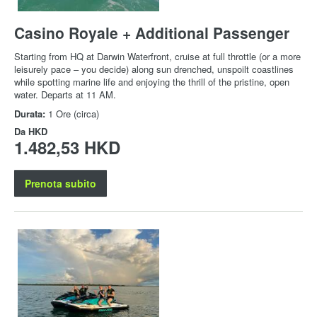
Casino Royale + Additional Passenger
Starting from HQ at Darwin Waterfront, cruise at full throttle (or a more
leisurely pace – you decide) along sun drenched, unspoilt coastlines
while spotting marine life and enjoying the thrill of the pristine, open
water. Departs at 11 AM.
Durata:
1 Ore (circa)
Da
HKD
1.482,53 HKD
Prenota subito