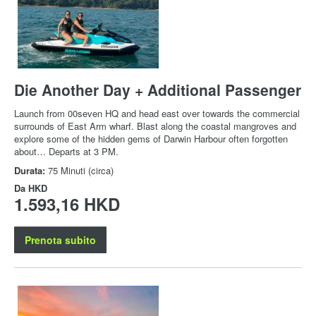
Die Another Day + Additional Passenger
Launch from 00seven HQ and head east over towards the commercial
surrounds of East Arm wharf. Blast along the coastal mangroves and
explore some of the hidden gems of Darwin Harbour often forgotten
about… Departs at 3 PM.
Durata:
75 Minuti (circa)
Da
HKD
1.593,16 HKD
Prenota subito