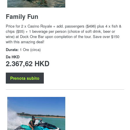
Family Fun
Price for 2 x Casino Royale + add. passengers ($496) plus 4 x fish &
chips ($55) + 1 beverage per person (choice of soft drink, beer or
wine) at Dock One Bar upon completion of the tour. Save over $150
with this amazing deal!
Durata:
1 Ore (circa)
Da
HKD
2.367,62 HKD
Prenota subito