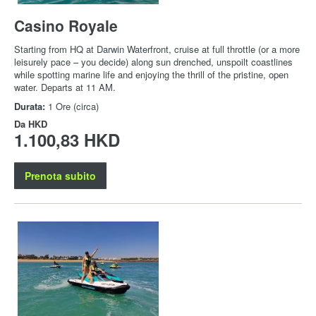
Casino Royale
Starting from HQ at Darwin Waterfront, cruise at full throttle (or a more
leisurely pace – you decide) along sun drenched, unspoilt coastlines
while spotting marine life and enjoying the thrill of the pristine, open
water. Departs at 11 AM.
Durata:
1 Ore (circa)
Da
HKD
1.100,83 HKD
Prenota subito