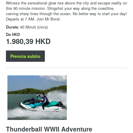
Witness the sensational glow rise above the city and escape reality on
this 90 minute mission. Slingshot your way along the coastline,
carving sharp lines through the ocean. No better way to start your day!
Departs at 7 AM. Join Mr Bond.
Durata:
90 Minuti (circa)
Da
HKD
1.980,39 HKD
Prenota subito
Thunderball WWII Adventure