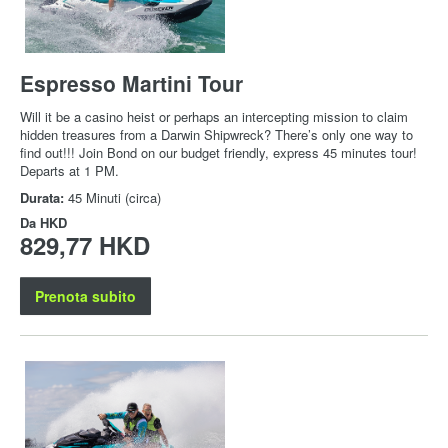
Espresso Martini Tour
Will it be a casino heist or perhaps an intercepting mission to claim
hidden treasures from a Darwin Shipwreck? There’s only one way to
find out!!! Join Bond on our budget friendly, express 45 minutes tour!
Departs at 1 PM.
Durata:
45 Minuti (circa)
Da
HKD
829,77 HKD
Prenota subito