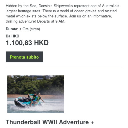
Hidden by the Sea, Darwin’s Shipwrecks represent one of Australia’s
largest heritage sites. There is a world of ocean graves and twisted
metal which exists below the surface. Join us on an informative,
thrilling adventure! Departs at 9 AM.
Durata:
1 Ore (circa)
Da
HKD
1.100,83 HKD
Prenota subito
Thunderball WWII Adventure +