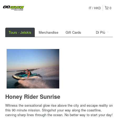
IT
HKD
0
Tours - Jetskis
Merchandise
Gift Cards
Di Più
Honey Rider Sunrise
Witness the sensational glow rise above the city and escape reality on
this 90 minute mission. Slingshot your way along the coastline,
carving sharp lines through the ocean. No better way to start your day!