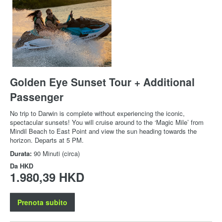
Golden Eye Sunset Tour + Additional
Passenger
No trip to Darwin is complete without experiencing the iconic,
spectacular sunsets! You will cruise around to the ‘Magic Mile’ from
Mindil Beach to East Point and view the sun heading towards the
horizon. Departs at 5 PM.
Durata:
90 Minuti (circa)
Da
HKD
1.980,39 HKD
Prenota subito