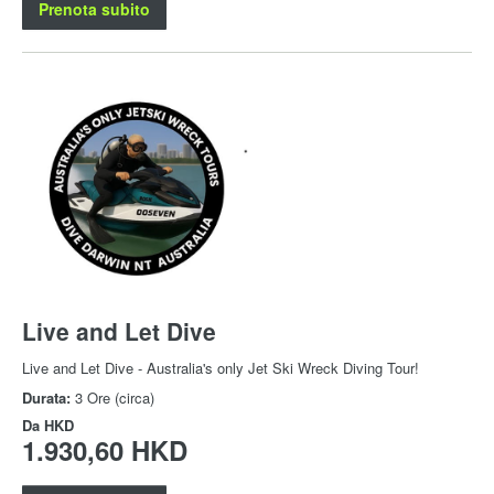
Prenota subito
Live and Let Dive
Live and Let Dive - Australia's only Jet Ski Wreck Diving Tour!
Durata:
3 Ore (circa)
Da
HKD
1.930,60 HKD