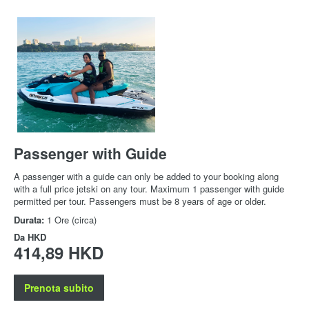
Passenger with Guide
A passenger with a guide can only be added to your booking along
with a full price jetski on any tour. Maximum 1 passenger with guide
permitted per tour. Passengers must be 8 years of age or older.
Durata:
1 Ore (circa)
Da
HKD
414,89 HKD
Prenota subito