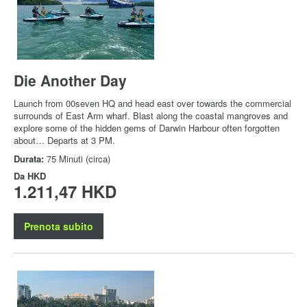
Die Another Day
Launch from 00seven HQ and head east over towards the commercial
surrounds of East Arm wharf. Blast along the coastal mangroves and
explore some of the hidden gems of Darwin Harbour often forgotten
about… Departs at 3 PM.
Durata:
75 Minuti (circa)
Da
HKD
1.211,47 HKD
Prenota subito