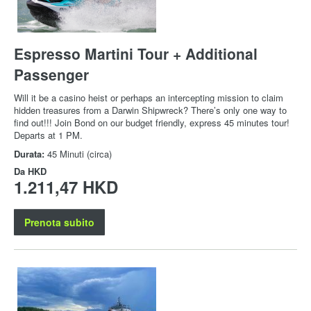
Espresso Martini Tour + Additional
Passenger
Will it be a casino heist or perhaps an intercepting mission to claim
hidden treasures from a Darwin Shipwreck? There’s only one way to
find out!!! Join Bond on our budget friendly, express 45 minutes tour!
Departs at 1 PM.
Durata:
45 Minuti (circa)
Da
HKD
1.211,47 HKD
Prenota subito