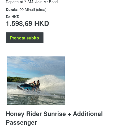
Departs at 7 AM. Join Mr Bond.
Durata:
90 Minuti (circa)
Da
HKD
1.598,69 HKD
Prenota subito
Honey Rider Sunrise + Additional
Passenger