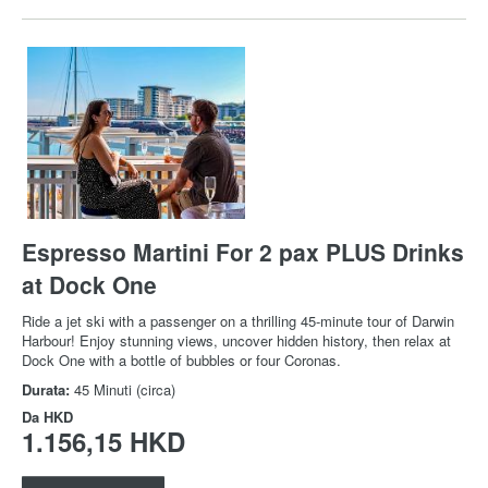
Espresso Martini For 2 pax PLUS Drinks
at Dock One
Ride a jet ski with a passenger on a thrilling 45-minute tour of Darwin
Harbour! Enjoy stunning views, uncover hidden history, then relax at
Dock One with a bottle of bubbles or four Coronas.
Durata:
45 Minuti (circa)
Da
HKD
1.156,15 HKD