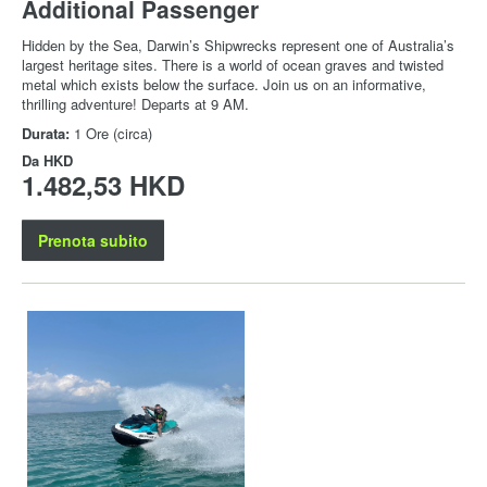
Additional Passenger
Hidden by the Sea, Darwin’s Shipwrecks represent one of Australia’s
largest heritage sites. There is a world of ocean graves and twisted
metal which exists below the surface. Join us on an informative,
thrilling adventure! Departs at 9 AM.
Durata:
1 Ore (circa)
Da
HKD
1.482,53 HKD
Prenota subito