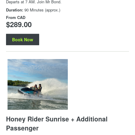
Departs at 7 AM. Join Mr Bond.
Duration:
90 Minutes (approx.)
From
CAD
$289.00
Book Now
Honey Rider Sunrise + Additional
Passenger