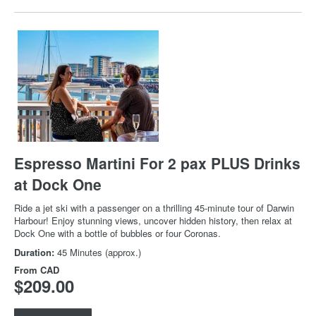
Espresso Martini For 2 pax PLUS Drinks
at Dock One
Ride a jet ski with a passenger on a thrilling 45-minute tour of Darwin
Harbour! Enjoy stunning views, uncover hidden history, then relax at
Dock One with a bottle of bubbles or four Coronas.
Duration:
45 Minutes (approx.)
From
CAD
$209.00