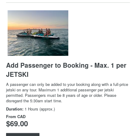
Add Passenger to Booking - Max. 1 per
JETSKI
A passenger can only be added to your booking along with a full-price
jetski on any tour. Maximum 1 additional passenger per jetski
permitted. Passengers must be 8 years of age or older. Please
disregard the 5:30am start time.
Duration:
1 Hours (approx.)
From
CAD
$69.00