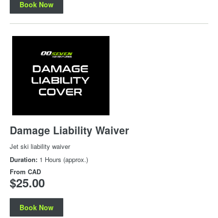
Book Now
Damage Liability Waiver
Jet ski liability waiver
Duration:
1 Hours (approx.)
From
CAD
$25.00
Book Now