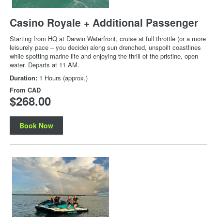
Casino Royale + Additional Passenger
Starting from HQ at Darwin Waterfront, cruise at full throttle (or a more
leisurely pace – you decide) along sun drenched, unspoilt coastlines
while spotting marine life and enjoying the thrill of the pristine, open
water. Departs at 11 AM.
Duration:
1 Hours (approx.)
From
CAD
$268.00
Book Now