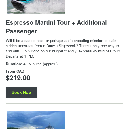
Espresso Martini Tour + Additional
Passenger
Will it be a casino heist or perhaps an intercepting mission to claim
hidden treasures from a Darwin Shipwreck? There’s only one way to
find out!!! Join Bond on our budget friendly, express 45 minutes tour!
Departs at 1 PM.
Duration:
45 Minutes (approx.)
From
CAD
$219.00
Book Now