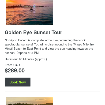
Golden Eye Sunset Tour
No trip to Darwin is complete without experiencing the iconic,
spectacular sunsets! You will cruise around to the ‘Magic Mile’ from
Mindil Beach to East Point and view the sun heading towards the
horizon. Departs at 5 PM.
Duration:
90 Minutes (approx.)
From
CAD
$289.00
Book Now