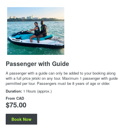
Passenger with Guide
A passenger with a guide can only be added to your booking along
with a full price jetski on any tour. Maximum 1 passenger with guide
permitted per tour. Passengers must be 8 years of age or older.
Duration:
1 Hours (approx.)
From
CAD
$75.00
Book Now