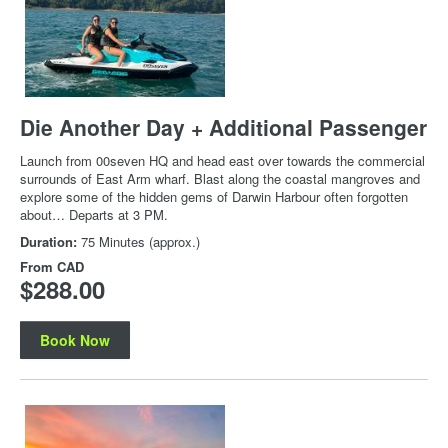
Die Another Day + Additional Passenger
Launch from 00seven HQ and head east over towards the commercial
surrounds of East Arm wharf. Blast along the coastal mangroves and
explore some of the hidden gems of Darwin Harbour often forgotten
about… Departs at 3 PM.
Duration:
75 Minutes (approx.)
From
CAD
$288.00
Book Now