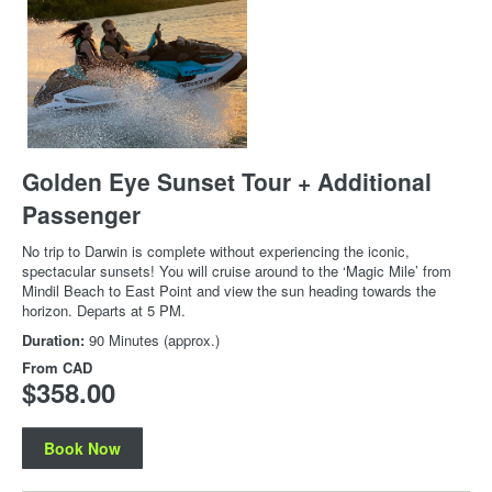
Golden Eye Sunset Tour + Additional
Passenger
No trip to Darwin is complete without experiencing the iconic,
spectacular sunsets! You will cruise around to the ‘Magic Mile’ from
Mindil Beach to East Point and view the sun heading towards the
horizon. Departs at 5 PM.
Duration:
90 Minutes (approx.)
From
CAD
$358.00
Book Now