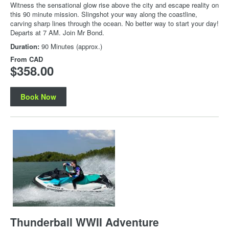
Witness the sensational glow rise above the city and escape reality on
this 90 minute mission. Slingshot your way along the coastline,
carving sharp lines through the ocean. No better way to start your day!
Departs at 7 AM. Join Mr Bond.
Duration:
90 Minutes (approx.)
From
CAD
$358.00
Book Now
Thunderball WWII Adventure