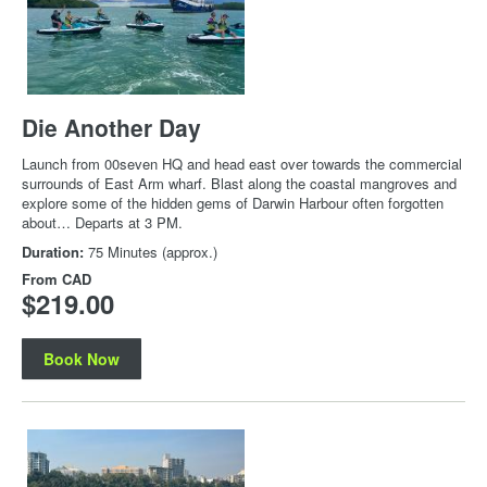
Die Another Day
Launch from 00seven HQ and head east over towards the commercial
surrounds of East Arm wharf. Blast along the coastal mangroves and
explore some of the hidden gems of Darwin Harbour often forgotten
about… Departs at 3 PM.
Duration:
75 Minutes (approx.)
From
CAD
$219.00
Book Now