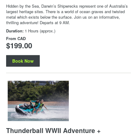
Hidden by the Sea, Darwin’s Shipwrecks represent one of Australia’s
largest heritage sites. There is a world of ocean graves and twisted
metal which exists below the surface. Join us on an informative,
thrilling adventure! Departs at 9 AM.
Duration:
1 Hours (approx.)
From
CAD
$199.00
Book Now
Thunderball WWII Adventure +