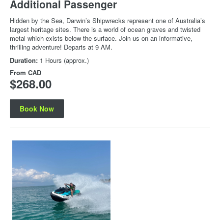
Additional Passenger
Hidden by the Sea, Darwin’s Shipwrecks represent one of Australia’s
largest heritage sites. There is a world of ocean graves and twisted
metal which exists below the surface. Join us on an informative,
thrilling adventure! Departs at 9 AM.
Duration:
1 Hours (approx.)
From
CAD
$268.00
Book Now