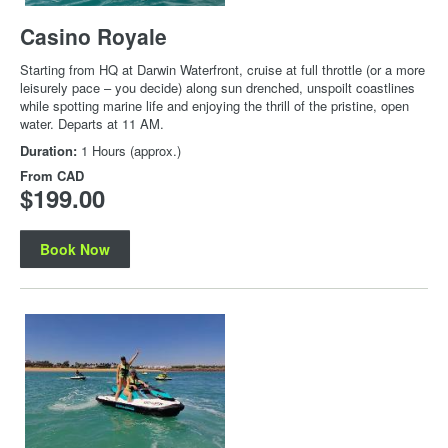
Casino Royale
Starting from HQ at Darwin Waterfront, cruise at full throttle (or a more
leisurely pace – you decide) along sun drenched, unspoilt coastlines
while spotting marine life and enjoying the thrill of the pristine, open
water. Departs at 11 AM.
Duration:
1 Hours (approx.)
From
CAD
$199.00
Book Now