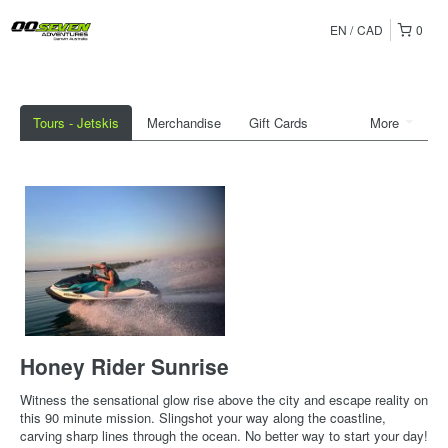
EN
CAD
0
Tours - Jetskis
Merchandise
Gift Cards
More
Honey Rider Sunrise
Witness the sensational glow rise above the city and escape reality on
this 90 minute mission. Slingshot your way along the coastline,
carving sharp lines through the ocean. No better way to start your day!