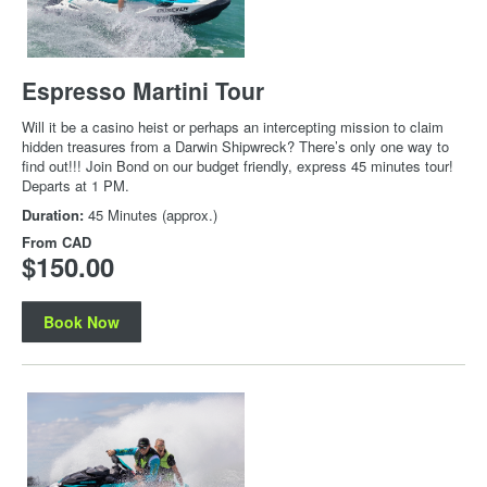
Espresso Martini Tour
Will it be a casino heist or perhaps an intercepting mission to claim
hidden treasures from a Darwin Shipwreck? There’s only one way to
find out!!! Join Bond on our budget friendly, express 45 minutes tour!
Departs at 1 PM.
Duration:
45 Minutes (approx.)
From
CAD
$150.00
Book Now