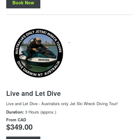
Book Now
Live and Let Dive
Live and Let Dive - Australia's only Jet Ski Wreck Diving Tour!
Duration:
3 Hours (approx.)
From
CAD
$349.00