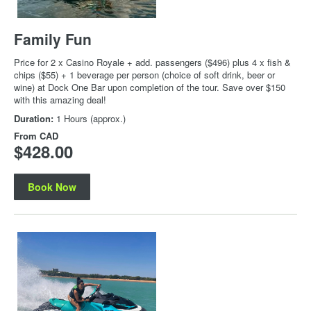
Family Fun
Price for 2 x Casino Royale + add. passengers ($496) plus 4 x fish &
chips ($55) + 1 beverage per person (choice of soft drink, beer or
wine) at Dock One Bar upon completion of the tour. Save over $150
with this amazing deal!
Duration:
1 Hours (approx.)
From
CAD
$428.00
Book Now