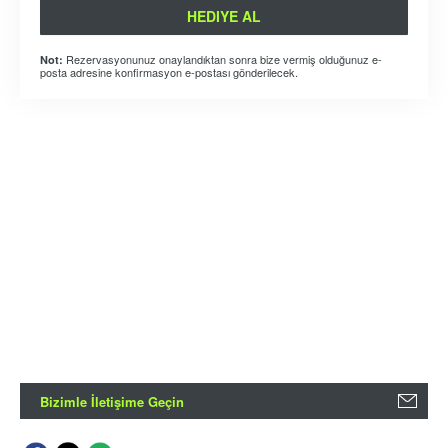
HEDIYE AL
Rezervasyonunuz onaylandıktan sonra bize vermiş olduğunuz e-
Not:
posta adresine konfirmasyon e-postası gönderilecek.
Bizimle İletişime Geçin