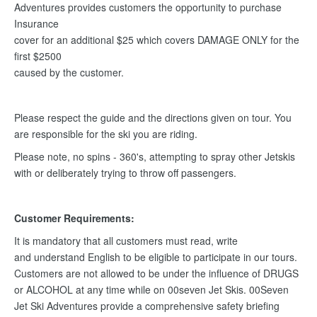
Adventures provides customers the opportunity to purchase
Insurance
cover for an additional $25 which covers DAMAGE ONLY for the
first $2500
caused by the customer.
Please respect the guide and the directions given on tour. You
are responsible for the ski you are riding.
Please note, no spins - 360's, attempting to spray other Jetskis
with or deliberately trying to throw off passengers.
Customer Requirements:
It is mandatory that all customers must read, write
and understand English to be eligible to participate in our tours.
Customers are not allowed to be under the influence of DRUGS
or ALCOHOL at any time while on 00seven Jet Skis. 00Seven
Jet Ski Adventures provide a comprehensive safety briefing