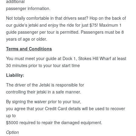
additional
passenger information.
Not totally comfortable in that drivers seat? Hop on the back of
our guide's jetski and enjoy the ride for just $75! Maximum 1
guide passenger per tour is permitted. Passengers must be 8
years of age or older.
Terms and Conditions
You must meet your guide at Dock 1, Stokes Hill Wharf at least
30 minutes prior to your tour start time
Liability:
The driver of the Jetski is responsible for
controlling their jetski in a safe manner.
By signing the waiver prior to your tour,
you agree that your Credit Card details will be used to recover
up to
$5000 required to repair the damaged equipment.
Option