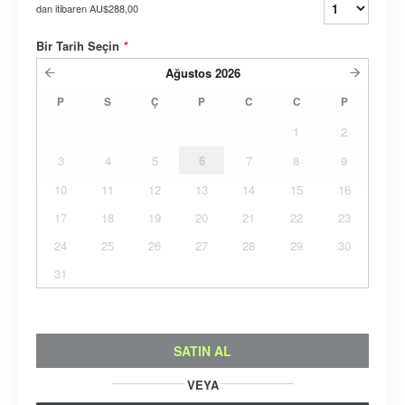
dan itibaren
AU$288,00
Bir Tarih Seçin
*
Ağustos
2026
P
S
Ç
P
C
C
P
1
2
3
4
5
6
7
8
9
10
11
12
13
14
15
16
17
18
19
20
21
22
23
24
25
26
27
28
29
30
31
SATIN AL
VEYA