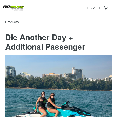
TR
AUD
0
Products
Die Another Day +
Additional Passenger