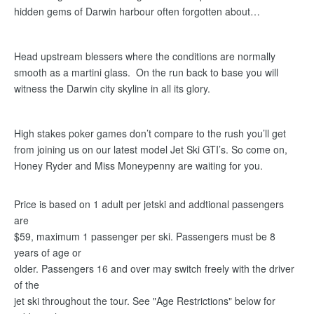
hidden gems of Darwin harbour often forgotten about…
Head upstream blessers where the conditions are normally
smooth as a martini glass. On the run back to base you will
witness the Darwin city skyline in all its glory.
High stakes poker games don’t compare to the rush you’ll get
from joining us on our latest model Jet Ski GTI’s. So come on,
Honey Ryder and Miss Moneypenny are waiting for you.
Price is based on 1 adult per jetski and addtional passengers
are
$59, maximum 1 passenger per ski. Passengers must be 8
years of age or
older. Passengers 16 and over may switch freely with the driver
of the
jet ski throughout the tour. See "Age Restrictions" below for