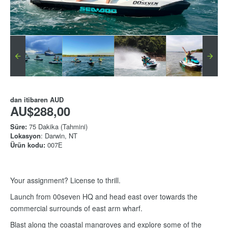
dan itibaren
AUD
AU$288,00
Süre:
75 Dakika (Tahmini)
Lokasyon
: Darwin, NT
Ürün kodu:
007E
Your assignment? License to thrill.
Launch from 00seven HQ and head east over towards the
commercial surrounds of east arm wharf.
Blast along the coastal mangroves and explore some of the