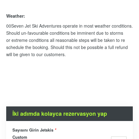
Weather:
00Seven Jet Ski Adventures operate in most weather conditions.
Should un-favourable conditions be imminent due to storms
or extreme conditions all reasonable steps will be taken to re
schedule the booking. Should this not be possible a full refund
will be given to our customers.
İki adımda kolayca rezervasyon yap
Sayısını Girin Jetskis
*
Custom