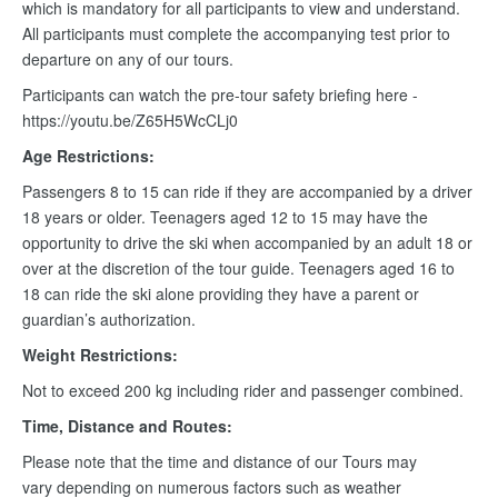
which is mandatory for all participants to view and understand.
All participants must complete the accompanying test prior to
departure on any of our tours.
Participants can watch the pre-tour safety briefing here -
https://youtu.be/Z65H5WcCLj0
Age Restrictions:
Passengers 8 to 15 can ride if they are accompanied by a driver
18 years or older. Teenagers aged 12 to 15 may have the
opportunity to drive the ski when accompanied by an adult 18 or
over at the discretion of the tour guide. Teenagers aged 16 to
18 can ride the ski alone providing they have a parent or
guardian’s authorization.
Weight Restrictions:
Not to exceed 200 kg including rider and passenger combined.
Time, Distance and Routes:
Please note that the time and distance of our Tours may
vary depending on numerous factors such as weather