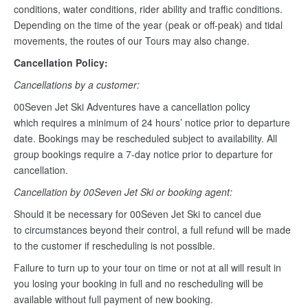
conditions, water conditions, rider ability and traffic conditions.
Depending on the time of the year (peak or off-peak) and tidal
movements, the routes of our Tours may also change.
Cancellation Policy:
Cancellations by a customer:
00Seven Jet Ski Adventures have a cancellation policy
which requires a minimum of 24 hours’ notice prior to departure
date. Bookings may be rescheduled subject to availability. All
group bookings require a 7-day notice prior to departure for
cancellation.
Cancellation by 00Seven Jet Ski or booking agent:
Should it be necessary for 00Seven Jet Ski to cancel due
to circumstances beyond their control, a full refund will be made
to the customer if rescheduling is not possible.
Failure to turn up to your tour on time or not at all will result in
you losing your booking in full and no rescheduling will be
available without full payment of new booking.