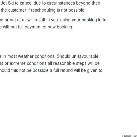
Jet Ski to cancel due to circumstances beyond their
o the customer if rescheduling is not possible.
e or not at all will result in you losing your booking in full
le without full payment of new booking.
 in most weather conditions. Should un-favourable
s or extreme conditions all reasonable steps will be
uld this not be possible a full refund will be given to
Online Re