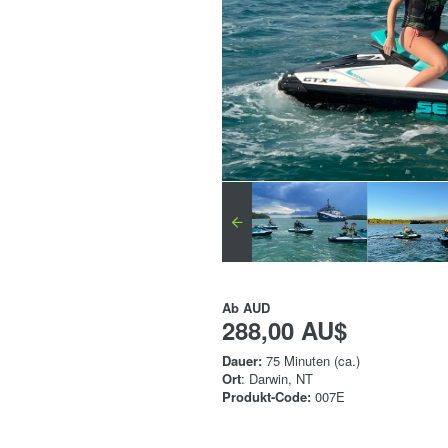
Ab
AUD
288,00 AU$
Dauer:
75 Minuten (ca.)
Ort
: Darwin, NT
Produkt-Code:
007E