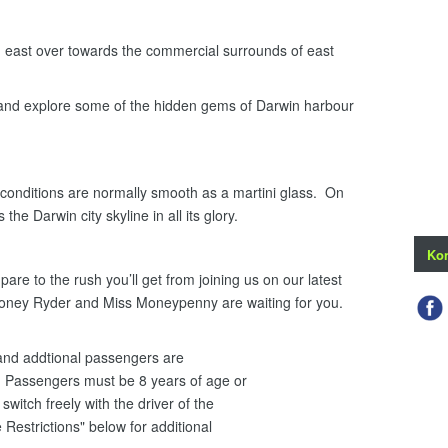
ast over towards the commercial surrounds of east
 and explore some of the hidden gems of Darwin harbour
onditions are normally smooth as a martini glass. On
the Darwin city skyline in all its glory.
Kon
re to the rush you’ll get from joining us on our latest
Honey Ryder and Miss Moneypenny are waiting for you.
i and addtional passengers are
 Passengers must be 8 years of age or
witch freely with the driver of the
 Restrictions" below for additional