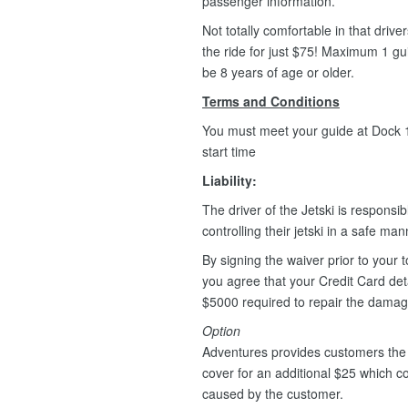
passenger information.
Not totally comfortable in that driv
the ride for just $75! Maximum 1 g
be 8 years of age or older.
Terms and Conditions
You must meet your guide at Dock 1,
start time
Liability:
The driver of the Jetski is responsib
controlling their jetski in a safe ma
By signing the waiver prior to your t
you agree that your Credit Card deta
$5000 required to repair the dama
Option
Adventures provides customers the 
cover for an additional $25 which 
caused by the customer.