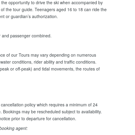
the opportunity to drive the ski when accompanied by
n of the tour guide. Teenagers aged 16 to 18 can ride the
nt or guardian’s authorization.
er and passenger combined.
ance of our Tours may vary depending on numerous
ater conditions, rider ability and traffic conditions.
peak or off-peak) and tidal movements, the routes of
cancellation policy which requires a minimum of 24
e. Bookings may be rescheduled subject to availability.
otice prior to departure for cancellation.
 booking agent: