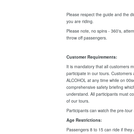
Please respect the guide and the dir
you are riding.
Please note, no spins - 360's, attemp
throw off passengers.
Customer Requirements:
It is mandatory that all customers m
participate in our tours. Customers
ALCOHOL at any time while on 00se
comprehensive safety briefing which 
understand. All participants must c
of our tours.
Participants can watch the pre-tour
Age Restrictions:
Passengers 8 to 15 can ride if they