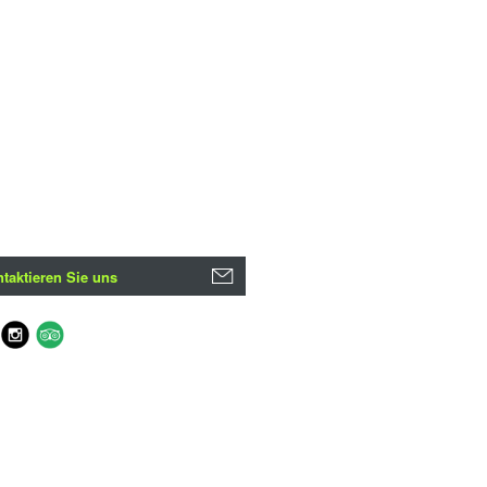
taktieren Sie uns