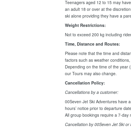
Teenagers aged 12 to 15 may have 
an adult 18 or over at the discretio
ski alone providing they have a pare
Weight Restrictions:
Not to exceed 200 kg including rid
Time, Distance and Routes:
Please note that the time and dist
factors such as weather conditions, w
Depending on the time of the year (
our Tours may also change.
Cancellation Policy:
Cancellations by a customer:
00Seven Jet Ski Adventures have a 
hours’ notice prior to departure dat
All group bookings require a 7-day n
Cancellation by 00Seven Jet Ski or