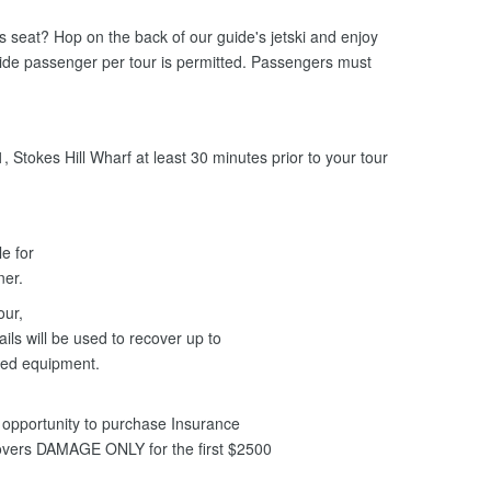
ers seat? Hop on the back of our guide's jetski and enjoy
uide passenger per tour is permitted. Passengers must
 Stokes Hill Wharf at least 30 minutes prior to your tour
le for
nner.
our,
ils will be used to recover up to
ged equipment.
opportunity to purchase Insurance
covers DAMAGE ONLY for the first $2500