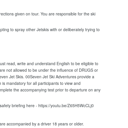
ections given on tour. You are responsible for the ski
ting to spray other Jetskis with or deliberately trying to
ust read, write and understand English to be eligible to
 are not allowed to be under the influence of DRUGS or
ven Jet Skis. 00Seven Jet Ski Adventures provide a
is mandatory for all participants to view and
omplete the accompanying test prior to departure on any
 safety briefing here - https://youtu.be/Z65H5WcCLj0
 are accompanied by a driver 18 years or older.