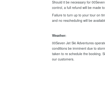
Should it be necessary for 00Seven 
control, a full refund will be made t
Failure to turn up to your tour on tim
and no rescheduling will be availab
Weather:
00Seven Jet Ski Adventures operate
conditions be imminent due to storm
taken to re schedule the booking. Sho
our customers.