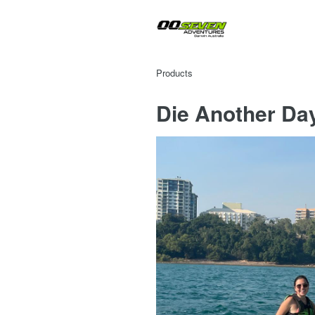
Products
Die Another Da