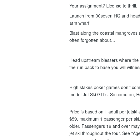
Your assignment? License to thrill.
Launch from 00seven HQ and head e
arm wharf.
Blast along the coastal mangroves
often forgotten about…
Head upstream blessers where the c
the run back to base you will witness 
High stakes poker games don’t compa
model Jet Ski GTI’s. So come on, 
Price is based on 1 adult per jetsk
$59, maximum 1 passenger per ski.
older. Passengers 16 and over may s
jet ski throughout the tour. See "Age