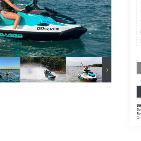
Bi
Bu
Be
Gu