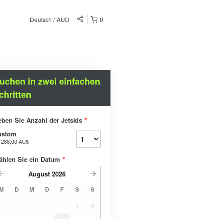
Deutsch
AUD
0
uchen in zwei einfachen
chritten
ben Sie Anzahl der Jetskis
*
ustom
b
288,00 AU$
ählen Sie ein Datum
*
August
2026
M
D
M
D
F
S
S
1
2