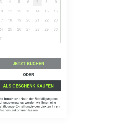
3
4
5
6
7
8
9
10
11
12
13
14
15
16
17
18
19
20
21
22
23
24
25
26
27
28
29
30
31
JETZT BUCHEN
ODER
ALS GESCHENK KAUFEN
Nach der Bestätigung des
tte beachten:
chungsvorgangs werden wir Ihnen eine
stätigungs-E-mail sowie den Link zu Ihrem
tschein zukommen lassen.