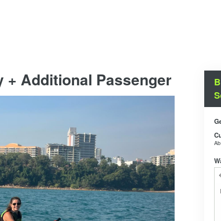
y + Additional Passenger
B
S
Ge
C
A
W