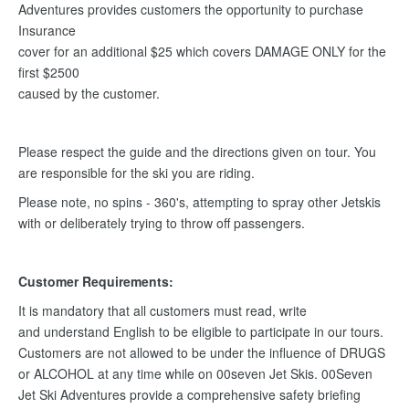
Adventures provides customers the opportunity to purchase
Insurance
cover for an additional $25 which covers DAMAGE ONLY for the
first $2500
caused by the customer.
Please respect the guide and the directions given on tour. You
are responsible for the ski you are riding.
Please note, no spins - 360's, attempting to spray other Jetskis
with or deliberately trying to throw off passengers.
Customer Requirements:
It is mandatory that all customers must read, write
and understand English to be eligible to participate in our tours.
Customers are not allowed to be under the influence of DRUGS
or ALCOHOL at any time while on 00seven Jet Skis. 00Seven
Jet Ski Adventures provide a comprehensive safety briefing