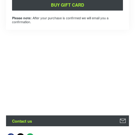
BUY GIFT CARD
After your purchase is confirmed we will email you a
Please note:
confirmation.
Contact us