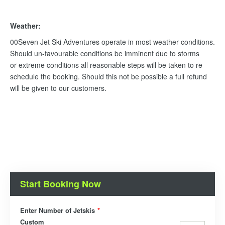
Weather:
00Seven Jet Ski Adventures operate in most weather conditions.
Should un-favourable conditions be imminent due to storms
or extreme conditions all reasonable steps will be taken to re
schedule the booking. Should this not be possible a full refund
will be given to our customers.
Start Booking Now
Enter Number of Jetskis
*
Custom