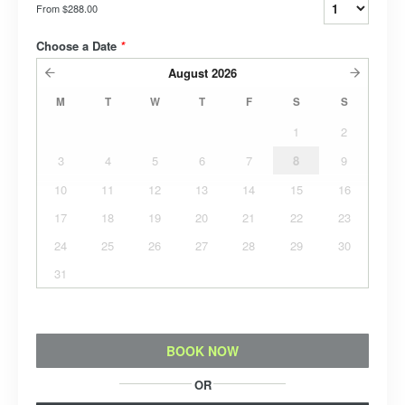
From
$288.00
Choose a Date
*
August
2026
M
T
W
T
F
S
S
1
2
3
4
5
6
7
8
9
10
11
12
13
14
15
16
17
18
19
20
21
22
23
24
25
26
27
28
29
30
31
BOOK NOW
OR