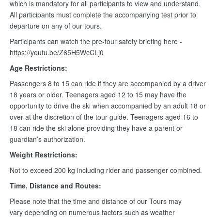
which is mandatory for all participants to view and understand.
All participants must complete the accompanying test prior to
departure on any of our tours.
Participants can watch the pre-tour safety briefing here -
https://youtu.be/Z65H5WcCLj0
Age Restrictions:
Passengers 8 to 15 can ride if they are accompanied by a driver
18 years or older. Teenagers aged 12 to 15 may have the
opportunity to drive the ski when accompanied by an adult 18 or
over at the discretion of the tour guide. Teenagers aged 16 to
18 can ride the ski alone providing they have a parent or
guardian’s authorization.
Weight Restrictions:
Not to exceed 200 kg including rider and passenger combined.
Time, Distance and Routes:
Please note that the time and distance of our Tours may
vary depending on numerous factors such as weather