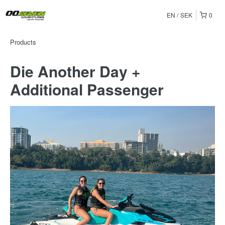
EN
SEK
0
Products
Die Another Day +
Additional Passenger