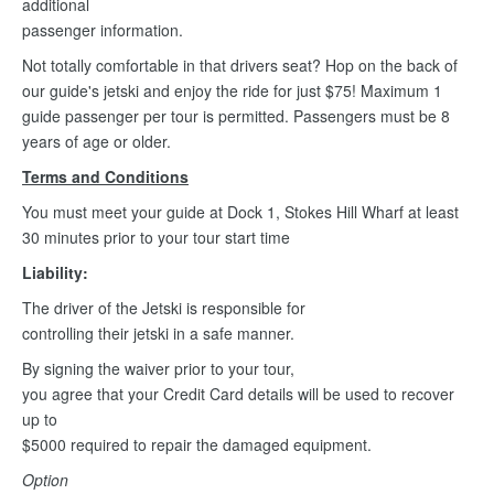
additional
passenger information.
Not totally comfortable in that drivers seat? Hop on the back of
our guide's jetski and enjoy the ride for just $75! Maximum 1
guide passenger per tour is permitted. Passengers must be 8
years of age or older.
Terms and Conditions
You must meet your guide at Dock 1, Stokes Hill Wharf at least
30 minutes prior to your tour start time
Liability:
The driver of the Jetski is responsible for
controlling their jetski in a safe manner.
By signing the waiver prior to your tour,
you agree that your Credit Card details will be used to recover
up to
$5000 required to repair the damaged equipment.
Option