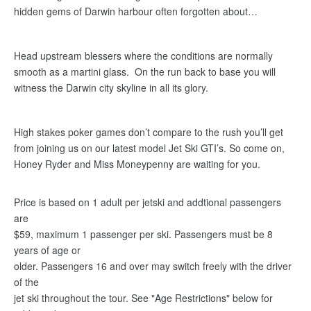
hidden gems of Darwin harbour often forgotten about…
Head upstream blessers where the conditions are normally
smooth as a martini glass. On the run back to base you will
witness the Darwin city skyline in all its glory.
High stakes poker games don’t compare to the rush you’ll get
from joining us on our latest model Jet Ski GTI’s. So come on,
Honey Ryder and Miss Moneypenny are waiting for you.
Price is based on 1 adult per jetski and addtional passengers
are
$59, maximum 1 passenger per ski. Passengers must be 8
years of age or
older. Passengers 16 and over may switch freely with the driver
of the
jet ski throughout the tour. See "Age Restrictions" below for