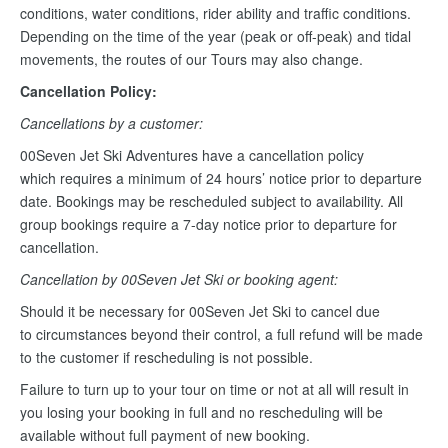
conditions, water conditions, rider ability and traffic conditions.
Depending on the time of the year (peak or off-peak) and tidal
movements, the routes of our Tours may also change.
Cancellation Policy:
Cancellations by a customer:
00Seven Jet Ski Adventures have a cancellation policy
which requires a minimum of 24 hours’ notice prior to departure
date. Bookings may be rescheduled subject to availability. All
group bookings require a 7-day notice prior to departure for
cancellation.
Cancellation by 00Seven Jet Ski or booking agent:
Should it be necessary for 00Seven Jet Ski to cancel due
to circumstances beyond their control, a full refund will be made
to the customer if rescheduling is not possible.
Failure to turn up to your tour on time or not at all will result in
you losing your booking in full and no rescheduling will be
available without full payment of new booking.