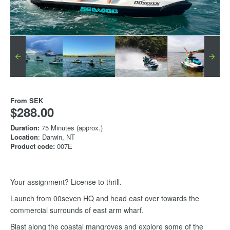
From
SEK
$288.00
Duration:
75 Minutes (approx.)
Location
: Darwin, NT
Product code:
007E
Your assignment? License to thrill.
Launch from 00seven HQ and head east over towards the
commercial surrounds of east arm wharf.
Blast along the coastal mangroves and explore some of the