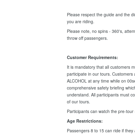
Please respect the guide and the dir
you are riding.
Please note, no spins - 360's, attemp
throw off passengers.
Customer Requirements:
It is mandatory that all customers m
participate in our tours. Customers
ALCOHOL at any time while on 00se
comprehensive safety briefing which 
understand. All participants must c
of our tours.
Participants can watch the pre-tour
Age Restrictions:
Passengers 8 to 15 can ride if they