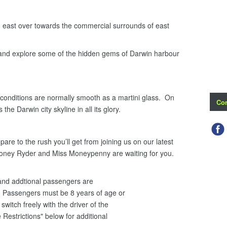
ast over towards the commercial surrounds of east
 and explore some of the hidden gems of Darwin harbour
onditions are normally smooth as a martini glass. On
Con
the Darwin city skyline in all its glory.
re to the rush you’ll get from joining us on our latest
Honey Ryder and Miss Moneypenny are waiting for you.
i and addtional passengers are
 Passengers must be 8 years of age or
witch freely with the driver of the
 Restrictions" below for additional