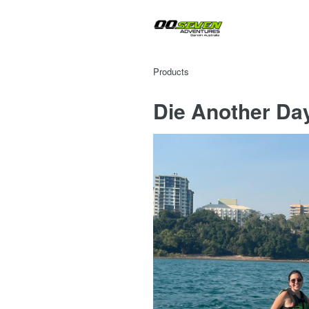
Products
Die Another Da