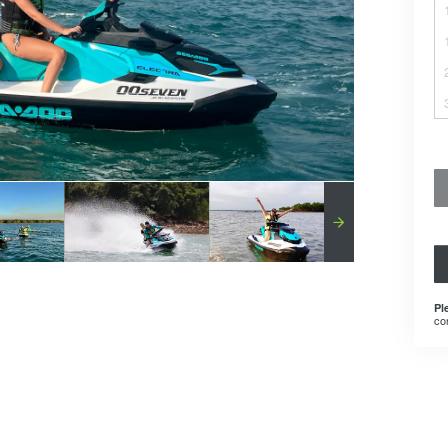
Pl
co