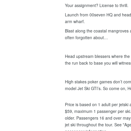
Your assignment? License to thrill.
Launch from 00seven HQ and head e
arm wharf.
Blast along the coastal mangroves
often forgotten about…
Head upstream blessers where the c
the run back to base you will witness 
High stakes poker games don’t compa
model Jet Ski GTI’s. So come on, 
Price is based on 1 adult per jetsk
$59, maximum 1 passenger per ski.
older. Passengers 16 and over may s
jet ski throughout the tour. See "Age