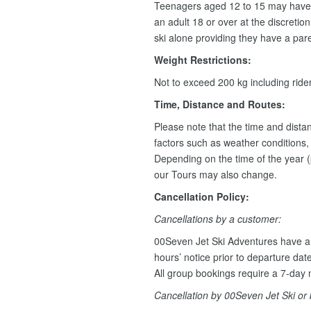
Teenagers aged 12 to 15 may have 
an adult 18 or over at the discretio
ski alone providing they have a pare
Weight Restrictions:
Not to exceed 200 kg including rid
Time, Distance and Routes:
Please note that the time and dist
factors such as weather conditions, w
Depending on the time of the year (
our Tours may also change.
Cancellation Policy:
Cancellations by a customer:
00Seven Jet Ski Adventures have a 
hours’ notice prior to departure dat
All group bookings require a 7-day n
Cancellation by 00Seven Jet Ski or