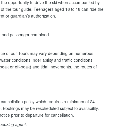
the opportunity to drive the ski when accompanied by
n of the tour guide. Teenagers aged 16 to 18 can ride the
nt or guardian’s authorization.
er and passenger combined.
ance of our Tours may vary depending on numerous
ater conditions, rider ability and traffic conditions.
peak or off-peak) and tidal movements, the routes of
cancellation policy which requires a minimum of 24
e. Bookings may be rescheduled subject to availability.
otice prior to departure for cancellation.
 booking agent: