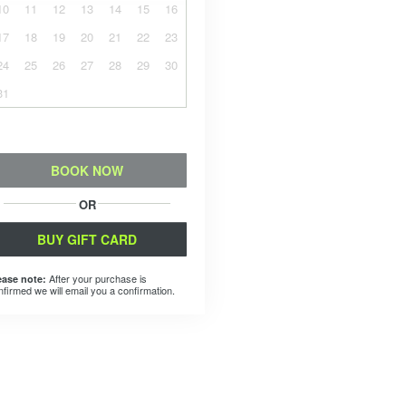
10
11
12
13
14
15
16
17
18
19
20
21
22
23
24
25
26
27
28
29
30
31
BOOK NOW
OR
BUY GIFT CARD
After your purchase is
ease note:
nfirmed we will email you a confirmation.