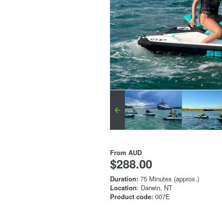
From
AUD
$288.00
Duration:
75 Minutes (approx.)
Location
: Darwin, NT
Product code:
007E