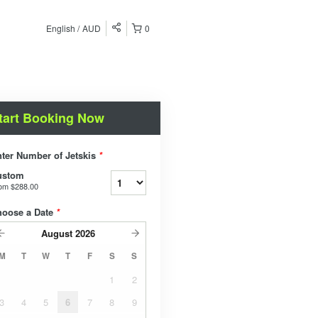
English
AUD
0
tart Booking Now
ter Number of Jetskis
*
ustom
rom
$288.00
hoose a Date
*
August
2026
M
T
W
T
F
S
S
1
2
3
4
5
6
7
8
9