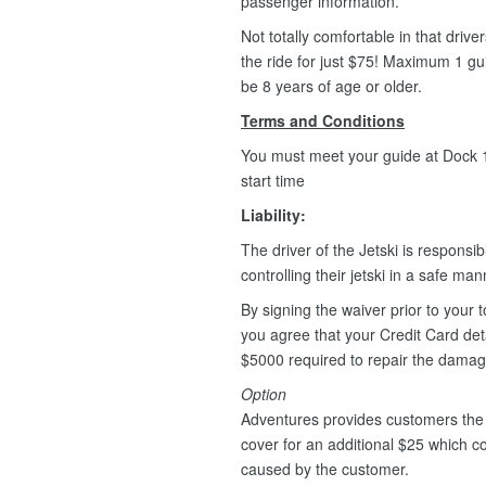
passenger information.
Not totally comfortable in that driv
the ride for just $75! Maximum 1 g
be 8 years of age or older.
Terms and Conditions
You must meet your guide at Dock 1,
start time
Liability:
The driver of the Jetski is responsib
controlling their jetski in a safe ma
By signing the waiver prior to your t
you agree that your Credit Card deta
$5000 required to repair the dama
Option
Adventures provides customers the 
cover for an additional $25 which 
caused by the customer.