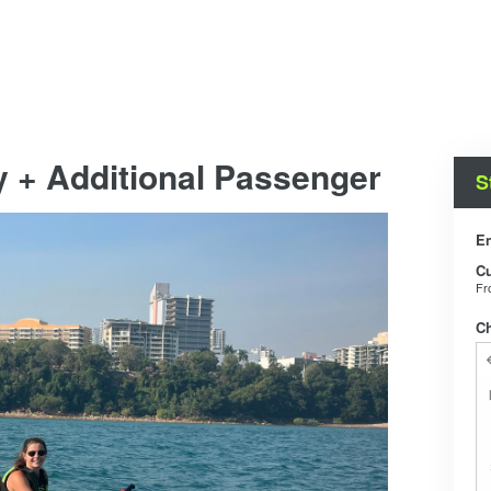
y + Additional Passenger
S
En
C
F
C