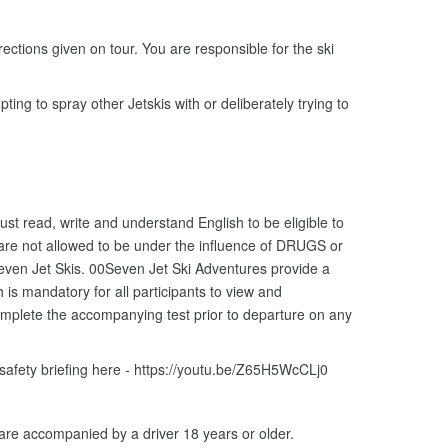
ections given on tour. You are responsible for the ski
ting to spray other Jetskis with or deliberately trying to
ust read, write and understand English to be eligible to
 are not allowed to be under the influence of DRUGS or
ven Jet Skis. 00Seven Jet Ski Adventures provide a
is mandatory for all participants to view and
omplete the accompanying test prior to departure on any
 safety briefing here - https://youtu.be/Z65H5WcCLj0
 are accompanied by a driver 18 years or older.