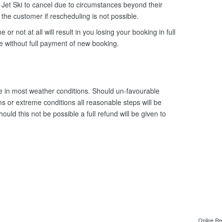
Jet Ski to cancel due to circumstances beyond their
o the customer if rescheduling is not possible.
e or not at all will result in you losing your booking in full
le without full payment of new booking.
 in most weather conditions. Should un-favourable
s or extreme conditions all reasonable steps will be
uld this not be possible a full refund will be given to
Online Re