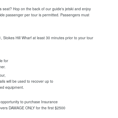
ers seat? Hop on the back of our guide's jetski and enjoy
uide passenger per tour is permitted. Passengers must
 Stokes Hill Wharf at least 30 minutes prior to your tour
le for
nner.
our,
ils will be used to recover up to
ged equipment.
opportunity to purchase Insurance
covers DAMAGE ONLY for the first $2500