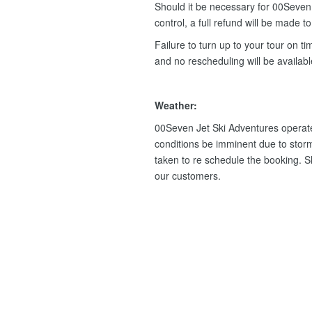
Should it be necessary for 00Seven 
control, a full refund will be made t
Failure to turn up to your tour on tim
and no rescheduling will be availab
Weather:
00Seven Jet Ski Adventures operate
conditions be imminent due to storm
taken to re schedule the booking. Sho
our customers.