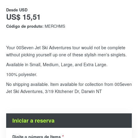
Desde
USD
US$ 15,51
Código de produto:
MERCHMS
Your 00Seven Jet Ski Adventures tour would not be complete
without picking yourself up one of these stylish men's singlets.
Available in Small, Medium, Large, and Extra Large.
100% polyester.
No shipping available. Item available for collection from 00Seven
Jet Ski Adventures, 3/19 Kitchener Dr, Darwin NT
Iniciar a reserva
Digite o número de Items
*