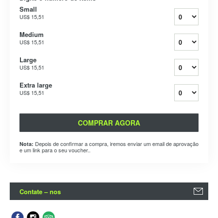
Small
US$ 15,51
Medium
US$ 15,51
Large
US$ 15,51
Extra large
US$ 15,51
COMPRAR AGORA
Depois de confirmar a compra, iremos enviar um email de aprovação
Nota:
e um link para o seu voucher..
Contate – nos