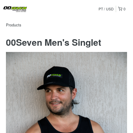
PT
USD
0
Products
00Seven Men's Singlet