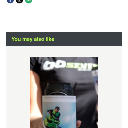
You may also like