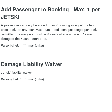
Add Passenger to Booking - Max. 1 per
JETSKI
A passenger can only be added to your booking along with a full-
price jetski on any tour. Maximum 1 additional passenger per jetski
permitted. Passengers must be 8 years of age or older. Please
disregard the 5:30am start time.
Varaktighet:
1 Timmar (cirka)
Damage Liability Waiver
Jet ski liability waiver
Varaktighet:
1 Timmar (cirka)