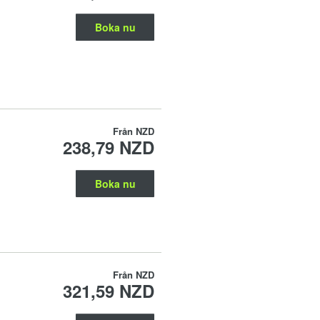
Boka nu
Från
NZD
238,79 NZD
Boka nu
Från
NZD
321,59 NZD