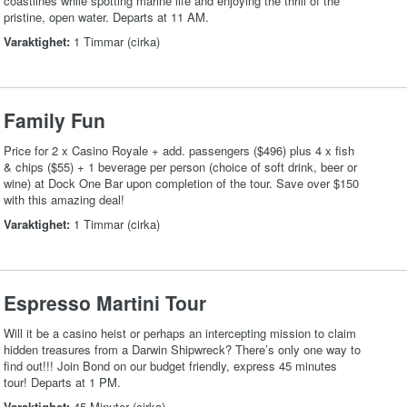
coastlines while spotting marine life and enjoying the thrill of the
pristine, open water. Departs at 11 AM.
Varaktighet:
1 Timmar (cirka)
Family Fun
Price for 2 x Casino Royale + add. passengers ($496) plus 4 x fish
& chips ($55) + 1 beverage per person (choice of soft drink, beer or
wine) at Dock One Bar upon completion of the tour. Save over $150
with this amazing deal!
Varaktighet:
1 Timmar (cirka)
Espresso Martini Tour
Will it be a casino heist or perhaps an intercepting mission to claim
hidden treasures from a Darwin Shipwreck? There’s only one way to
find out!!! Join Bond on our budget friendly, express 45 minutes
tour! Departs at 1 PM.
Varaktighet:
45 Minuter (cirka)