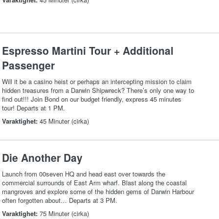
Espresso Martini Tour + Additional
Passenger
Will it be a casino heist or perhaps an intercepting mission to claim
hidden treasures from a Darwin Shipwreck? There’s only one way to
find out!!! Join Bond on our budget friendly, express 45 minutes
tour! Departs at 1 PM.
Varaktighet:
45 Minuter (cirka)
Die Another Day
Launch from 00seven HQ and head east over towards the
commercial surrounds of East Arm wharf. Blast along the coastal
mangroves and explore some of the hidden gems of Darwin Harbour
often forgotten about… Departs at 3 PM.
Varaktighet:
75 Minuter (cirka)