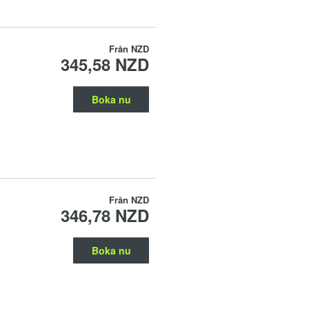
Från
NZD
345,58 NZD
Boka nu
Från
NZD
346,78 NZD
Boka nu