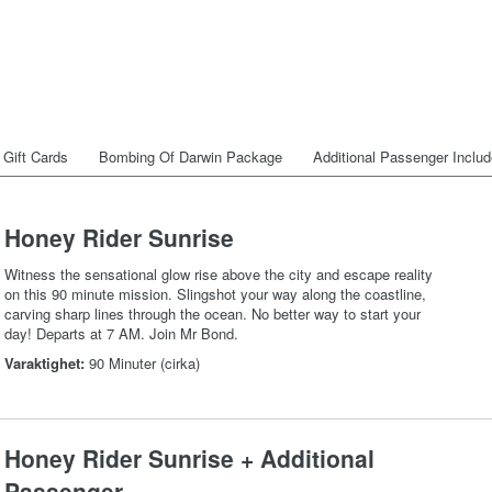
Gift Cards
Bombing Of Darwin Package
Additional Passenger Inclu
Honey Rider Sunrise
Witness the sensational glow rise above the city and escape reality
on this 90 minute mission. Slingshot your way along the coastline,
carving sharp lines through the ocean. No better way to start your
day! Departs at 7 AM. Join Mr Bond.
Varaktighet:
90 Minuter (cirka)
Honey Rider Sunrise + Additional
Passenger