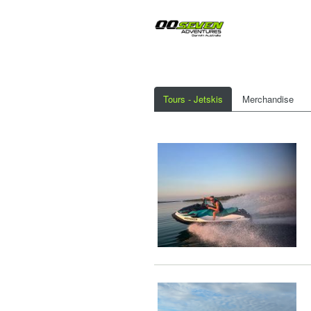
Tours - Jetskis
Merchandise