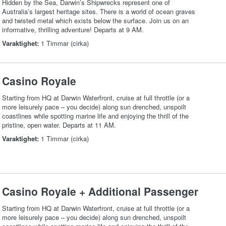
Hidden by the Sea, Darwin’s Shipwrecks represent one of
Australia’s largest heritage sites. There is a world of ocean graves
and twisted metal which exists below the surface. Join us on an
informative, thrilling adventure! Departs at 9 AM.
Varaktighet:
1 Timmar (cirka)
Casino Royale
Starting from HQ at Darwin Waterfront, cruise at full throttle (or a
more leisurely pace – you decide) along sun drenched, unspoilt
coastlines while spotting marine life and enjoying the thrill of the
pristine, open water. Departs at 11 AM.
Varaktighet:
1 Timmar (cirka)
Casino Royale + Additional Passenger
Starting from HQ at Darwin Waterfront, cruise at full throttle (or a
more leisurely pace – you decide) along sun drenched, unspoilt