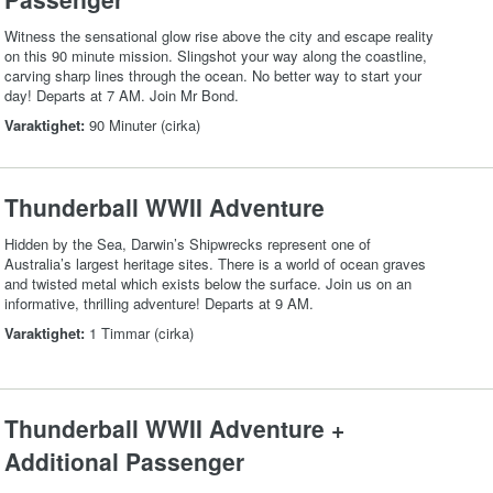
Witness the sensational glow rise above the city and escape reality
on this 90 minute mission. Slingshot your way along the coastline,
carving sharp lines through the ocean. No better way to start your
day! Departs at 7 AM. Join Mr Bond.
Varaktighet:
90 Minuter (cirka)
Thunderball WWII Adventure
Hidden by the Sea, Darwin’s Shipwrecks represent one of
Australia’s largest heritage sites. There is a world of ocean graves
and twisted metal which exists below the surface. Join us on an
informative, thrilling adventure! Departs at 9 AM.
Varaktighet:
1 Timmar (cirka)
Thunderball WWII Adventure +
Additional Passenger