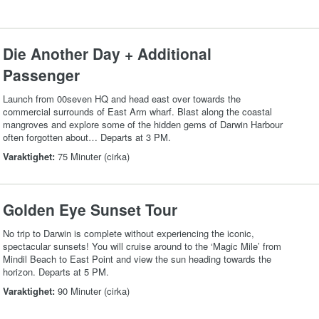
Die Another Day + Additional
Passenger
Launch from 00seven HQ and head east over towards the
commercial surrounds of East Arm wharf. Blast along the coastal
mangroves and explore some of the hidden gems of Darwin Harbour
often forgotten about… Departs at 3 PM.
Varaktighet:
75 Minuter (cirka)
Golden Eye Sunset Tour
No trip to Darwin is complete without experiencing the iconic,
spectacular sunsets! You will cruise around to the ‘Magic Mile’ from
Mindil Beach to East Point and view the sun heading towards the
horizon. Departs at 5 PM.
Varaktighet:
90 Minuter (cirka)