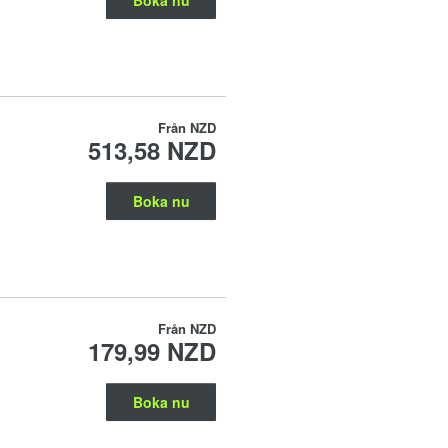
Från
NZD
513,58 NZD
Boka nu
Från
NZD
179,99 NZD
Boka nu