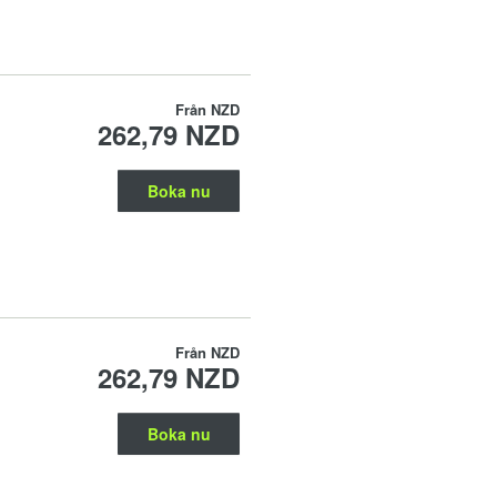
Från
NZD
262,79 NZD
Boka nu
Från
NZD
262,79 NZD
Boka nu