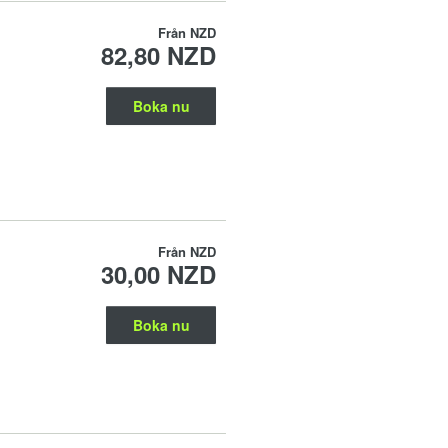
Från
NZD
82,80 NZD
Boka nu
Från
NZD
30,00 NZD
Boka nu