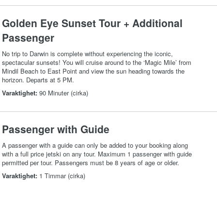
Golden Eye Sunset Tour + Additional
Passenger
No trip to Darwin is complete without experiencing the iconic,
spectacular sunsets! You will cruise around to the ‘Magic Mile’ from
Mindil Beach to East Point and view the sun heading towards the
horizon. Departs at 5 PM.
Varaktighet:
90 Minuter (cirka)
Passenger with Guide
A passenger with a guide can only be added to your booking along
with a full price jetski on any tour. Maximum 1 passenger with guide
permitted per tour. Passengers must be 8 years of age or older.
Varaktighet:
1 Timmar (cirka)