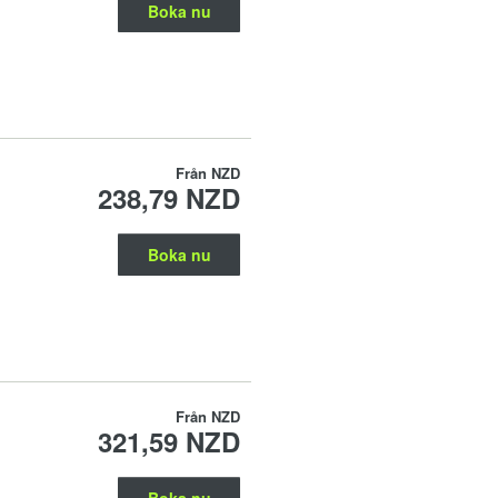
Boka nu
Från
NZD
238,79 NZD
Boka nu
Från
NZD
321,59 NZD
Boka nu