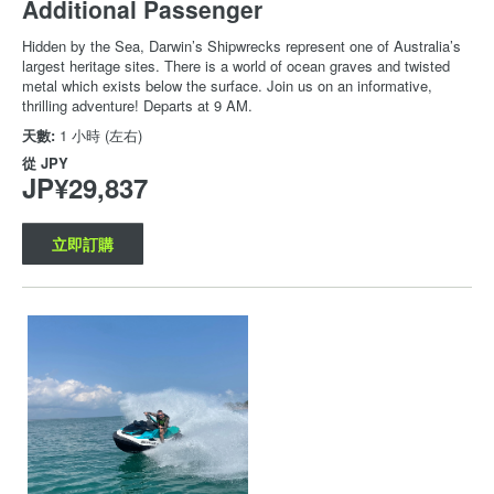
Additional Passenger
Hidden by the Sea, Darwin’s Shipwrecks represent one of Australia’s
largest heritage sites. There is a world of ocean graves and twisted
metal which exists below the surface. Join us on an informative,
thrilling adventure! Departs at 9 AM.
天數:
1 小時 (左右)
從
JPY
JP¥29,837
立即訂購