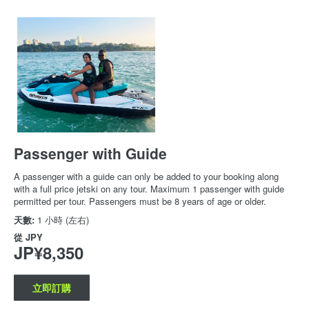
Passenger with Guide
A passenger with a guide can only be added to your booking along
with a full price jetski on any tour. Maximum 1 passenger with guide
permitted per tour. Passengers must be 8 years of age or older.
天數:
1 小時 (左右)
從
JPY
JP¥8,350
立即訂購