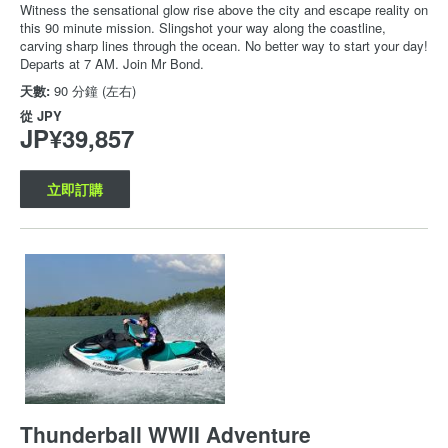
Witness the sensational glow rise above the city and escape reality on
this 90 minute mission. Slingshot your way along the coastline,
carving sharp lines through the ocean. No better way to start your day!
Departs at 7 AM. Join Mr Bond.
天數:
90 分鐘 (左右)
從
JPY
JP¥39,857
立即訂購
Thunderball WWII Adventure