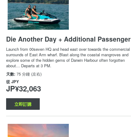
Die Another Day + Additional Passenger
Launch from 00seven HQ and head east over towards the commercial
surrounds of East Arm wharf. Blast along the coastal mangroves and
explore some of the hidden gems of Darwin Harbour often forgotten
about… Departs at 3 PM.
天數:
75 分鐘 (左右)
從
JPY
JP¥32,063
立即訂購