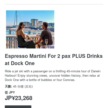
Espresso Martini For 2 pax PLUS Drinks
at Dock One
Ride a jet ski with a passenger on a thrilling 45-minute tour of Darwin
Harbour! Enjoy stunning views, uncover hidden history, then relax at
Dock One with a bottle of bubbles or four Coronas.
天數:
45 分鐘 (左右)
從
JPY
JP¥23,268