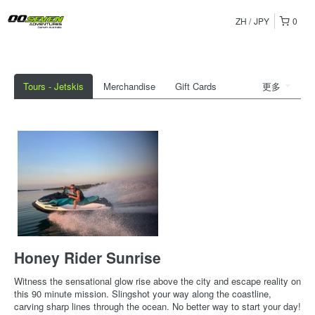
ZH
JPY
0
Tours - Jetskis
Merchandise
Gift Cards
更多
Honey Rider Sunrise
Witness the sensational glow rise above the city and escape reality on
this 90 minute mission. Slingshot your way along the coastline,
carving sharp lines through the ocean. No better way to start your day!