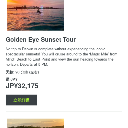
Golden Eye Sunset Tour
No trip to Darwin is complete without experiencing the iconic,
spectacular sunsets! You will cruise around to the ‘Magic Mile’ from
Mindil Beach to East Point and view the sun heading towards the
horizon. Departs at 5 PM.
天數:
90 分鐘 (左右)
從
JPY
JP¥32,175
立即訂購