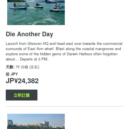
Die Another Day
Launch from 00seven HQ and head east over towards the commercial
surrounds of East Arm wharf. Blast along the coastal mangroves and
explore some of the hidden gems of Darwin Harbour often forgotten
about… Departs at 3 PM.
天數:
75 分鐘 (左右)
從
JPY
JP¥24,382
立即訂購