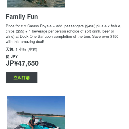
Family Fun
Price for 2 x Casino Royale + add. passengers ($496) plus 4 x fish &
chips ($55) + 1 beverage per person (choice of soft drink, beer or
wine) at Dock One Bar upon completion of the tour. Save over $150
with this amazing deal!
天數:
1 小時 (左右)
從
JPY
JP¥47,650
立即訂購