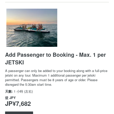
Add Passenger to Booking - Max. 1 per
JETSKI
A passenger can only be added to your booking along with a full-price
jetski on any tour. Maximum 1 additional passenger per jetski
permitted. Passengers must be 8 years of age or older. Please
disregard the 5:30am start time.
天數:
1 小時 (左右)
從
JPY
JP¥7,682