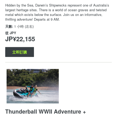
Hidden by the Sea, Darwin’s Shipwrecks represent one of Australia’s
largest heritage sites. There is a world of ocean graves and twisted
metal which exists below the surface. Join us on an informative,
thrilling adventure! Departs at 9 AM.
天數:
1 小時 (左右)
從
JPY
JP¥22,155
立即訂購
Thunderball WWII Adventure +