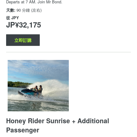
Departs at 7 AM. Join Mr Bond.
天數:
90 分鐘 (左右)
從
JPY
JP¥32,175
立即訂購
Honey Rider Sunrise + Additional
Passenger