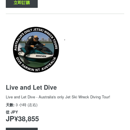
立即訂購
Live and Let Dive
Live and Let Dive - Australia's only Jet Ski Wreck Diving Tour!
天數:
3 小時 (左右)
從
JPY
JP¥38,855