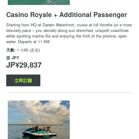
Casino Royale + Additional Passenger
Starting from HQ at Darwin Waterfront, cruise at full throttle (or a more
leisurely pace – you decide) along sun drenched, unspoilt coastlines
while spotting marine life and enjoying the thrill of the pristine, open
water. Departs at 11 AM.
天數:
1 小時 (左右)
從
JPY
JP¥29,837
立即訂購