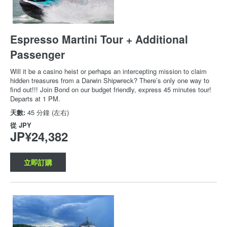
Espresso Martini Tour + Additional
Passenger
Will it be a casino heist or perhaps an intercepting mission to claim
hidden treasures from a Darwin Shipwreck? There’s only one way to
find out!!! Join Bond on our budget friendly, express 45 minutes tour!
Departs at 1 PM.
天數:
45 分鐘 (左右)
從
JPY
JP¥24,382
立即訂購