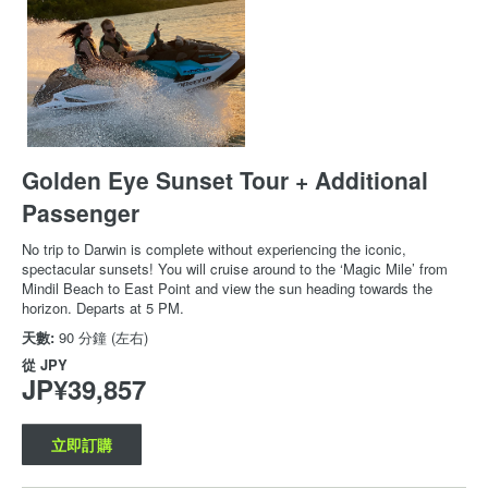
Golden Eye Sunset Tour + Additional
Passenger
No trip to Darwin is complete without experiencing the iconic,
spectacular sunsets! You will cruise around to the ‘Magic Mile’ from
Mindil Beach to East Point and view the sun heading towards the
horizon. Departs at 5 PM.
天數:
90 分鐘 (左右)
從
JPY
JP¥39,857
立即訂購