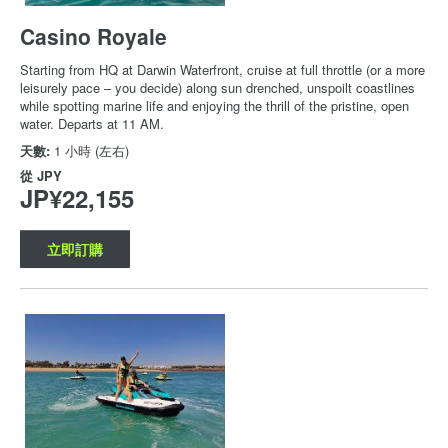
Casino Royale
Starting from HQ at Darwin Waterfront, cruise at full throttle (or a more
leisurely pace – you decide) along sun drenched, unspoilt coastlines
while spotting marine life and enjoying the thrill of the pristine, open
water. Departs at 11 AM.
天數:
1 小時 (左右)
從
JPY
JP¥22,155
立即訂購