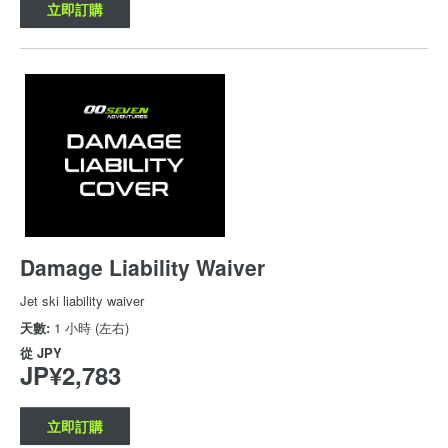
立即訂購
Damage Liability Waiver
Jet ski liability waiver
天數:
1 小時 (左右)
從
JPY
JP¥2,783
立即訂購