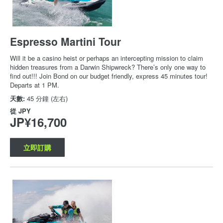
Espresso Martini Tour
Will it be a casino heist or perhaps an intercepting mission to claim
hidden treasures from a Darwin Shipwreck? There’s only one way to
find out!!! Join Bond on our budget friendly, express 45 minutes tour!
Departs at 1 PM.
天數:
45 分鐘 (左右)
從
JPY
JP¥16,700
立即訂購