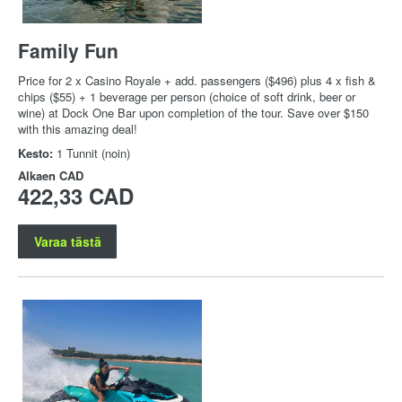
Family Fun
Price for 2 x Casino Royale + add. passengers ($496) plus 4 x fish &
chips ($55) + 1 beverage per person (choice of soft drink, beer or
wine) at Dock One Bar upon completion of the tour. Save over $150
with this amazing deal!
Kesto:
1 Tunnit (noin)
Alkaen
CAD
422,33 CAD
Varaa tästä