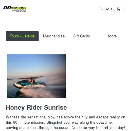
FI
CAD
0
Tours - Jetskis
Merchandise
Gift Cards
More
Honey Rider Sunrise
Witness the sensational glow rise above the city and escape reality on
this 90 minute mission. Slingshot your way along the coastline,
carving sharp lines through the ocean. No better way to start your day!