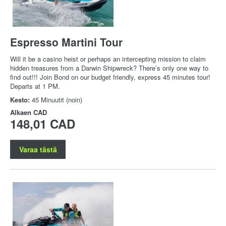
Espresso Martini Tour
Will it be a casino heist or perhaps an intercepting mission to claim
hidden treasures from a Darwin Shipwreck? There’s only one way to
find out!!! Join Bond on our budget friendly, express 45 minutes tour!
Departs at 1 PM.
Kesto:
45 Minuutit (noin)
Alkaen
CAD
148,01 CAD
Varaa tästä