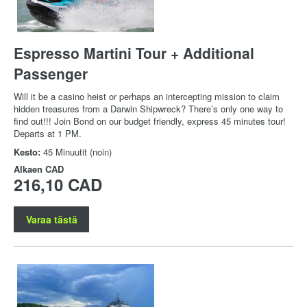
Espresso Martini Tour + Additional
Passenger
Will it be a casino heist or perhaps an intercepting mission to claim
hidden treasures from a Darwin Shipwreck? There’s only one way to
find out!!! Join Bond on our budget friendly, express 45 minutes tour!
Departs at 1 PM.
Kesto:
45 Minuutit (noin)
Alkaen
CAD
216,10 CAD
Varaa tästä