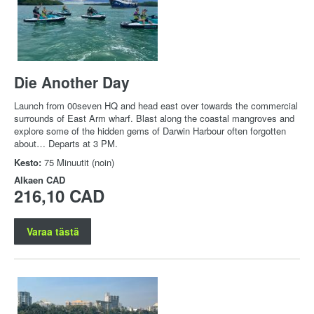
Die Another Day
Launch from 00seven HQ and head east over towards the commercial
surrounds of East Arm wharf. Blast along the coastal mangroves and
explore some of the hidden gems of Darwin Harbour often forgotten
about… Departs at 3 PM.
Kesto:
75 Minuutit (noin)
Alkaen
CAD
216,10 CAD
Varaa tästä