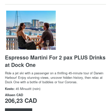
Espresso Martini For 2 pax PLUS Drinks
at Dock One
Ride a jet ski with a passenger on a thrilling 45-minute tour of Darwin
Harbour! Enjoy stunning views, uncover hidden history, then relax at
Dock One with a bottle of bubbles or four Coronas.
Kesto:
45 Minuutit (noin)
Alkaen
CAD
206,23 CAD