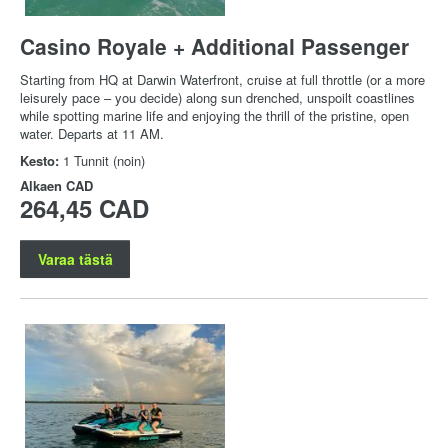
Casino Royale + Additional Passenger
Starting from HQ at Darwin Waterfront, cruise at full throttle (or a more
leisurely pace – you decide) along sun drenched, unspoilt coastlines
while spotting marine life and enjoying the thrill of the pristine, open
water. Departs at 11 AM.
Kesto:
1 Tunnit (noin)
Alkaen
CAD
264,45 CAD
Varaa tästä