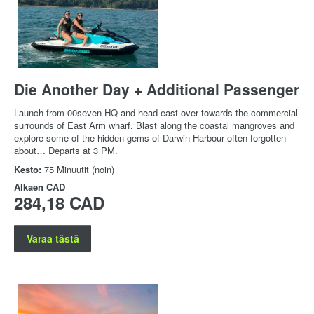
Die Another Day + Additional Passenger
Launch from 00seven HQ and head east over towards the commercial
surrounds of East Arm wharf. Blast along the coastal mangroves and
explore some of the hidden gems of Darwin Harbour often forgotten
about… Departs at 3 PM.
Kesto:
75 Minuutit (noin)
Alkaen
CAD
284,18 CAD
Varaa tästä