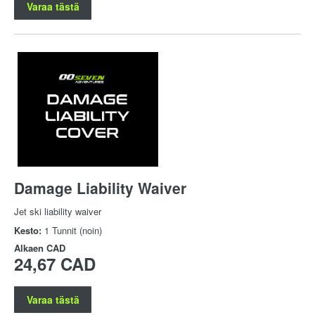
Varaa tästä
Damage Liability Waiver
Jet ski liability waiver
Kesto:
1 Tunnit (noin)
Alkaen
CAD
24,67 CAD
Varaa tästä