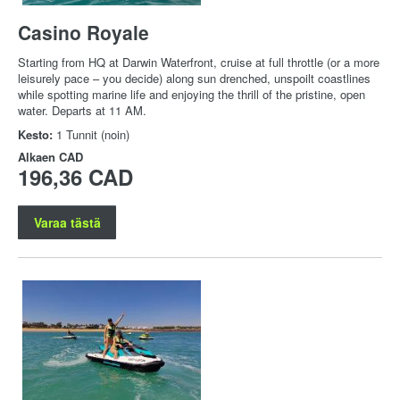
Casino Royale
Starting from HQ at Darwin Waterfront, cruise at full throttle (or a more
leisurely pace – you decide) along sun drenched, unspoilt coastlines
while spotting marine life and enjoying the thrill of the pristine, open
water. Departs at 11 AM.
Kesto:
1 Tunnit (noin)
Alkaen
CAD
196,36 CAD
Varaa tästä