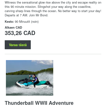
Witness the sensational glow rise above the city and escape reality on
this 90 minute mission. Slingshot your way along the coastline,
carving sharp lines through the ocean. No better way to start your day!
Departs at 7 AM. Join Mr Bond.
Kesto:
90 Minuutit (noin)
Alkaen
CAD
353,26 CAD
Varaa tästä
Thunderball WWII Adventure