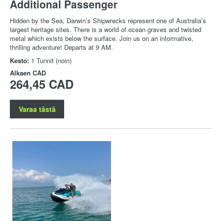
Additional Passenger
Hidden by the Sea, Darwin’s Shipwrecks represent one of Australia’s
largest heritage sites. There is a world of ocean graves and twisted
metal which exists below the surface. Join us on an informative,
thrilling adventure! Departs at 9 AM.
Kesto:
1 Tunnit (noin)
Alkaen
CAD
264,45 CAD
Varaa tästä