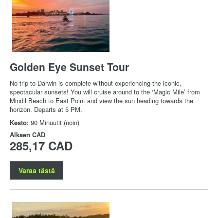
Golden Eye Sunset Tour
No trip to Darwin is complete without experiencing the iconic,
spectacular sunsets! You will cruise around to the ‘Magic Mile’ from
Mindil Beach to East Point and view the sun heading towards the
horizon. Departs at 5 PM.
Kesto:
90 Minuutit (noin)
Alkaen
CAD
285,17 CAD
Varaa tästä