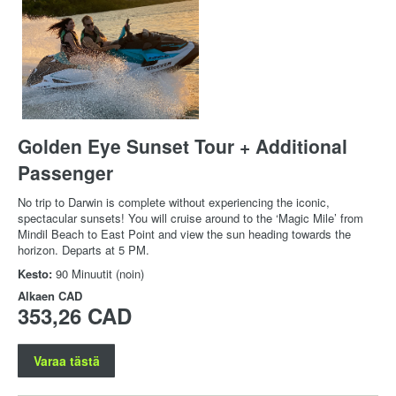
Golden Eye Sunset Tour + Additional
Passenger
No trip to Darwin is complete without experiencing the iconic,
spectacular sunsets! You will cruise around to the ‘Magic Mile’ from
Mindil Beach to East Point and view the sun heading towards the
horizon. Departs at 5 PM.
Kesto:
90 Minuutit (noin)
Alkaen
CAD
353,26 CAD
Varaa tästä