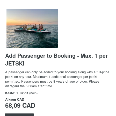
Add Passenger to Booking - Max. 1 per
JETSKI
A passenger can only be added to your booking along with a full-price
jetski on any tour. Maximum 1 additional passenger per jetski
permitted. Passengers must be 8 years of age or older. Please
disregard the 5:30am start time.
Kesto:
1 Tunnit (noin)
Alkaen
CAD
68,09 CAD