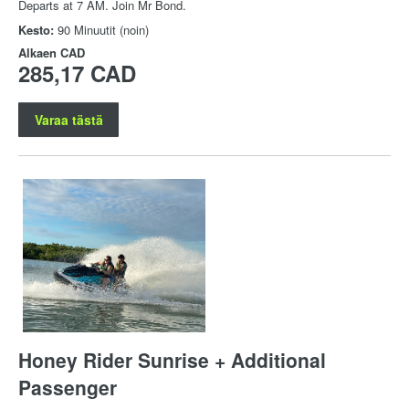
Departs at 7 AM. Join Mr Bond.
Kesto:
90 Minuutit (noin)
Alkaen
CAD
285,17 CAD
Varaa tästä
Honey Rider Sunrise + Additional
Passenger