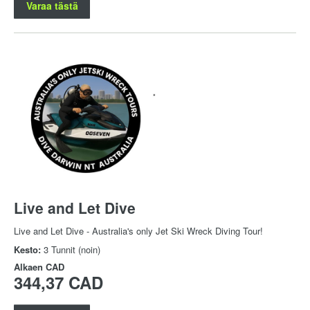
Varaa tästä
Live and Let Dive
Live and Let Dive - Australia's only Jet Ski Wreck Diving Tour!
Kesto:
3 Tunnit (noin)
Alkaen
CAD
344,37 CAD