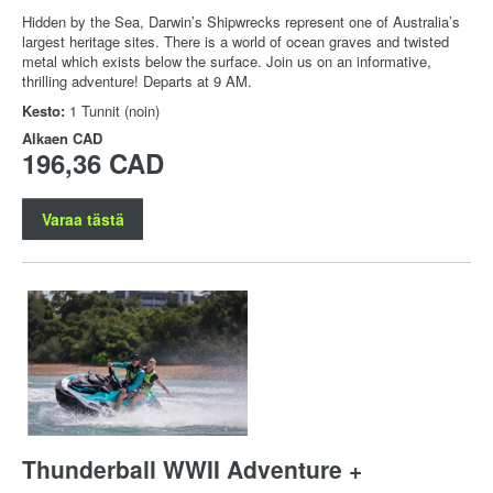
Hidden by the Sea, Darwin’s Shipwrecks represent one of Australia’s
largest heritage sites. There is a world of ocean graves and twisted
metal which exists below the surface. Join us on an informative,
thrilling adventure! Departs at 9 AM.
Kesto:
1 Tunnit (noin)
Alkaen
CAD
196,36 CAD
Varaa tästä
Thunderball WWII Adventure +