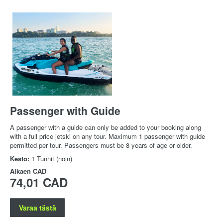
Passenger with Guide
A passenger with a guide can only be added to your booking along
with a full price jetski on any tour. Maximum 1 passenger with guide
permitted per tour. Passengers must be 8 years of age or older.
Kesto:
1 Tunnit (noin)
Alkaen
CAD
74,01 CAD
Varaa tästä