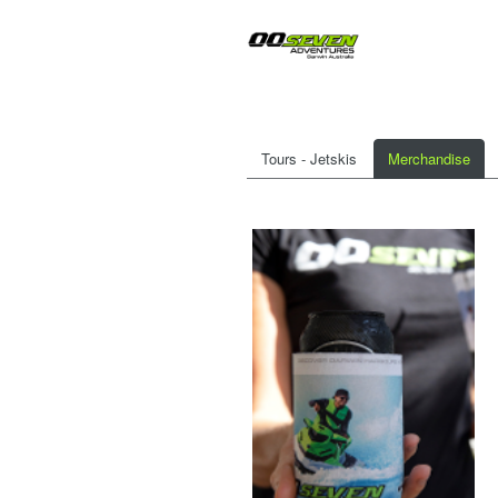
Tours - Jetskis
Merchandise