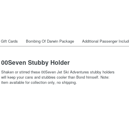
Gift Cards
Bombing Of Darwin Package
Additional Passenger Inclu
00Seven Stubby Holder
Shaken or stirred these 00Seven Jet Ski Adventures stubby holders
will keep your cans and stubbies cooler than Bond himself. Note:
item available for collection only, no shipping.