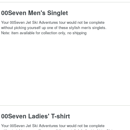
00Seven Men's Singlet
Your 00Seven Jet Ski Adventures tour would not be complete
without picking yourself up one of these stylish men's singlets.
Note: item available for collection only, no shipping
00Seven Ladies' T-shirt
Your 00Seven Jet Ski Adventures tour would not be complete