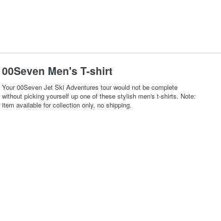
00Seven Men's T-shirt
Your 00Seven Jet Ski Adventures tour would not be complete
without picking yourself up one of these stylish men's t-shirts. Note:
item available for collection only, no shipping.