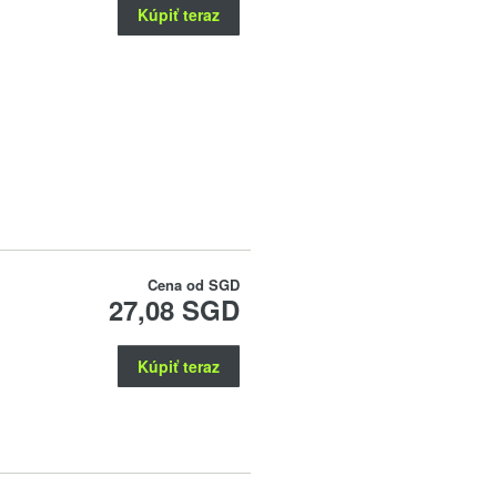
Kúpiť teraz
Cena od
SGD
27,08 SGD
Kúpiť teraz