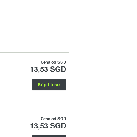
Cena od
SGD
13,53 SGD
Kúpiť teraz
Cena od
SGD
13,53 SGD