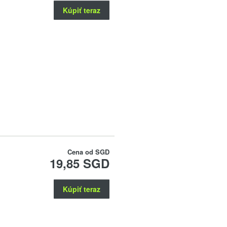
Kúpiť teraz
Cena od
SGD
19,85 SGD
Kúpiť teraz