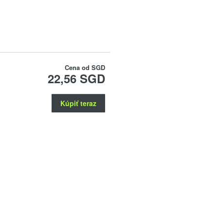
Cena od
SGD
22,56 SGD
Kúpiť teraz