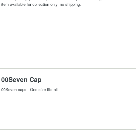
item available for collection only, no shipping.
00Seven Cap
00Seven caps - One size fits all