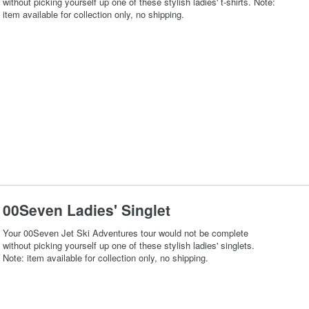
without picking yourself up one of these stylish ladies' t-shirts. Note:
item available for collection only, no shipping.
00Seven Ladies' Singlet
Your 00Seven Jet Ski Adventures tour would not be complete
without picking yourself up one of these stylish ladies' singlets.
Note: item available for collection only, no shipping.