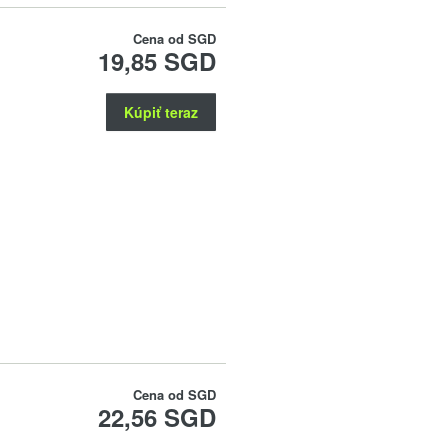
Cena od
SGD
19,85 SGD
Kúpiť teraz
Cena od
SGD
22,56 SGD