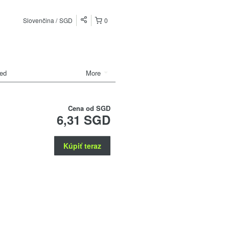
Slovenčina
SGD
0
ded
More
Cena od
SGD
6,31 SGD
Kúpiť teraz