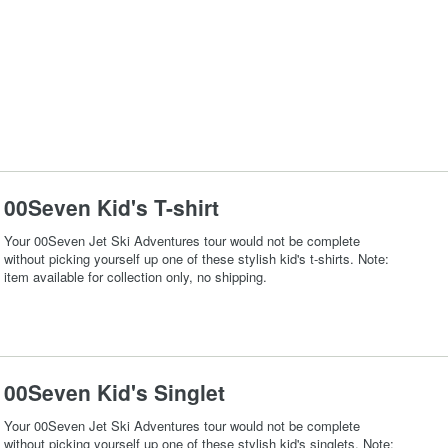
00Seven Kid's T-shirt
Your 00Seven Jet Ski Adventures tour would not be complete
without picking yourself up one of these stylish kid's t-shirts. Note:
item available for collection only, no shipping.
00Seven Kid's Singlet
Your 00Seven Jet Ski Adventures tour would not be complete
without picking yourself up one of these stylish kid's singlets. Note: