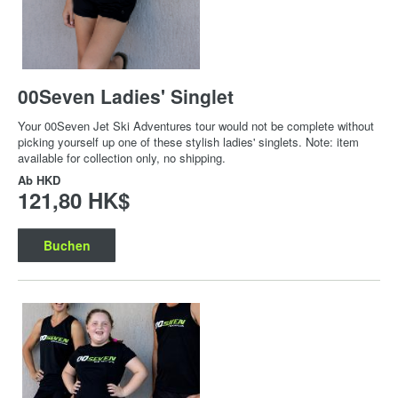
00Seven Ladies' Singlet
Your 00Seven Jet Ski Adventures tour would not be complete without
picking yourself up one of these stylish ladies' singlets. Note: item
available for collection only, no shipping.
Ab
HKD
121,80 HK$
Buchen