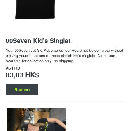
00Seven Kid's Singlet
Your 00Seven Jet Ski Adventures tour would not be complete without
picking yourself up one of these stylish kid's singlets. Note: item
available for collection only, no shipping.
Ab
HKD
83,03 HK$
Buchen