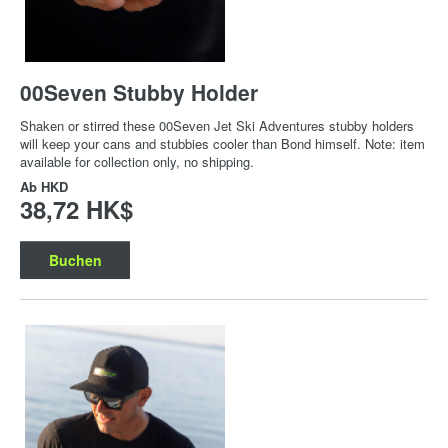
00Seven Stubby Holder
Shaken or stirred these 00Seven Jet Ski Adventures stubby holders
will keep your cans and stubbies cooler than Bond himself. Note: item
available for collection only, no shipping.
Ab
HKD
38,72 HK$
Buchen