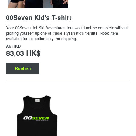
00Seven Kid's T-shirt
Your 00Seven Jet Ski Adventures tour would not be complete without
picking yourself up one of these stylish kid's t-shirts. Note: item
available for collection only, no shipping.
Ab
HKD
83,03 HK$
Buchen