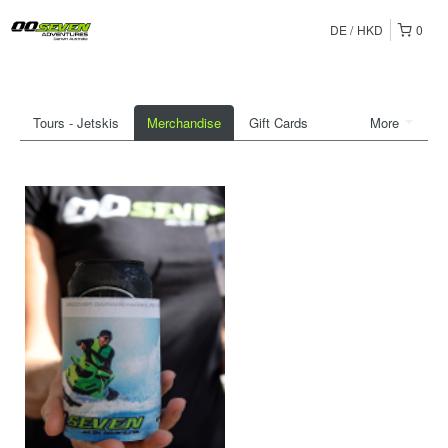
DE
HKD
0
Tours - Jetskis
Merchandise
Gift Cards
More