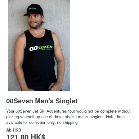
00Seven Men's Singlet
Your 00Seven Jet Ski Adventures tour would not be complete without
picking yourself up one of these stylish men's singlets. Note: item
available for collection only, no shipping
Ab
HKD
121,80 HK$