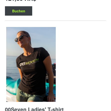
Buchen
00Seven Ladies' T-shirt