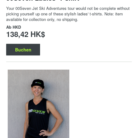
Your 00Seven Jet Ski Adventures tour would not be complete without
picking yourself up one of these stylish ladies' t-shirts. Note: item
available for collection only, no shipping.
Ab
HKD
138,42 HK$
Buchen