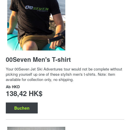
00Seven Men's T-shirt
Your 00Seven Jet Ski Adventures tour would not be complete without
picking yourself up one of these stylish men's t-shirts. Note: item
available for collection only, no shipping.
Ab
HKD
138,42 HK$
Buchen