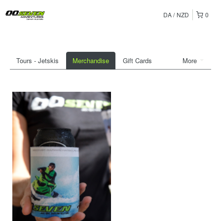
DA
NZD
0
Tours - Jetskis
Merchandise
Gift Cards
More