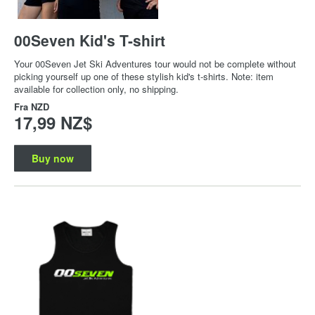
00Seven Kid's T-shirt
Your 00Seven Jet Ski Adventures tour would not be complete without
picking yourself up one of these stylish kid's t-shirts. Note: item
available for collection only, no shipping.
Fra
NZD
17,99 NZ$
Buy now