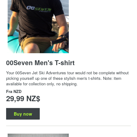
00Seven Men's T-shirt
Your 00Seven Jet Ski Adventures tour would not be complete without
picking yourself up one of these stylish men's t-shirts. Note: item
available for collection only, no shipping.
Fra
NZD
29,99 NZ$
Buy now