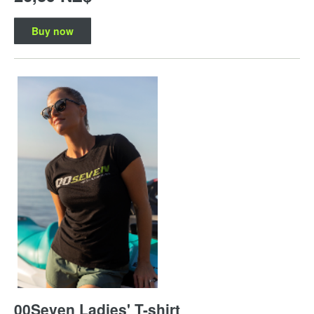
Buy now
00Seven Ladies' T-shirt