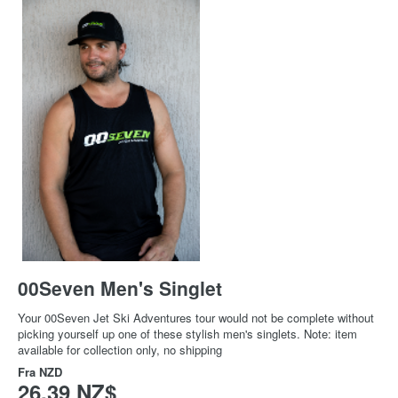
00Seven Men's Singlet
Your 00Seven Jet Ski Adventures tour would not be complete without
picking yourself up one of these stylish men's singlets. Note: item
available for collection only, no shipping
Fra
NZD
26,39 NZ$