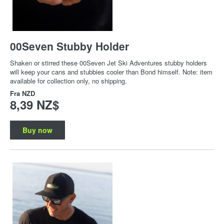
00Seven Stubby Holder
Shaken or stirred these 00Seven Jet Ski Adventures stubby holders
will keep your cans and stubbies cooler than Bond himself. Note: item
available for collection only, no shipping.
Fra
NZD
8,39 NZ$
Buy now