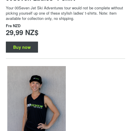
Your 00Seven Jet Ski Adventures tour would not be complete without
picking yourself up one of these stylish ladies' t-shirts. Note: item
available for collection only, no shipping.
Fra
NZD
29,99 NZ$
Buy now