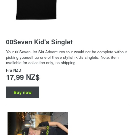
00Seven Kid's Singlet
Your 00Seven Jet Ski Adventures tour would not be complete without
picking yourself up one of these stylish kid's singlets. Note: item
available for collection only, no shipping.
Fra
NZD
17,99 NZ$
Buy now