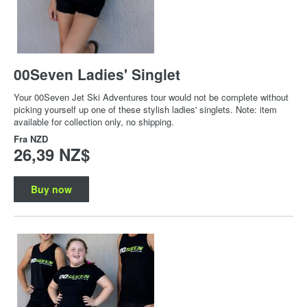
00Seven Ladies' Singlet
Your 00Seven Jet Ski Adventures tour would not be complete without
picking yourself up one of these stylish ladies' singlets. Note: item
available for collection only, no shipping.
Fra
NZD
26,39 NZ$
Buy now