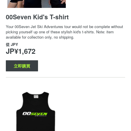
00Seven Kid's T-shirt
Your 00Seven Jet Ski Adventures tour would not be complete without
picking yourself up one of these stylish kid's t-shirts. Note: item
available for collection only, no shipping.
從
JPY
JP¥1,672
立即購買