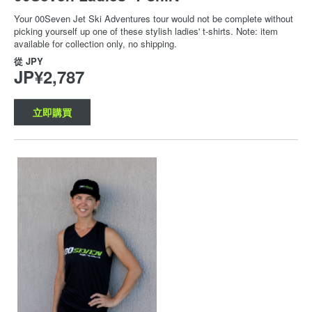
Your 00Seven Jet Ski Adventures tour would not be complete without
picking yourself up one of these stylish ladies' t-shirts. Note: item
available for collection only, no shipping.
從
JPY
JP¥2,787
立即購買