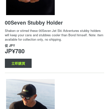
00Seven Stubby Holder
Shaken or stirred these 00Seven Jet Ski Adventures stubby holders
will keep your cans and stubbies cooler than Bond himself. Note: item
available for collection only, no shipping.
從
JPY
JP¥780
立即購買