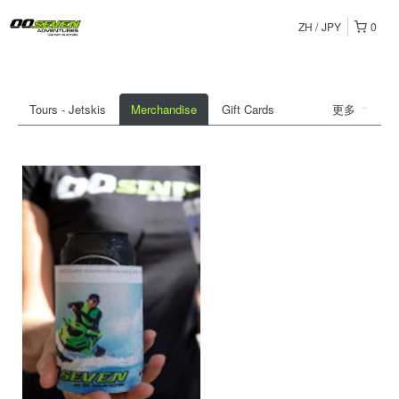
ZH
JPY
0
Tours - Jetskis
Merchandise
Gift Cards
更多