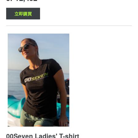
立即購買
00Seven Ladies' T-shirt