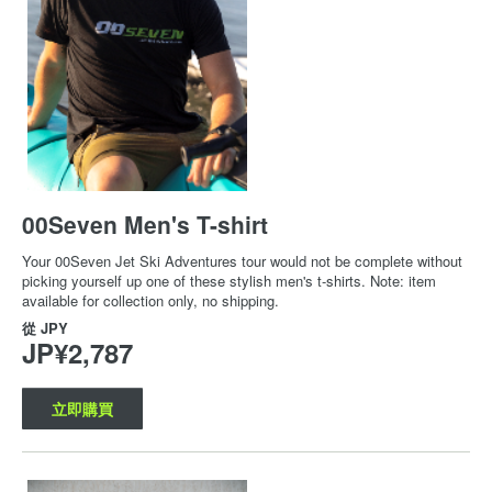
00Seven Men's T-shirt
Your 00Seven Jet Ski Adventures tour would not be complete without
picking yourself up one of these stylish men's t-shirts. Note: item
available for collection only, no shipping.
從
JPY
JP¥2,787
立即購買