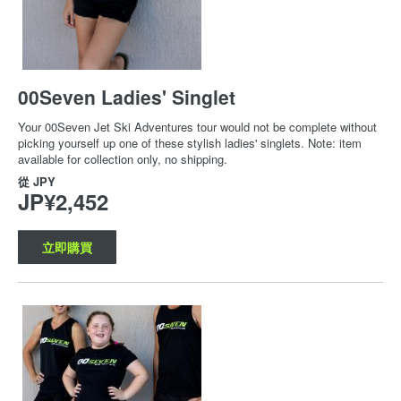
00Seven Ladies' Singlet
Your 00Seven Jet Ski Adventures tour would not be complete without
picking yourself up one of these stylish ladies' singlets. Note: item
available for collection only, no shipping.
從
JPY
JP¥2,452
立即購買