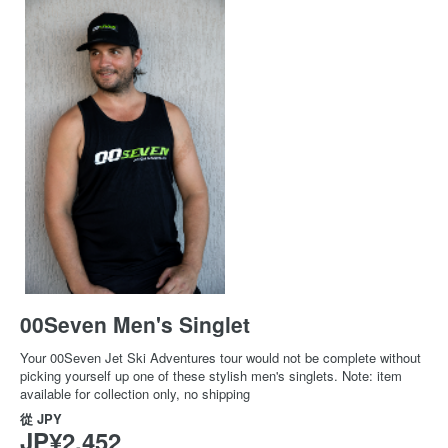
00Seven Men's Singlet
Your 00Seven Jet Ski Adventures tour would not be complete without
picking yourself up one of these stylish men's singlets. Note: item
available for collection only, no shipping
從
JPY
JP¥2,452