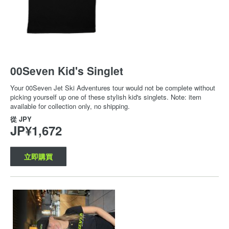
00Seven Kid's Singlet
Your 00Seven Jet Ski Adventures tour would not be complete without
picking yourself up one of these stylish kid's singlets. Note: item
available for collection only, no shipping.
從
JPY
JP¥1,672
立即購買