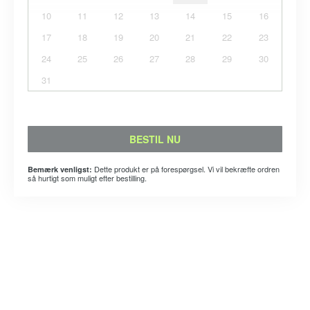
10
11
12
13
14
15
16
17
18
19
20
21
22
23
24
25
26
27
28
29
30
31
BESTIL NU
Dette produkt er på forespørgsel. Vi vil bekræfte ordren
Bemærk venligst:
så hurtigt som muligt efter bestilling.