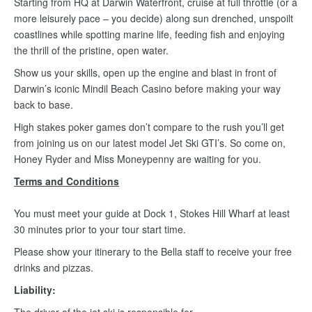
Starting from HQ at Darwin Waterfront, cruise at full throttle (or a
more leisurely pace – you decide) along sun drenched, unspoilt
coastlines while spotting marine life, feeding fish and enjoying
the thrill of the pristine, open water.
Show us your skills, open up the engine and blast in front of
Darwin’s iconic Mindil Beach Casino before making your way
back to base.
High stakes poker games don’t compare to the rush you’ll get
from joining us on our latest model Jet Ski GTI’s. So come on,
Honey Ryder and Miss Moneypenny are waiting for you.
Terms and Conditions
You must meet your guide at Dock 1, Stokes Hill Wharf at least
30 minutes prior to your tour start time.
Please show your itinerary to the Bella staff to receive your free
drinks and pizzas.
Liability: