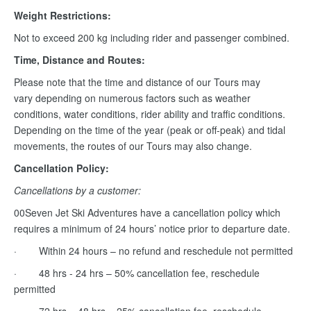
Weight Restrictions:
Not to exceed 200 kg including rider and passenger combined.
Time, Distance and Routes:
Please note that the time and distance of our Tours may
vary depending on numerous factors such as weather
conditions, water conditions, rider ability and traffic conditions.
Depending on the time of the year (peak or off-peak) and tidal
movements, the routes of our Tours may also change.
Cancellation Policy:
Cancellations by a customer:
00Seven Jet Ski Adventures have a cancellation policy which
requires a minimum of 24 hours’ notice prior to departure date.
· Within 24 hours – no refund and reschedule not permitted
· 48 hrs - 24 hrs – 50% cancellation fee, reschedule
permitted