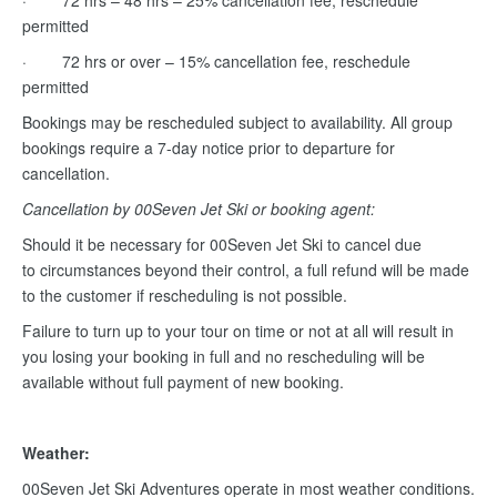
· 72 hrs – 48 hrs – 25% cancellation fee, reschedule
permitted
· 72 hrs or over – 15% cancellation fee, reschedule
permitted
Bookings may be rescheduled subject to availability. All group
bookings require a 7-day notice prior to departure for
cancellation.
Cancellation by 00Seven Jet Ski or booking agent:
Should it be necessary for 00Seven Jet Ski to cancel due
to circumstances beyond their control, a full refund will be made
to the customer if rescheduling is not possible.
Failure to turn up to your tour on time or not at all will result in
you losing your booking in full and no rescheduling will be
available without full payment of new booking.
Weather:
00Seven Jet Ski Adventures operate in most weather conditions.