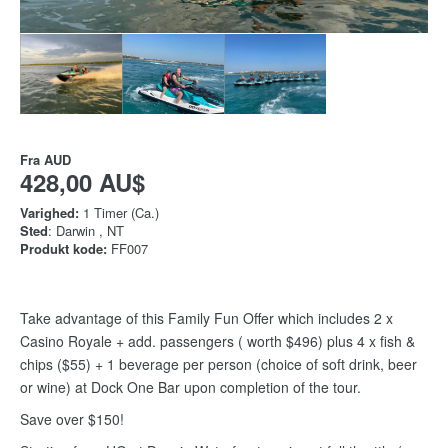
Fra
AUD
428,00 AU$
Varighed:
1 Timer (Ca.)
Sted
: Darwin , NT
Produkt kode:
FF007
Take advantage of this Family Fun Offer which includes 2 x
Casino Royale + add. passengers ( worth $496) plus 4 x fish &
chips ($55) + 1 beverage per person (choice of soft drink, beer
or wine) at Dock One Bar upon completion of the tour.
Save over $150!