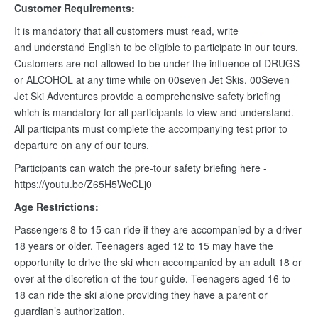
Customer Requirements:
It is mandatory that all customers must read, write
and understand English to be eligible to participate in our tours.
Customers are not allowed to be under the influence of DRUGS
or ALCOHOL at any time while on 00seven Jet Skis. 00Seven
Jet Ski Adventures provide a comprehensive safety briefing
which is mandatory for all participants to view and understand.
All participants must complete the accompanying test prior to
departure on any of our tours.
Participants can watch the pre-tour safety briefing here -
https://youtu.be/Z65H5WcCLj0
Age Restrictions:
Passengers 8 to 15 can ride if they are accompanied by a driver
18 years or older. Teenagers aged 12 to 15 may have the
opportunity to drive the ski when accompanied by an adult 18 or
over at the discretion of the tour guide. Teenagers aged 16 to
18 can ride the ski alone providing they have a parent or
guardian’s authorization.