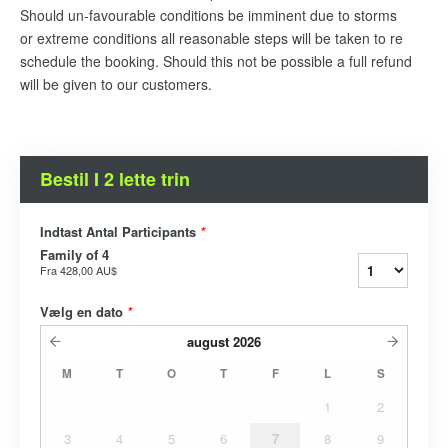
Should un-favourable conditions be imminent due to storms
or extreme conditions all reasonable steps will be taken to re
schedule the booking. Should this not be possible a full refund
will be given to our customers.
Bestil I 2 lette trin
Indtast Antal Participants
*
Family of 4
Fra
428,00 AU$
Vælg en dato
*
august
2026
M
T
O
T
F
L
S
1
2
3
4
5
6
7
8
9