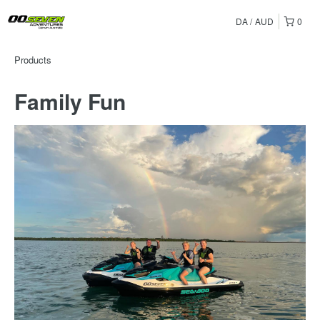
DA
AUD
0
Products
Family Fun