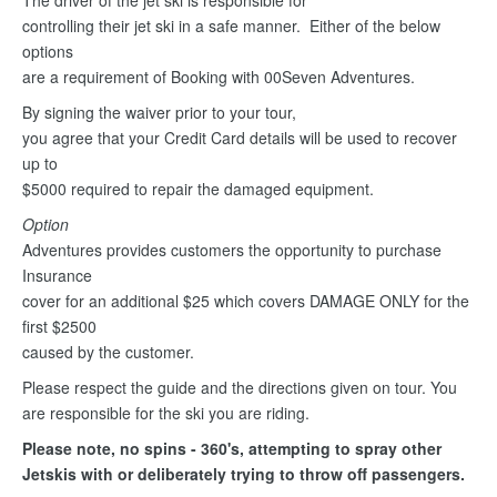
The driver of the jet ski is responsible for
controlling their jet ski in a safe manner. Either of the below
options
are a requirement of Booking with 00Seven Adventures.
By signing the waiver prior to your tour,
you agree that your Credit Card details will be used to recover
up to
$5000 required to repair the damaged equipment.
Option
Adventures provides customers the opportunity to purchase
Insurance
cover for an additional $25 which covers DAMAGE ONLY for the
first $2500
caused by the customer.
Please respect the guide and the directions given on tour. You
are responsible for the ski you are riding.
Please note, no spins - 360's, attempting to spray other
Jetskis with or deliberately trying to throw off passengers.