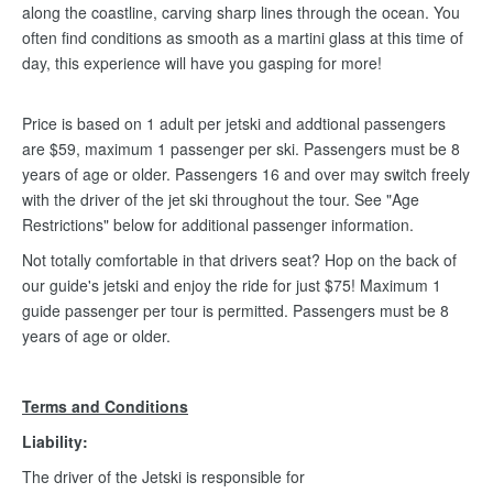
along the coastline, carving sharp lines through the ocean. You
often find conditions as smooth as a martini glass at this time of
day, this experience will have you gasping for more!
Price is based on 1 adult per jetski and addtional passengers
are $59, maximum 1 passenger per ski. Passengers must be 8
years of age or older. Passengers 16 and over may switch freely
with the driver of the jet ski throughout the tour. See "Age
Restrictions" below for additional passenger information.
Not totally comfortable in that drivers seat? Hop on the back of
our guide's jetski and enjoy the ride for just $75! Maximum 1
guide passenger per tour is permitted. Passengers must be 8
years of age or older.
Terms and Conditions
Liability:
The driver of the Jetski is responsible for