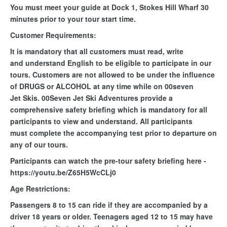
You must meet your guide at Dock 1, Stokes Hill Wharf 30
minutes prior to your tour start time.
Customer Requirements:
It is mandatory that all customers must read, write
and understand English to be eligible to participate in our
tours. Customers are not allowed to be under the influence
of DRUGS or ALCOHOL at any time while on 00seven
Jet Skis. 00Seven Jet Ski Adventures provide a
comprehensive safety briefing which is mandatory for all
participants to view and understand. All participants
must complete the accompanying test prior to departure on
any of our tours.
Participants can watch the pre-tour safety briefing here -
https://youtu.be/Z65H5WcCLj0
Age Restrictions:
Passengers 8 to 15 can ride if they are accompanied by a
driver 18 years or older. Teenagers aged 12 to 15 may have