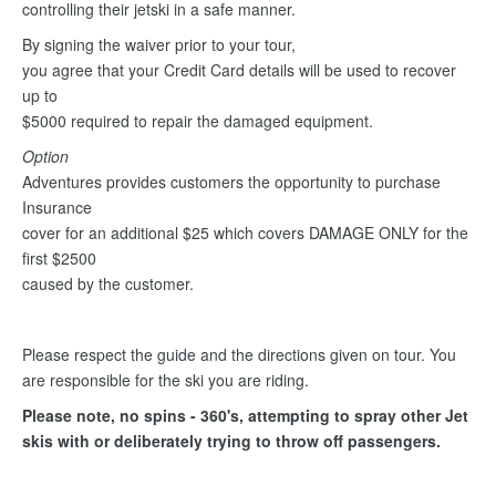
controlling their jetski in a safe manner.
By signing the waiver prior to your tour,
you agree that your Credit Card details will be used to recover
up to
$5000 required to repair the damaged equipment.
Option
Adventures provides customers the opportunity to purchase
Insurance
cover for an additional $25 which covers DAMAGE ONLY for the
first $2500
caused by the customer.
Please respect the guide and the directions given on tour. You
are responsible for the ski you are riding.
Please note, no spins - 360's, attempting to spray other Jet
skis with or deliberately trying to throw off passengers.