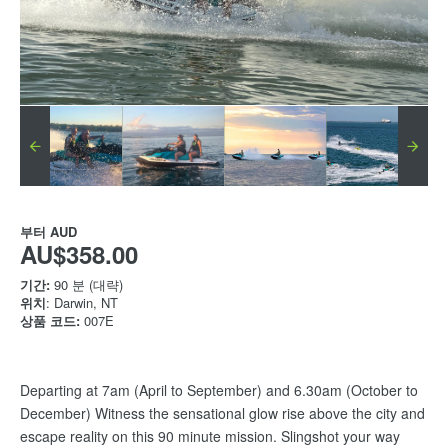
부터
AUD
AU$358.00
기간:
90 분 (대략)
위치
: Darwin, NT
상품 코드:
007E
Departing at 7am (April to September) and 6.30am (October to
December) Witness the sensational glow rise above the city and
escape reality on this 90 minute mission. Slingshot your way