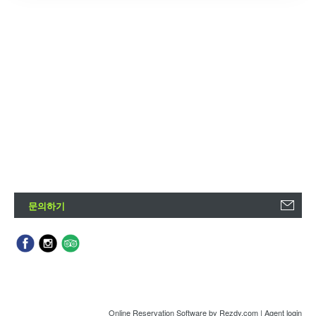
문의하기
Online Reservation Software
by Rezdy.com |
Agent login