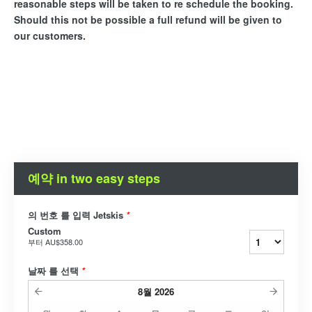
reasonable steps will be taken to re schedule the booking.
Should this not be possible a full refund will be given to
our customers.
예약 in two easy steps
의 번호 를 입력 Jetskis
*
Custom
부터
AU$358.00
날짜 를 선택
*
8월
2026