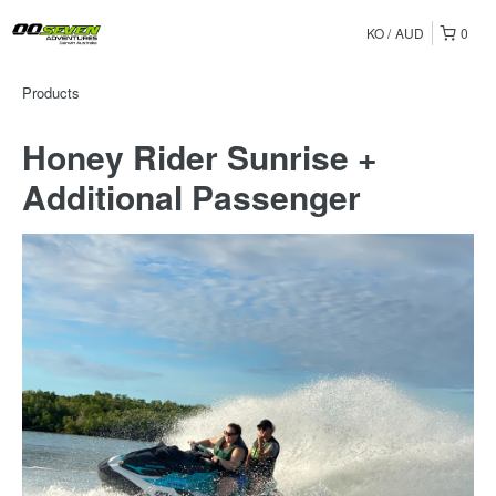
KO
AUD
0
Products
Honey Rider Sunrise +
Additional Passenger