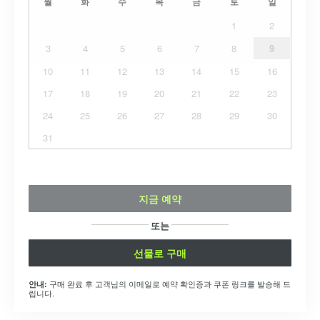
월
화
수
목
금
토
일
1
2
3
4
5
6
7
8
9
10
11
12
13
14
15
16
17
18
19
20
21
22
23
24
25
26
27
28
29
30
31
지금 예약
또는
선물로 구매
구매 완료 후 고객님의 이메일로 예약 확인증과 쿠폰 링크를 발송해 드
안내:
립니다.