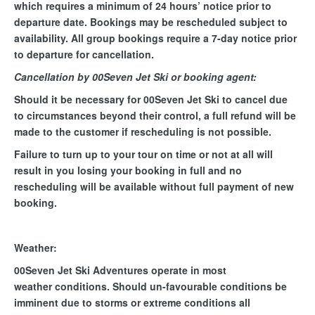
which requires a minimum of 24 hours’ notice prior to
departure date. Bookings may be rescheduled subject to
availability. All group bookings require a 7-day notice prior
to departure for cancellation.
Cancellation by 00Seven Jet Ski or booking agent:
Should it be necessary for 00Seven Jet Ski to cancel due
to circumstances beyond their control, a full refund will be
made to the customer if rescheduling is not possible.
Failure to turn up to your tour on time or not at all will
result in you losing your booking in full and no
rescheduling will be available without full payment of new
booking.
Weather:
00Seven Jet Ski Adventures operate in most
weather conditions. Should un-favourable conditions be
imminent due to storms or extreme conditions all