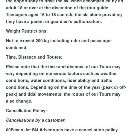
the opportunity to drive the ski when accompanied by an
adult 18 or over at the discretion of the tour guide.
Teenagers aged 16 to 18 can ride the ski alone providing
they have a parent or guardian’s authorization.
Weight Restrictions:
Not to exceed 200 kg including rider and passenger
combined.
Time, Distance and Routes:
Please note that the time and distance of our Tours may
vary depending on numerous factors such as weather
conditions, water conditions, rider ability and traffic
conditions. Depending on the time of the year (peak or off-
peak) and tidal movements, the routes of our Tours may
also change.
Cancellation Policy:
Cancellations by a customer:
00Seven Jet Ski Adventures have a cancellation policy