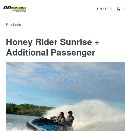
EN
SEK
0
Products
Honey Rider Sunrise +
Additional Passenger