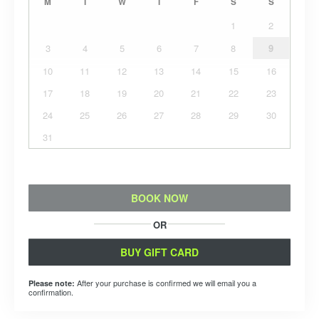
M
T
W
T
F
S
S
1
2
3
4
5
6
7
8
9
10
11
12
13
14
15
16
17
18
19
20
21
22
23
24
25
26
27
28
29
30
31
BOOK NOW
OR
BUY GIFT CARD
After your purchase is confirmed we will email you a
Please note:
confirmation.