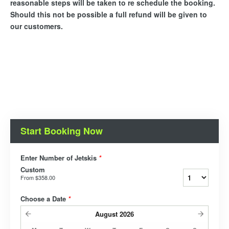
reasonable steps will be taken to re schedule the booking.
Should this not be possible a full refund will be given to
our customers.
Start Booking Now
Enter Number of Jetskis
*
Custom
From
$358.00
Choose a Date
*
August
2026