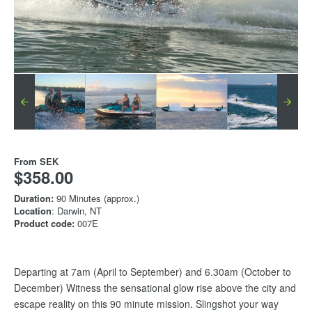
From
SEK
$358.00
Duration:
90 Minutes (approx.)
Location
: Darwin, NT
Product code:
007E
Departing at 7am (April to September) and 6.30am (October to
December) Witness the sensational glow rise above the city and
escape reality on this 90 minute mission. Slingshot your way