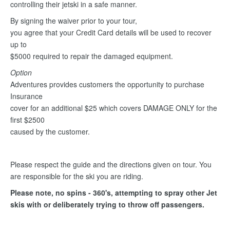
controlling their jetski in a safe manner.
By signing the waiver prior to your tour,
you agree that your Credit Card details will be used to recover
up to
$5000 required to repair the damaged equipment.
Option
Adventures provides customers the opportunity to purchase
Insurance
cover for an additional $25 which covers DAMAGE ONLY for the
first $2500
caused by the customer.
Please respect the guide and the directions given on tour. You
are responsible for the ski you are riding.
Please note, no spins - 360's, attempting to spray other Jet
skis with or deliberately trying to throw off passengers.