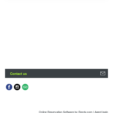
Contact us
Online Reservation Software
by Rezdy.com |
Agent login