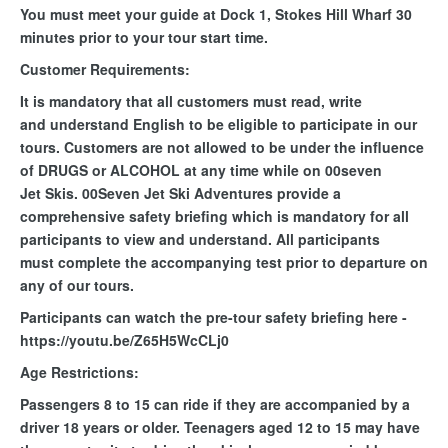
You must meet your guide at Dock 1, Stokes Hill Wharf 30
minutes prior to your tour start time.
Customer Requirements:
It is mandatory that all customers must read, write
and understand English to be eligible to participate in our
tours. Customers are not allowed to be under the influence
of DRUGS or ALCOHOL at any time while on 00seven
Jet Skis. 00Seven Jet Ski Adventures provide a
comprehensive safety briefing which is mandatory for all
participants to view and understand. All participants
must complete the accompanying test prior to departure on
any of our tours.
Participants can watch the pre-tour safety briefing here -
https://youtu.be/Z65H5WcCLj0
Age Restrictions:
Passengers 8 to 15 can ride if they are accompanied by a
driver 18 years or older. Teenagers aged 12 to 15 may have