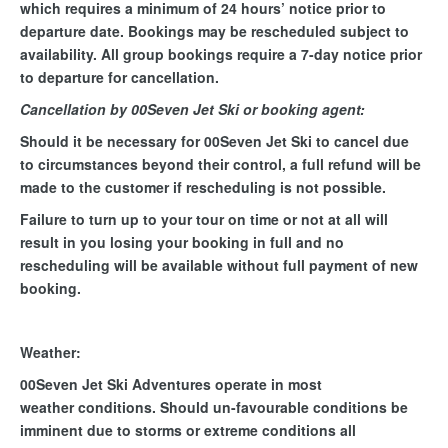
which requires a minimum of 24 hours’ notice prior to
departure date. Bookings may be rescheduled subject to
availability. All group bookings require a 7-day notice prior
to departure for cancellation.
Cancellation by 00Seven Jet Ski or booking agent:
Should it be necessary for 00Seven Jet Ski to cancel due
to circumstances beyond their control, a full refund will be
made to the customer if rescheduling is not possible.
Failure to turn up to your tour on time or not at all will
result in you losing your booking in full and no
rescheduling will be available without full payment of new
booking.
Weather:
00Seven Jet Ski Adventures operate in most
weather conditions. Should un-favourable conditions be
imminent due to storms or extreme conditions all