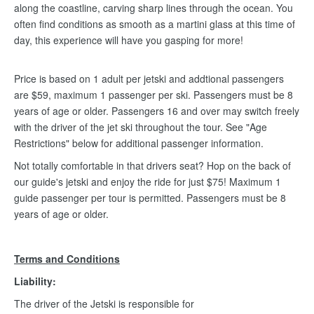
along the coastline, carving sharp lines through the ocean. You
often find conditions as smooth as a martini glass at this time of
day, this experience will have you gasping for more!
Price is based on 1 adult per jetski and addtional passengers
are $59, maximum 1 passenger per ski. Passengers must be 8
years of age or older. Passengers 16 and over may switch freely
with the driver of the jet ski throughout the tour. See "Age
Restrictions" below for additional passenger information.
Not totally comfortable in that drivers seat? Hop on the back of
our guide's jetski and enjoy the ride for just $75! Maximum 1
guide passenger per tour is permitted. Passengers must be 8
years of age or older.
Terms and Conditions
Liability:
The driver of the Jetski is responsible for