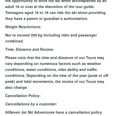
the opportunity to drive the ski when accompanied by an
adult 18 or over at the discretion of the tour guide.
Teenagers aged 16 to 18 can ride the ski alone providing
they have a parent or guardian’s authorization.
Weight Restrictions:
Not to exceed 200 kg including rider and passenger
combined.
Time, Distance and Routes:
Please note that the time and distance of our Tours may
vary depending on numerous factors such as weather
conditions, water conditions, rider ability and traffic
conditions. Depending on the time of the year (peak or off-
peak) and tidal movements, the routes of our Tours may
also change.
Cancellation Policy:
Cancellations by a customer:
00Seven Jet Ski Adventures have a cancellation policy