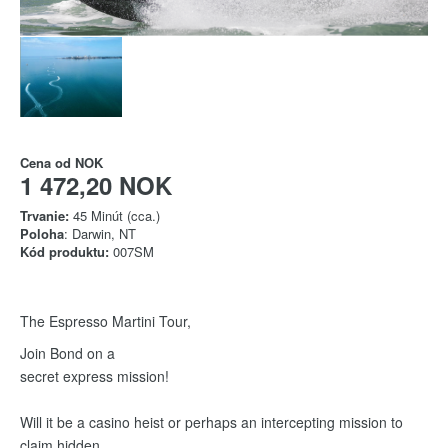
Cena od
NOK
1 472,20 NOK
Trvanie:
45 Minút (cca.)
Poloha
: Darwin, NT
Kód produktu:
007SM
The Espresso Martini Tour,
Join Bond on a
secret express mission!
Will it be a casino heist or perhaps an intercepting mission to
claim hidden