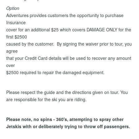
Option
Adventures provides customers the opportunity to purchase
Insurance
cover for an additional $25 which covers DAMAGE ONLY for the
first $2500
caused by the customer. By signing the waiver prior to tour, you
agree
that your Credit Card details will be used to recover any amount
over
$2500 required to repair the damaged equipment.
Please respect the guide and the directions given on tour. You
are responsible for the ski you are riding.
Please note, no spins - 360's, attempting to spray other
Jetskis with or deliberately trying to throw off passengers.