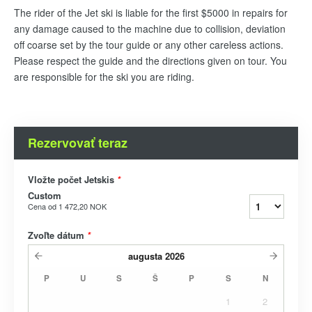
The rider of the Jet ski is liable for the first $5000 in repairs for
any damage caused to the machine due to collision, deviation
off coarse set by the tour guide or any other careless actions.
Please respect the guide and the directions given on tour. You
are responsible for the ski you are riding.
Rezervovať teraz
Vložte počet Jetskis
*
Custom
Cena od
1 472,20 NOK
Zvoľte dátum
*
augusta
2026
P
U
S
Š
P
S
N
1
2