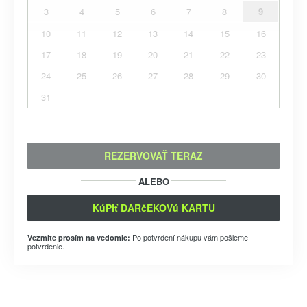
3
4
5
6
7
8
9
10
11
12
13
14
15
16
17
18
19
20
21
22
23
24
25
26
27
28
29
30
31
REZERVOVAŤ TERAZ
ALEBO
KúPIť DARčEKOVú KARTU
Po potvrdení nákupu vám pošleme
Vezmite prosím na vedomie:
potvrdenie.