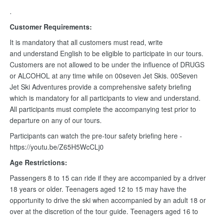
.
Customer Requirements:
It is mandatory that all customers must read, write
and understand English to be eligible to participate in our tours.
Customers are not allowed to be under the influence of DRUGS
or ALCOHOL at any time while on 00seven Jet Skis. 00Seven
Jet Ski Adventures provide a comprehensive safety briefing
which is mandatory for all participants to view and understand.
All participants must complete the accompanying test prior to
departure on any of our tours.
Participants can watch the pre-tour safety briefing here -
https://youtu.be/Z65H5WcCLj0
Age Restrictions:
Passengers 8 to 15 can ride if they are accompanied by a driver
18 years or older. Teenagers aged 12 to 15 may have the
opportunity to drive the ski when accompanied by an adult 18 or
over at the discretion of the tour guide. Teenagers aged 16 to