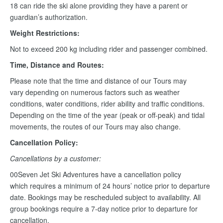
18 can ride the ski alone providing they have a parent or
guardian’s authorization.
Weight Restrictions:
Not to exceed 200 kg including rider and passenger combined.
Time, Distance and Routes:
Please note that the time and distance of our Tours may
vary depending on numerous factors such as weather
conditions, water conditions, rider ability and traffic conditions.
Depending on the time of the year (peak or off-peak) and tidal
movements, the routes of our Tours may also change.
Cancellation Policy:
Cancellations by a customer:
00Seven Jet Ski Adventures have a cancellation policy
which requires a minimum of 24 hours’ notice prior to departure
date. Bookings may be rescheduled subject to availability. All
group bookings require a 7-day notice prior to departure for
cancellation.