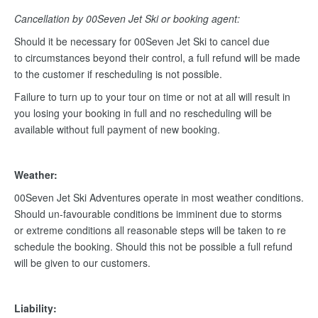
Cancellation by 00Seven Jet Ski or booking agent:
Should it be necessary for 00Seven Jet Ski to cancel due
to circumstances beyond their control, a full refund will be made
to the customer if rescheduling is not possible.
Failure to turn up to your tour on time or not at all will result in
you losing your booking in full and no rescheduling will be
available without full payment of new booking.
Weather:
00Seven Jet Ski Adventures operate in most weather conditions.
Should un-favourable conditions be imminent due to storms
or extreme conditions all reasonable steps will be taken to re
schedule the booking. Should this not be possible a full refund
will be given to our customers.
Liability: