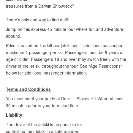
treasures from a Darwin Shipwreck?
There’s only one way to find out!!!
Jump on this express 45-minute tour where fun and adventure
abound.
Price is based on 1 adult per jetski and 1 additional passenger,
maximum 1 passenger per ski. Passengers must be 8 years of
age or older. Passengers 16 and over may switch freely with the
driver of the jet ski throughout the tour. See "Age Restrictions"
below for additional passenger information.
Terms and Conditions
You must meet your guide at Dock 1, Stokes Hill Wharf at least
30 minutes prior to your tour start time
Liability:
The driver of the Jetski is responsible for
controlling their jetski in a safe manner.