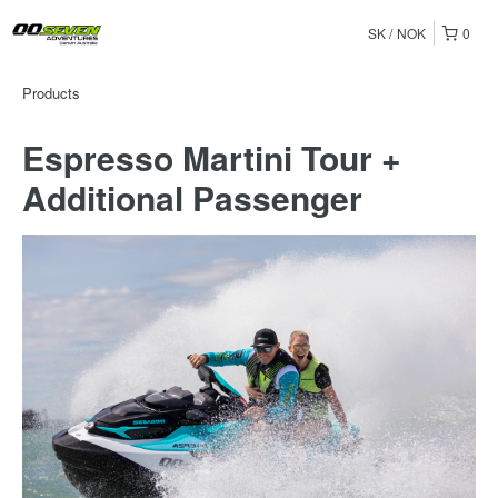
SK
NOK
0
Products
Espresso Martini Tour +
Additional Passenger