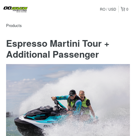
RO
USD
0
Products
Espresso Martini Tour +
Additional Passenger