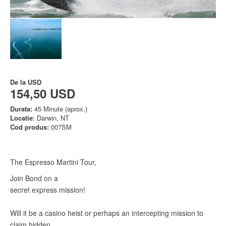
De la
USD
154,50 USD
Durata:
45 Minute (aprox.)
Locatie
: Darwin, NT
Cod produs:
007SM
The Espresso Martini Tour,
Join Bond on a
secret express mission!
Will it be a casino heist or perhaps an intercepting mission to
claim hidden