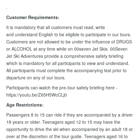
.
Customer Requirements:
It is mandatory that all customers must read, write
and understand English to be eligible to participate in our tours.
Customers are not allowed to be under the influence of DRUGS
or ALCOHOL at any time while on 00seven Jet Skis. 00Seven
Jet Ski Adventures provide a comprehensive safety briefing
which is mandatory for all participants to view and understand.
All participants must complete the accompanying test prior to
departure on any of our tours.
Participants can watch the pre-tour safety briefing here -
https://youtu.be/Z65H5WcCLj0
Age Restrictions:
Passengers 8 to 15 can ride if they are accompanied by a driver
18 years or older. Teenagers aged 12 to 15 may have the
opportunity to drive the ski when accompanied by an adult 18 or
over at the discretion of the tour guide. Teenagers aged 16 to