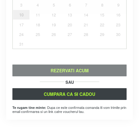
3
4
5
6
7
8
9
10
11
12
13
14
15
16
17
18
19
20
21
22
23
24
25
26
27
28
29
30
31
REZERVATI ACUM
SAU
CUMPARA CA SI CADOU
Dupa ce este confirmata comanda iti vom trimite prin
Te rugam tine minte:
email confirmarea si un link catre voucherul tau.