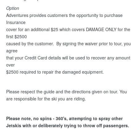
Option
Adventures provides customers the opportunity to purchase
Insurance
cover for an additional $25 which covers DAMAGE ONLY for the
first $2500
caused by the customer. By signing the waiver prior to tour, you
agree
that your Credit Card details will be used to recover any amount
over
$2500 required to repair the damaged equipment.
Please respect the guide and the directions given on tour. You
are responsible for the ski you are riding.
Please note, no spins - 360's, attempting to spray other
Jetskis with or deliberately trying to throw off passengers.