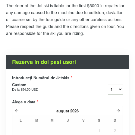
The rider of the Jet ski is liable for the first $5000 in repairs for
any damage caused to the machine due to collision, deviation
off coarse set by the tour guide or any other careless actions.
Please respect the guide and the directions given on tour. You
are responsible for the ski you are riding.
Rezerva In doi pasi usori
Introduceți Numărul de Jetskis
*
Custom
De la
154,50 USD
Alege o data
*
august
2026
L
M
M
J
V
S
D
1
2