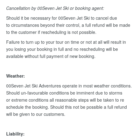
Cancellation by 00Seven Jet Ski or booking agent:
Should it be necessary for 00Seven Jet Ski to cancel due
to circumstances beyond their control, a full refund will be made
to the customer if rescheduling is not possible.
Failure to turn up to your tour on time or not at all will result in
you losing your booking in full and no rescheduling will be
available without full payment of new booking.
Weather:
00Seven Jet Ski Adventures operate in most weather conditions.
Should un-favourable conditions be imminent due to storms
or extreme conditions all reasonable steps will be taken to re
schedule the booking. Should this not be possible a full refund
will be given to our customers.
Liability: