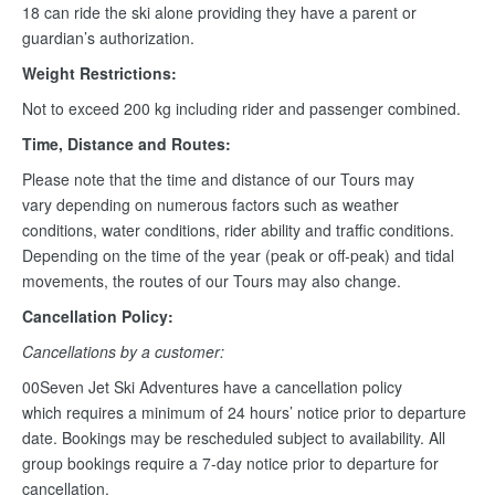
18 can ride the ski alone providing they have a parent or
guardian’s authorization.
Weight Restrictions:
Not to exceed 200 kg including rider and passenger combined.
Time, Distance and Routes:
Please note that the time and distance of our Tours may
vary depending on numerous factors such as weather
conditions, water conditions, rider ability and traffic conditions.
Depending on the time of the year (peak or off-peak) and tidal
movements, the routes of our Tours may also change.
Cancellation Policy:
Cancellations by a customer:
00Seven Jet Ski Adventures have a cancellation policy
which requires a minimum of 24 hours’ notice prior to departure
date. Bookings may be rescheduled subject to availability. All
group bookings require a 7-day notice prior to departure for
cancellation.