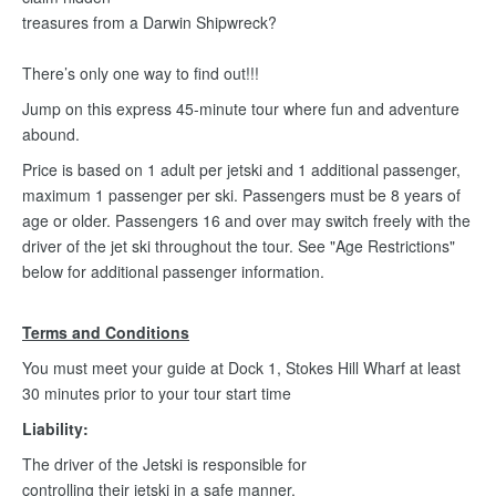
treasures from a Darwin Shipwreck?
There’s only one way to find out!!!
Jump on this express 45-minute tour where fun and adventure
abound.
Price is based on 1 adult per jetski and 1 additional passenger,
maximum 1 passenger per ski. Passengers must be 8 years of
age or older. Passengers 16 and over may switch freely with the
driver of the jet ski throughout the tour. See "Age Restrictions"
below for additional passenger information.
Terms and Conditions
You must meet your guide at Dock 1, Stokes Hill Wharf at least
30 minutes prior to your tour start time
Liability:
The driver of the Jetski is responsible for
controlling their jetski in a safe manner.