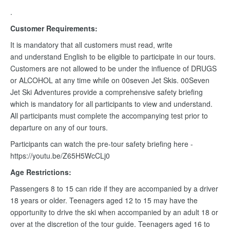
.
Customer Requirements:
It is mandatory that all customers must read, write
and understand English to be eligible to participate in our tours.
Customers are not allowed to be under the influence of DRUGS
or ALCOHOL at any time while on 00seven Jet Skis. 00Seven
Jet Ski Adventures provide a comprehensive safety briefing
which is mandatory for all participants to view and understand.
All participants must complete the accompanying test prior to
departure on any of our tours.
Participants can watch the pre-tour safety briefing here -
https://youtu.be/Z65H5WcCLj0
Age Restrictions:
Passengers 8 to 15 can ride if they are accompanied by a driver
18 years or older. Teenagers aged 12 to 15 may have the
opportunity to drive the ski when accompanied by an adult 18 or
over at the discretion of the tour guide. Teenagers aged 16 to