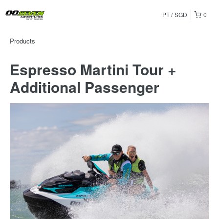
PT
SGD
0
Products
Espresso Martini Tour +
Additional Passenger