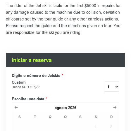
The rider of the Jet ski is liable for the first $5000 in repairs for
any damage caused to the machine due to collision, deviation
off coarse set by the tour guide or any other careless actions.
Please respect the guide and the directions given on tour. You
are responsible for the ski you are riding.
Iniciar a reserva
Digite o número de Jetskis
*
Custom
Desde
SGD 197,72
Escolha uma data
*
agosto
2026
S
T
Q
Q
S
S
D
1
2