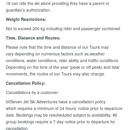
18 can ride the ski alone providing they have a parent or
guardian’s authorization.
Weight Restrictions:
Not to exceed 200 kg including rider and passenger combined.
Time, Distance and Routes:
Please note that the time and distance of our Tours may
vary depending on numerous factors such as weather
conditions, water conditions, rider ability and traffic conditions.
Depending on the time of the year (peak or off-peak) and tidal
movements, the routes of our Tours may also change.
Cancellation Policy:
Cancellations by a customer:
00Seven Jet Ski Adventures have a cancellation policy
which requires a minimum of 24 hours’ notice prior to departure
date. Bookings may be rescheduled subject to availability. All
group bookings require a 7-day notice prior to departure for
cancellation.