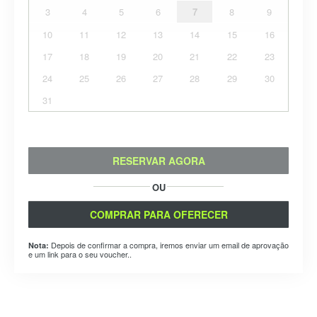
3
4
5
6
7
8
9
10
11
12
13
14
15
16
17
18
19
20
21
22
23
24
25
26
27
28
29
30
31
RESERVAR AGORA
OU
COMPRAR PARA OFERECER
Depois de confirmar a compra, iremos enviar um email de aprovação
Nota:
e um link para o seu voucher..