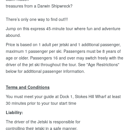
treasures from a Darwin Shipwreck?
There’s only one way to find out!!!
Jump on this express 45-minute tour where fun and adventure
abound.
Price is based on 1 adult per jetski and 1 additional passenger,
maximum 1 passenger per ski. Passengers must be 8 years of
age or older. Passengers 16 and over may switch freely with the
driver of the jet ski throughout the tour. See "Age Restrictions"
below for additional passenger information.
Terms and Conditions
You must meet your guide at Dock 1, Stokes Hill Wharf at least
30 minutes prior to your tour start time
Liability:
The driver of the Jetski is responsible for
controlling their jetski in a safe manner.