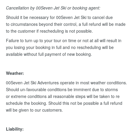
Cancellation by 00Seven Jet Ski or booking agent:
Should it be necessary for 00Seven Jet Ski to cancel due
to circumstances beyond their control, a full refund will be made
to the customer if rescheduling is not possible.
Failure to turn up to your tour on time or not at all will result in
you losing your booking in full and no rescheduling will be
available without full payment of new booking.
Weather:
00Seven Jet Ski Adventures operate in most weather conditions.
Should un-favourable conditions be imminent due to storms
or extreme conditions all reasonable steps will be taken to re
schedule the booking. Should this not be possible a full refund
will be given to our customers.
Liability: