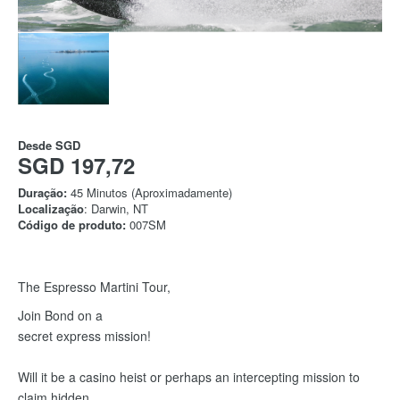
Desde
SGD
SGD 197,72
Duração:
45 Minutos (Aproximadamente)
Localização
: Darwin, NT
Código de produto:
007SM
The Espresso Martini Tour,
Join Bond on a
secret express mission!
Will it be a casino heist or perhaps an intercepting mission to
claim hidden