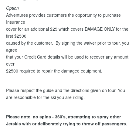
Option
Adventures provides customers the opportunity to purchase
Insurance
cover for an additional $25 which covers DAMAGE ONLY for the
first $2500
caused by the customer. By signing the waiver prior to tour, you
agree
that your Credit Card details will be used to recover any amount
over
$2500 required to repair the damaged equipment.
Please respect the guide and the directions given on tour. You
are responsible for the ski you are riding.
Please note, no spins - 360's, attempting to spray other
Jetskis with or deliberately trying to throw off passengers.