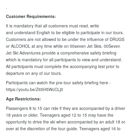
.
Customer Requirements:
It is mandatory that all customers must read, write
and understand English to be eligible to participate in our tours.
Customers are not allowed to be under the influence of DRUGS
or ALCOHOL at any time while on 00seven Jet Skis. 00Seven
Jet Ski Adventures provide a comprehensive safety briefing
which is mandatory for all participants to view and understand.
All participants must complete the accompanying test prior to
departure on any of our tours.
Participants can watch the pre-tour safety briefing here -
https://youtu.be/Z65H5WcCLj0
Age Restrictions:
Passengers 8 to 15 can ride if they are accompanied by a driver
18 years or older. Teenagers aged 12 to 15 may have the
opportunity to drive the ski when accompanied by an adult 18 or
over at the discretion of the tour guide. Teenagers aged 16 to