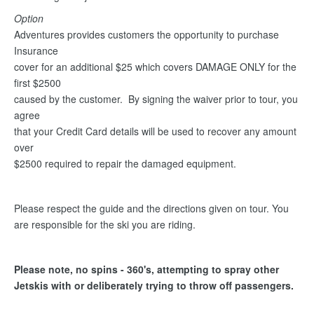
Option
Adventures provides customers the opportunity to purchase
Insurance
cover for an additional $25 which covers DAMAGE ONLY for the
first $2500
caused by the customer. By signing the waiver prior to tour, you
agree
that your Credit Card details will be used to recover any amount
over
$2500 required to repair the damaged equipment.
Please respect the guide and the directions given on tour. You
are responsible for the ski you are riding.
Please note, no spins - 360's, attempting to spray other
Jetskis with or deliberately trying to throw off passengers.