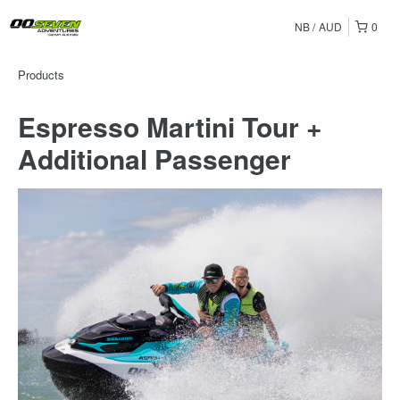
NB
AUD
0
Products
Espresso Martini Tour +
Additional Passenger