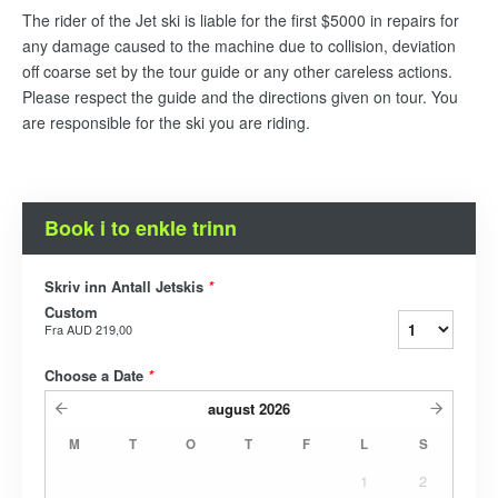
The rider of the Jet ski is liable for the first $5000 in repairs for
any damage caused to the machine due to collision, deviation
off coarse set by the tour guide or any other careless actions.
Please respect the guide and the directions given on tour. You
are responsible for the ski you are riding.
Book i to enkle trinn
Skriv inn Antall Jetskis
*
Custom
Fra
AUD 219,00
Choose a Date
*
august
2026
M
T
O
T
F
L
S
1
2