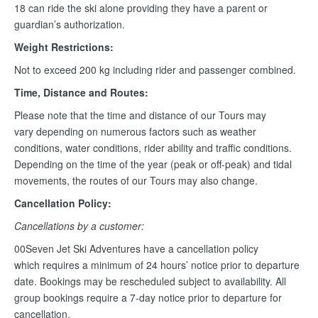
18 can ride the ski alone providing they have a parent or
guardian’s authorization.
Weight Restrictions:
Not to exceed 200 kg including rider and passenger combined.
Time, Distance and Routes:
Please note that the time and distance of our Tours may
vary depending on numerous factors such as weather
conditions, water conditions, rider ability and traffic conditions.
Depending on the time of the year (peak or off-peak) and tidal
movements, the routes of our Tours may also change.
Cancellation Policy:
Cancellations by a customer:
00Seven Jet Ski Adventures have a cancellation policy
which requires a minimum of 24 hours’ notice prior to departure
date. Bookings may be rescheduled subject to availability. All
group bookings require a 7-day notice prior to departure for
cancellation.