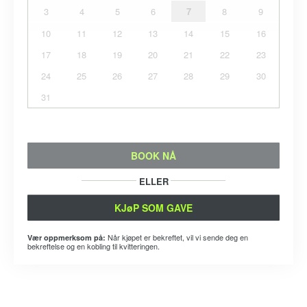
3
4
5
6
7
8
9
10
11
12
13
14
15
16
17
18
19
20
21
22
23
24
25
26
27
28
29
30
31
BOOK NÅ
ELLER
KJøP SOM GAVE
Når kjøpet er bekreftet, vil vi sende deg en
Vær oppmerksom på:
bekreftelse og en kobling til kvitteringen.