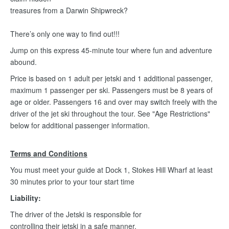
treasures from a Darwin Shipwreck?
There’s only one way to find out!!!
Jump on this express 45-minute tour where fun and adventure
abound.
Price is based on 1 adult per jetski and 1 additional passenger,
maximum 1 passenger per ski. Passengers must be 8 years of
age or older. Passengers 16 and over may switch freely with the
driver of the jet ski throughout the tour. See "Age Restrictions"
below for additional passenger information.
Terms and Conditions
You must meet your guide at Dock 1, Stokes Hill Wharf at least
30 minutes prior to your tour start time
Liability:
The driver of the Jetski is responsible for
controlling their jetski in a safe manner.