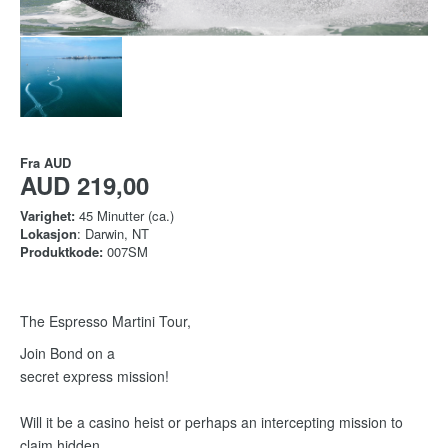
Fra
AUD
AUD 219,00
Varighet:
45 Minutter (ca.)
Lokasjon
: Darwin, NT
Produktkode:
007SM
The Espresso Martini Tour,
Join Bond on a
secret express mission!
Will it be a casino heist or perhaps an intercepting mission to
claim hidden