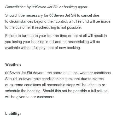
Cancellation by 00Seven Jet Ski or booking agent:
Should it be necessary for 00Seven Jet Ski to cancel due
to circumstances beyond their control, a full refund will be made
to the customer if rescheduling is not possible.
Failure to turn up to your tour on time or not at all will result in
you losing your booking in full and no rescheduling will be
available without full payment of new booking.
Weather:
00Seven Jet Ski Adventures operate in most weather conditions.
Should un-favourable conditions be imminent due to storms
or extreme conditions all reasonable steps will be taken to re
schedule the booking. Should this not be possible a full refund
will be given to our customers.
Liability: