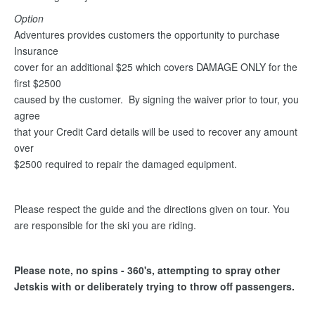
Option
Adventures provides customers the opportunity to purchase
Insurance
cover for an additional $25 which covers DAMAGE ONLY for the
first $2500
caused by the customer. By signing the waiver prior to tour, you
agree
that your Credit Card details will be used to recover any amount
over
$2500 required to repair the damaged equipment.
Please respect the guide and the directions given on tour. You
are responsible for the ski you are riding.
Please note, no spins - 360's, attempting to spray other
Jetskis with or deliberately trying to throw off passengers.