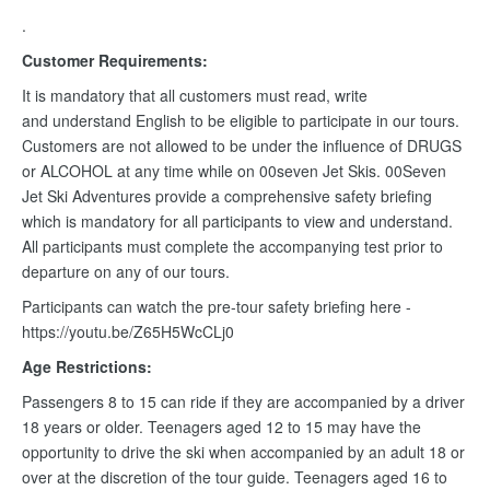
.
Customer Requirements:
It is mandatory that all customers must read, write
and understand English to be eligible to participate in our tours.
Customers are not allowed to be under the influence of DRUGS
or ALCOHOL at any time while on 00seven Jet Skis. 00Seven
Jet Ski Adventures provide a comprehensive safety briefing
which is mandatory for all participants to view and understand.
All participants must complete the accompanying test prior to
departure on any of our tours.
Participants can watch the pre-tour safety briefing here -
https://youtu.be/Z65H5WcCLj0
Age Restrictions:
Passengers 8 to 15 can ride if they are accompanied by a driver
18 years or older. Teenagers aged 12 to 15 may have the
opportunity to drive the ski when accompanied by an adult 18 or
over at the discretion of the tour guide. Teenagers aged 16 to