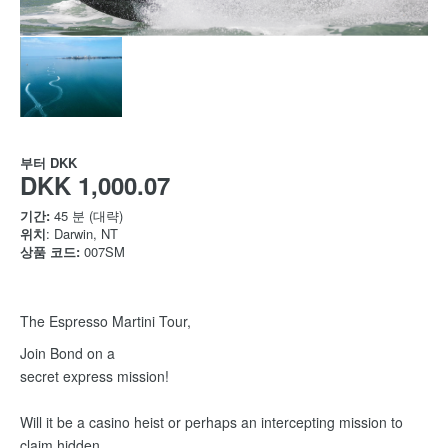
부터
DKK
DKK 1,000.07
기간:
45 분 (대략)
위치
: Darwin, NT
상품 코드:
007SM
The Espresso Martini Tour,
Join Bond on a
secret express mission!
Will it be a casino heist or perhaps an intercepting mission to
claim hidden