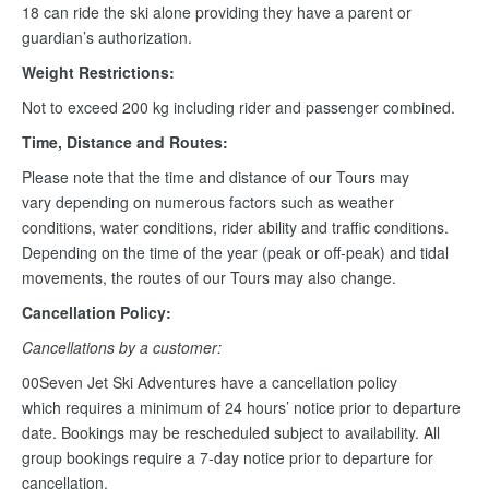
18 can ride the ski alone providing they have a parent or
guardian’s authorization.
Weight Restrictions:
Not to exceed 200 kg including rider and passenger combined.
Time, Distance and Routes:
Please note that the time and distance of our Tours may
vary depending on numerous factors such as weather
conditions, water conditions, rider ability and traffic conditions.
Depending on the time of the year (peak or off-peak) and tidal
movements, the routes of our Tours may also change.
Cancellation Policy:
Cancellations by a customer:
00Seven Jet Ski Adventures have a cancellation policy
which requires a minimum of 24 hours’ notice prior to departure
date. Bookings may be rescheduled subject to availability. All
group bookings require a 7-day notice prior to departure for
cancellation.