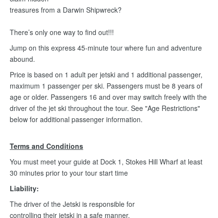
treasures from a Darwin Shipwreck?
There’s only one way to find out!!!
Jump on this express 45-minute tour where fun and adventure
abound.
Price is based on 1 adult per jetski and 1 additional passenger,
maximum 1 passenger per ski. Passengers must be 8 years of
age or older. Passengers 16 and over may switch freely with the
driver of the jet ski throughout the tour. See "Age Restrictions"
below for additional passenger information.
Terms and Conditions
You must meet your guide at Dock 1, Stokes Hill Wharf at least
30 minutes prior to your tour start time
Liability:
The driver of the Jetski is responsible for
controlling their jetski in a safe manner.