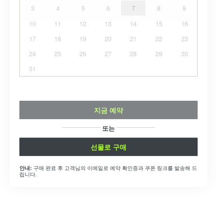
3
4
5
6
7
8
9
10
11
12
13
14
15
16
17
18
19
20
21
22
23
24
25
26
27
28
29
30
31
지금 예약
또는
선물로 구매
구매 완료 후 고객님의 이메일로 예약 확인증과 쿠폰 링크를 발송해 드
안내:
립니다.