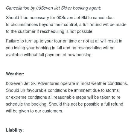
Cancellation by 00Seven Jet Ski or booking agent:
Should it be necessary for 00Seven Jet Ski to cancel due
to circumstances beyond their control, a full refund will be made
to the customer if rescheduling is not possible.
Failure to turn up to your tour on time or not at all will result in
you losing your booking in full and no rescheduling will be
available without full payment of new booking.
Weather:
00Seven Jet Ski Adventures operate in most weather conditions.
Should un-favourable conditions be imminent due to storms
or extreme conditions all reasonable steps will be taken to re
schedule the booking. Should this not be possible a full refund
will be given to our customers.
Liability: