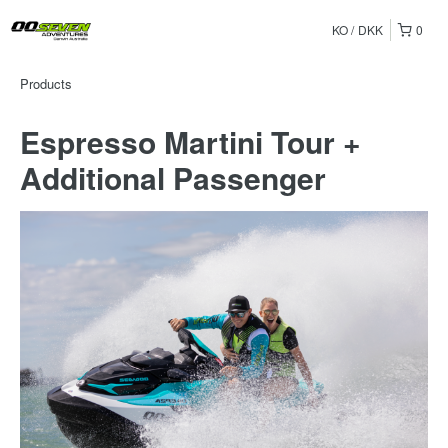
KO
DKK
0
Products
Espresso Martini Tour +
Additional Passenger