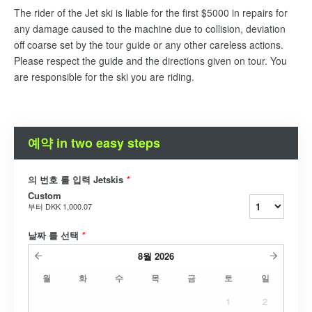
The rider of the Jet ski is liable for the first $5000 in repairs for
any damage caused to the machine due to collision, deviation
off coarse set by the tour guide or any other careless actions.
Please respect the guide and the directions given on tour. You
are responsible for the ski you are riding.
예약 in two easy steps
의 번호 를 입력 Jetskis
*
Custom
부터
DKK 1,000.07
날짜 를 선택
*
8월
2026
월
화
수
목
금
토
일
1
2