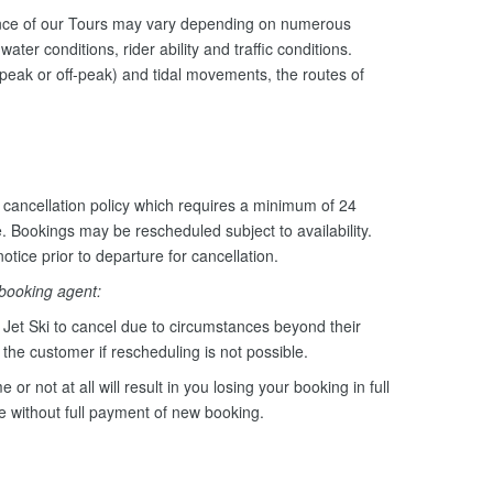
ance of our Tours may vary depending on numerous
ater conditions, rider ability and traffic conditions.
peak or off-peak) and tidal movements, the routes of
cancellation policy which requires a minimum of 24
e. Bookings may be rescheduled subject to availability.
otice prior to departure for cancellation.
 booking agent:
Jet Ski to cancel due to circumstances beyond their
o the customer if rescheduling is not possible.
e or not at all will result in you losing your booking in full
le without full payment of new booking.