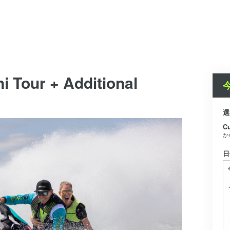
i Tour + Additional
選
C
か
日