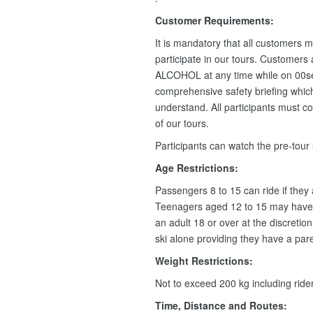
Customer Requirements:
It is mandatory that all customers m
participate in our tours. Customers
ALCOHOL at any time while on 00se
comprehensive safety briefing which 
understand. All participants must c
of our tours.
Participants can watch the pre-tour
Age Restrictions:
Passengers 8 to 15 can ride if they
Teenagers aged 12 to 15 may have 
an adult 18 or over at the discretio
ski alone providing they have a pare
Weight Restrictions:
Not to exceed 200 kg including rid
Time, Distance and Routes: