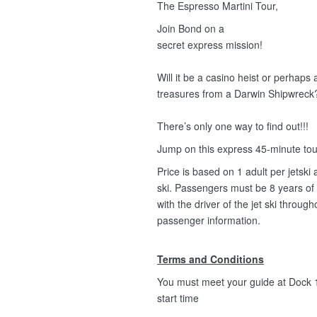
The Espresso Martini Tour,
Join Bond on a
secret express mission!
Will it be a casino heist or perhaps
treasures from a Darwin Shipwreck
There’s only one way to find out!!!
Jump on this express 45-minute to
Price is based on 1 adult per jets
ski. Passengers must be 8 years of
with the driver of the jet ski throug
passenger information.
Terms and Conditions
You must meet your guide at Dock 1,
start time