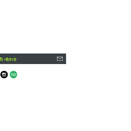
問い合わせ