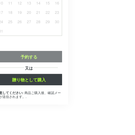
10
11
12
13
14
15
16
17
18
19
20
21
22
23
24
25
26
27
28
29
30
31
予約する
又は
贈り物として購入
商品ご購入後、確認メー
意してください:
が送信されます。.