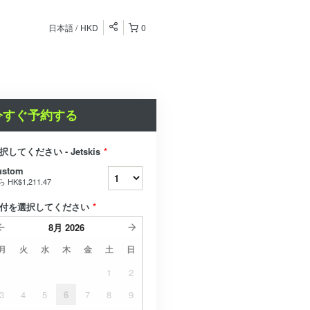
日本語
HKD
0
今すぐ予約する
択してください - Jetskis
*
ustom
ら
HK$1,211.47
付を選択してください
*
8月
2026
月
火
水
木
金
土
日
1
2
3
4
5
6
7
8
9