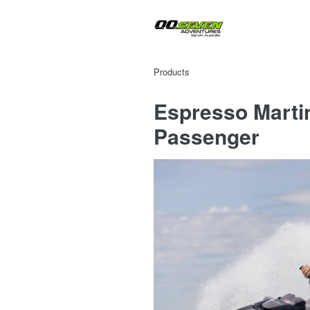
Products
Espresso Martin
Passenger