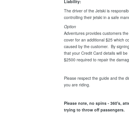
Liability:
The driver of the Jetski is responsib
controlling their jetski in a safe ma
Option
Adventures provides customers the 
cover for an additional $25 which 
caused by the customer. By signing 
that your Credit Card details will 
$2500 required to repair the dama
Please respect the guide and the dir
you are riding.
Please note, no spins - 360's, at
trying to throw off passengers.
.