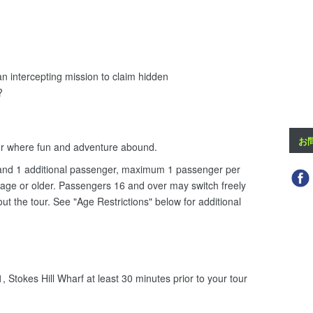
 an intercepting mission to claim hidden
?
お
ur where fun and adventure abound.
ki and 1 additional passenger, maximum 1 passenger per
 age or older. Passengers 16 and over may switch freely
hout the tour. See "Age Restrictions" below for additional
 Stokes Hill Wharf at least 30 minutes prior to your tour