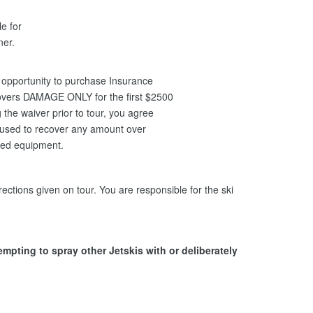
le for
nner.
opportunity to purchase Insurance
covers DAMAGE ONLY for the first $2500
the waiver prior to tour, you agree
be used to recover any amount over
ged equipment.
ections given on tour. You are responsible for the ski
tempting to spray other Jetskis with or deliberately