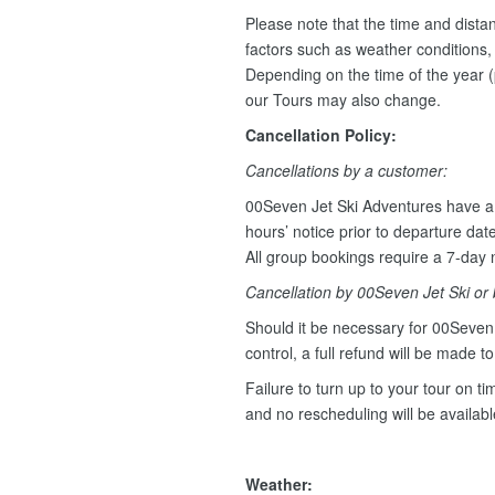
Please note that the time and dist
factors such as weather conditions, w
Depending on the time of the year (
our Tours may also change.
Cancellation Policy:
Cancellations by a customer:
00Seven Jet Ski Adventures have a 
hours’ notice prior to departure dat
All group bookings require a 7-day n
Cancellation by 00Seven Jet Ski or
Should it be necessary for 00Seven 
control, a full refund will be made t
Failure to turn up to your tour on tim
and no rescheduling will be availab
Weather: