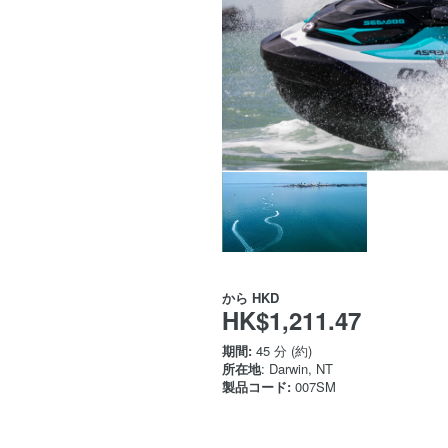
から
HKD
HK$1,211.47
期間:
45 分 (約)
所在地
: Darwin, NT
製品コード:
007SM