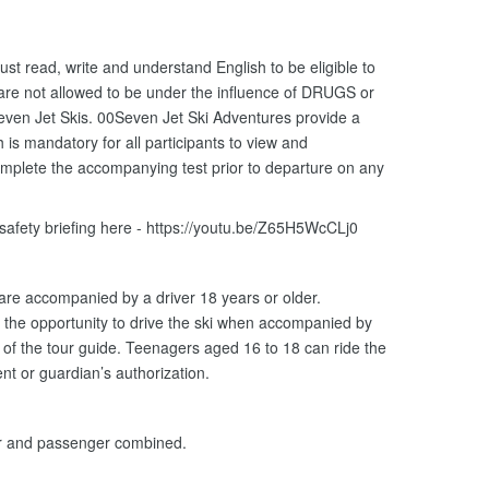
ust read, write and understand English to be eligible to
 are not allowed to be under the influence of DRUGS or
ven Jet Skis. 00Seven Jet Ski Adventures provide a
is mandatory for all participants to view and
omplete the accompanying test prior to departure on any
 safety briefing here - https://youtu.be/Z65H5WcCLj0
 are accompanied by a driver 18 years or older.
the opportunity to drive the ski when accompanied by
n of the tour guide. Teenagers aged 16 to 18 can ride the
nt or guardian’s authorization.
er and passenger combined.