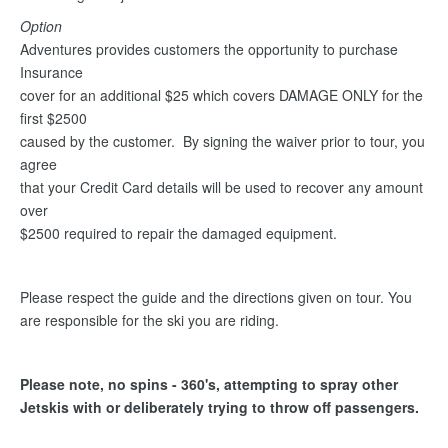
Option
Adventures provides customers the opportunity to purchase
Insurance
cover for an additional $25 which covers DAMAGE ONLY for the
first $2500
caused by the customer. By signing the waiver prior to tour, you
agree
that your Credit Card details will be used to recover any amount
over
$2500 required to repair the damaged equipment.
Please respect the guide and the directions given on tour. You
are responsible for the ski you are riding.
Please note, no spins - 360's, attempting to spray other
Jetskis with or deliberately trying to throw off passengers.