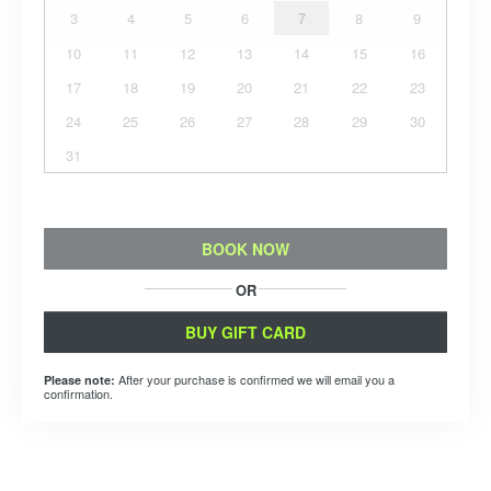
3
4
5
6
7
8
9
10
11
12
13
14
15
16
17
18
19
20
21
22
23
24
25
26
27
28
29
30
31
BOOK NOW
OR
BUY GIFT CARD
After your purchase is confirmed we will email you a
Please note:
confirmation.