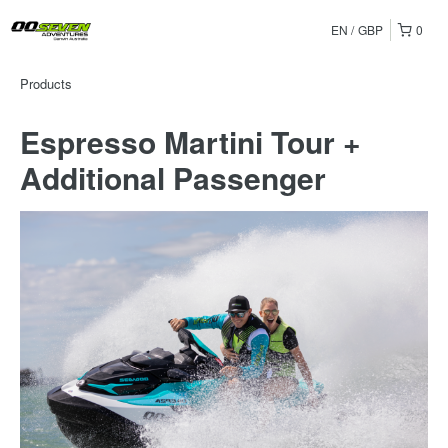
EN
GBP
0
Products
Espresso Martini Tour +
Additional Passenger