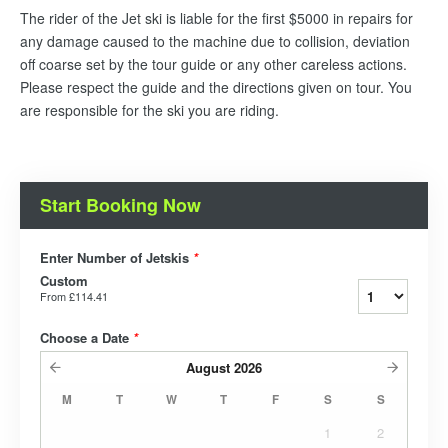
The rider of the Jet ski is liable for the first $5000 in repairs for
any damage caused to the machine due to collision, deviation
off coarse set by the tour guide or any other careless actions.
Please respect the guide and the directions given on tour. You
are responsible for the ski you are riding.
Start Booking Now
Enter Number of Jetskis
*
Custom
From
£114.41
Choose a Date
*
August
2026
M
T
W
T
F
S
S
1
2