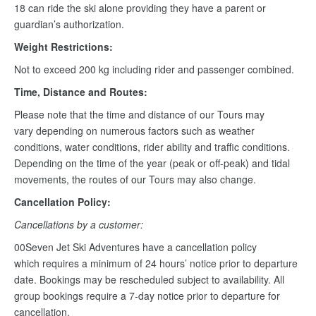
18 can ride the ski alone providing they have a parent or
guardian’s authorization.
Weight Restrictions:
Not to exceed 200 kg including rider and passenger combined.
Time, Distance and Routes:
Please note that the time and distance of our Tours may
vary depending on numerous factors such as weather
conditions, water conditions, rider ability and traffic conditions.
Depending on the time of the year (peak or off-peak) and tidal
movements, the routes of our Tours may also change.
Cancellation Policy:
Cancellations by a customer:
00Seven Jet Ski Adventures have a cancellation policy
which requires a minimum of 24 hours’ notice prior to departure
date. Bookings may be rescheduled subject to availability. All
group bookings require a 7-day notice prior to departure for
cancellation.