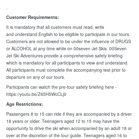
.
Customer Requirements:
It is mandatory that all customers must read, write
and understand English to be eligible to participate in our tours.
Customers are not allowed to be under the influence of DRUGS
or ALCOHOL at any time while on 00seven Jet Skis. 00Seven
Jet Ski Adventures provide a comprehensive safety briefing
which is mandatory for all participants to view and understand.
All participants must complete the accompanying test prior to
departure on any of our tours.
Participants can watch the pre-tour safety briefing here -
https://youtu.be/Z65H5WcCLj0
Age Restrictions:
Passengers 8 to 15 can ride if they are accompanied by a driver
18 years or older. Teenagers aged 12 to 15 may have the
opportunity to drive the ski when accompanied by an adult 18 or
over at the discretion of the tour guide. Teenagers aged 16 to