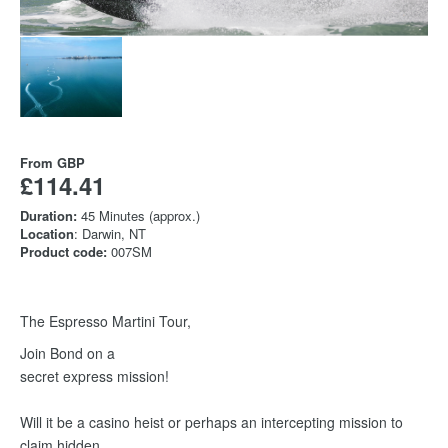
From
GBP
£114.41
Duration:
45 Minutes (approx.)
Location
: Darwin, NT
Product code:
007SM
The Espresso Martini Tour,
Join Bond on a
secret express mission!
Will it be a casino heist or perhaps an intercepting mission to
claim hidden