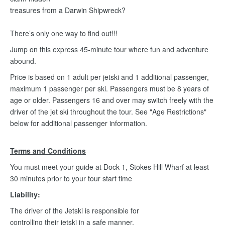
treasures from a Darwin Shipwreck?
There’s only one way to find out!!!
Jump on this express 45-minute tour where fun and adventure
abound.
Price is based on 1 adult per jetski and 1 additional passenger,
maximum 1 passenger per ski. Passengers must be 8 years of
age or older. Passengers 16 and over may switch freely with the
driver of the jet ski throughout the tour. See "Age Restrictions"
below for additional passenger information.
Terms and Conditions
You must meet your guide at Dock 1, Stokes Hill Wharf at least
30 minutes prior to your tour start time
Liability:
The driver of the Jetski is responsible for
controlling their jetski in a safe manner.