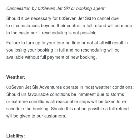
Cancellation by 00Seven Jet Ski or booking agent:
Should it be necessary for 00Seven Jet Ski to cancel due
to circumstances beyond their control, a full refund will be made
to the customer if rescheduling is not possible.
Failure to turn up to your tour on time or not at all will result in
you losing your booking in full and no rescheduling will be
available without full payment of new booking.
Weather:
00Seven Jet Ski Adventures operate in most weather conditions.
Should un-favourable conditions be imminent due to storms
or extreme conditions all reasonable steps will be taken to re
schedule the booking. Should this not be possible a full refund
will be given to our customers.
Liability: