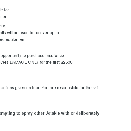
le for
anner.
our,
ils will be used to recover up to
ged equipment.
opportunity to purchase Insurance
covers DAMAGE ONLY for the first $2500
ections given on tour. You are responsible for the ski
tempting to spray other Jetskis with or deliberately