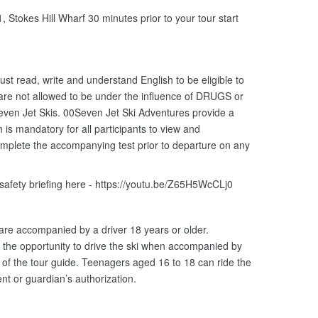
 Stokes Hill Wharf 30 minutes prior to your tour start
ust read, write and understand English to be eligible to
 are not allowed to be under the influence of DRUGS or
ven Jet Skis. 00Seven Jet Ski Adventures provide a
is mandatory for all participants to view and
omplete the accompanying test prior to departure on any
 safety briefing here - https://youtu.be/Z65H5WcCLj0
 are accompanied by a driver 18 years or older.
the opportunity to drive the ski when accompanied by
n of the tour guide. Teenagers aged 16 to 18 can ride the
nt or guardian’s authorization.