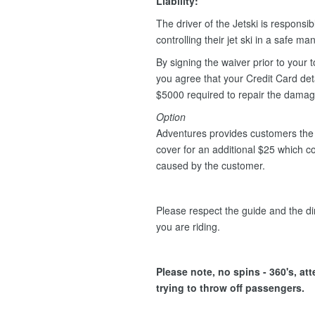
Liability:
The driver of the Jetski is responsib
controlling their jet ski in a safe m
By signing the waiver prior to your t
you agree that your Credit Card deta
$5000 required to repair the dama
Option
Adventures provides customers the 
cover for an additional $25 which 
caused by the customer.
Please respect the guide and the dir
you are riding.
Please note, no spins - 360's, at
trying to throw off passengers.