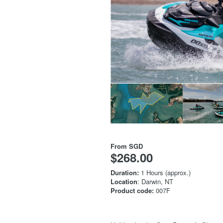
From
SGD
$268.00
Duration:
1 Hours (approx.)
Location
: Darwin, NT
Product code:
007F