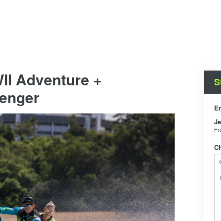
II Adventure +
S
senger
En
Je
F
C