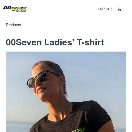
EN
SEK
0
Products
00Seven Ladies' T-shirt