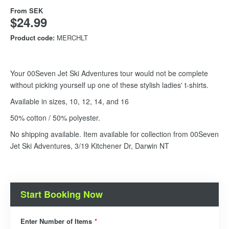
From
SEK
$24.99
Product code:
MERCHLT
Your 00Seven Jet Ski Adventures tour would not be complete
without picking yourself up one of these stylish ladies' t-shirts.
Available in sizes, 10, 12, 14, and 16
50% cotton / 50% polyester.
No shipping available. Item available for collection from 00Seven
Jet Ski Adventures, 3/19 Kitchener Dr, Darwin NT
Start Booking Now
Enter Number of Items
*