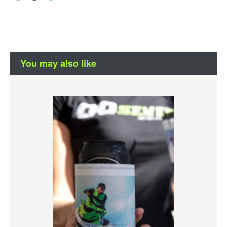
You may also like