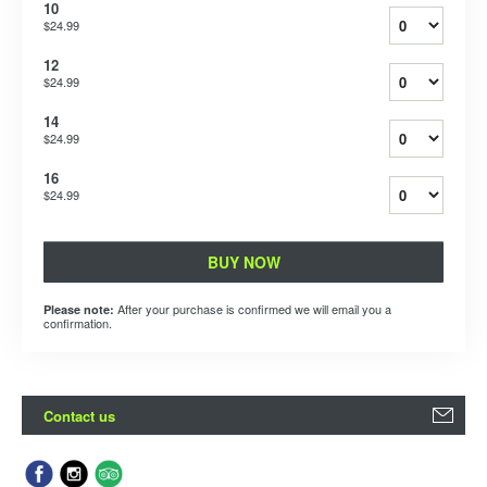
10
$24.99
12
$24.99
14
$24.99
16
$24.99
BUY NOW
After your purchase is confirmed we will email you a
Please note:
confirmation.
Contact us