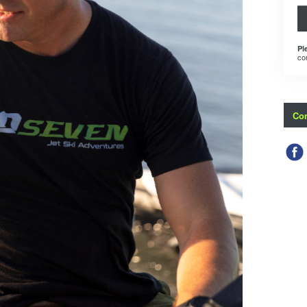
Pl
co
Con