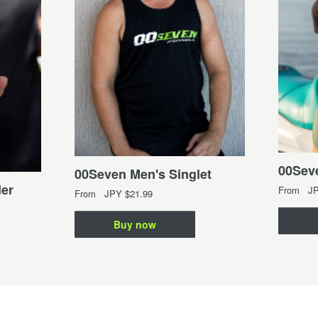
00Seve
00Seven Men's Singlet
er
From
J
From
JPY
$21.99
Buy now