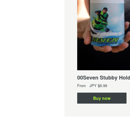
Seven Kid's Singlet
om
JPY
$14.99
00Seven Stubby Hold
Buy now
From
JPY
$6.99
Buy now