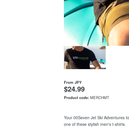
From
JPY
$24.99
Product code:
MERCHMT
Your 00Seven Jet Ski Adventures to
one of these stylish men's t-shirts.