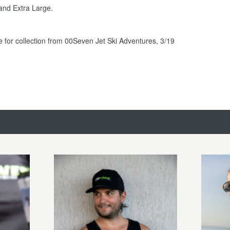
and Extra Large.
le for collection from 00Seven Jet Ski Adventures, 3/19