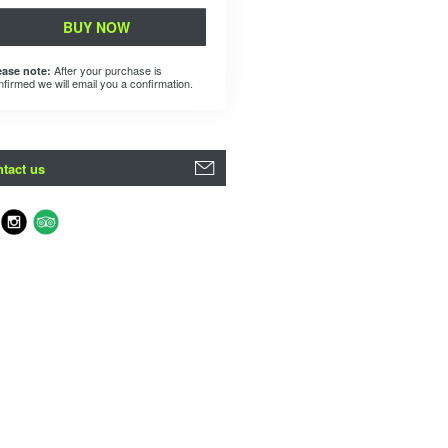
BUY NOW
After your purchase is
ease note:
nfirmed we will email you a confirmation.
tact us