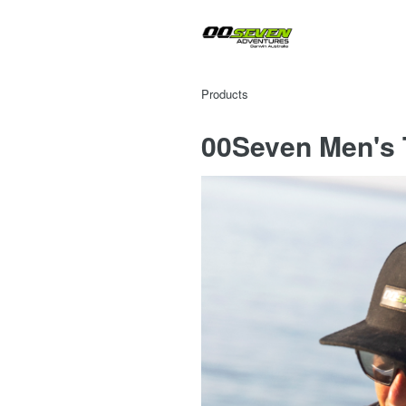
Products
00Seven Men's T