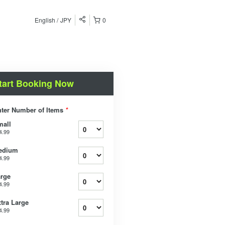
English
JPY
0
tart Booking Now
ter Number of Items
*
mall
4.99
edium
4.99
rge
4.99
tra Large
4.99