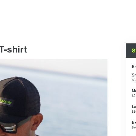
-shirt
S
En
S
$2
M
$2
La
$2
Ex
$2