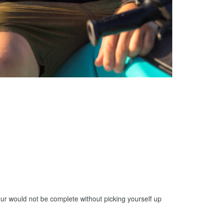
ur would not be complete without picking yourself up