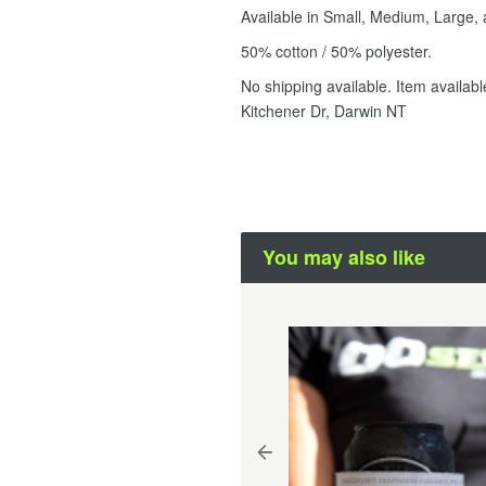
Available in Small, Medium, Large, 
50% cotton / 50% polyester.
No shipping available. Item availab
Kitchener Dr, Darwin NT
You may also like