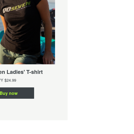
00Seven Ladies' Singlet
n Ladies' T-shirt
From
JPY
$21.99
PY
$24.99
Buy now
Buy now