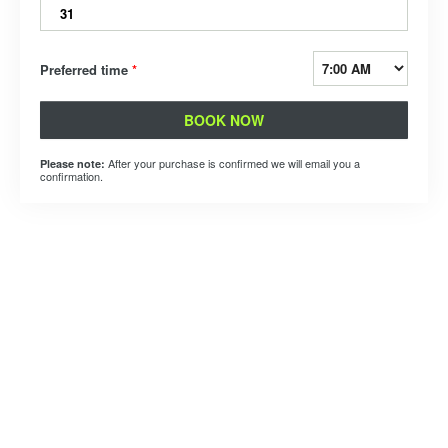
31
Preferred time
*
BOOK NOW
After your purchase is confirmed we will email you a
Please note:
confirmation.