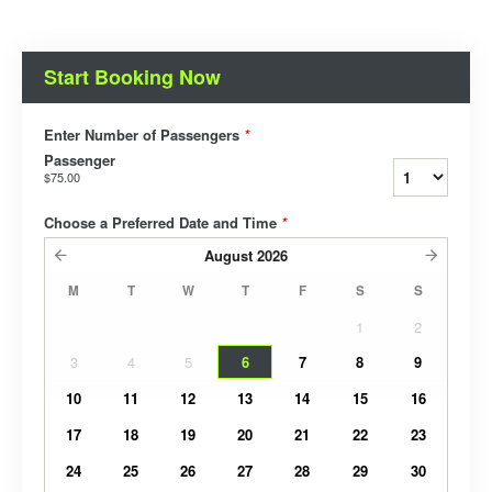
Start Booking Now
Enter Number of Passengers
*
Passenger
$75.00
Choose a Preferred Date and Time
*
August
2026
M
T
W
T
F
S
S
1
2
3
4
5
6
7
8
9
10
11
12
13
14
15
16
17
18
19
20
21
22
23
24
25
26
27
28
29
30