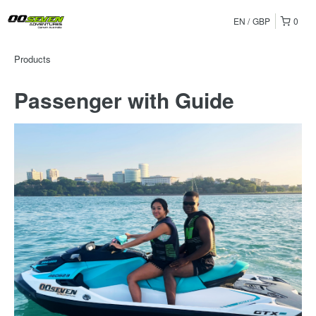
EN
GBP
0
Products
Passenger with Guide