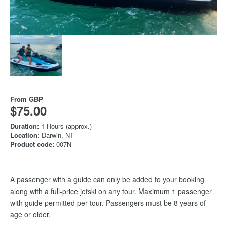
From
GBP
$75.00
Duration:
1 Hours (approx.)
Location
: Darwin, NT
Product code:
007N
A passenger with a guide can only be added to your booking
along with a full-price jetski on any tour. Maximum 1 passenger
with guide permitted per tour. Passengers must be 8 years of
age or older.