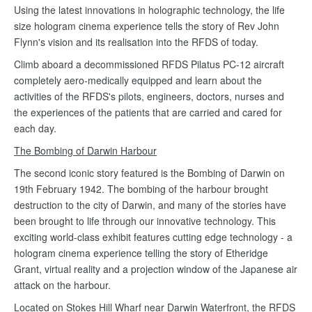
Using the latest innovations in holographic technology, the life
size hologram cinema experience tells the story of Rev John
Flynn's vision and its realisation into the RFDS of today.
Climb aboard a decommissioned RFDS Pilatus PC-12 aircraft
completely aero-medically equipped and learn about the
activities of the RFDS's pilots, engineers, doctors, nurses and
the experiences of the patients that are carried and cared for
each day.
The Bombing of Darwin Harbour
The second iconic story featured is the Bombing of Darwin on
19th February 1942. The bombing of the harbour brought
destruction to the city of Darwin, and many of the stories have
been brought to life through our innovative technology. This
exciting world-class exhibit features cutting edge technology - a
hologram cinema experience telling the story of Etheridge
Grant, virtual reality and a projection window of the Japanese air
attack on the harbour.
Located on Stokes Hill Wharf near Darwin Waterfront, the RFDS