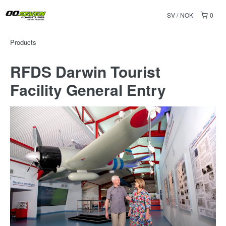
SV
NOK
0
Products
RFDS Darwin Tourist
Facility General Entry