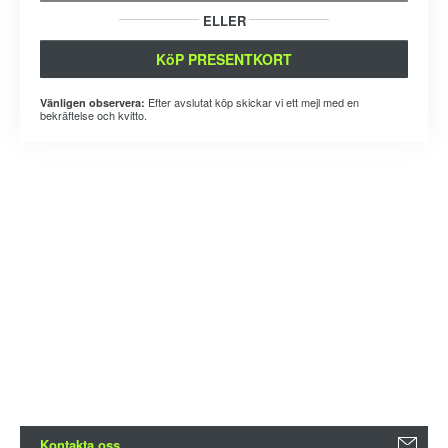
ELLER
KöP PRESENTKORT
Efter avslutat köp skickar vi ett mejl med en
Vänligen observera:
bekräftelse och kvitto.
Kontakta oss