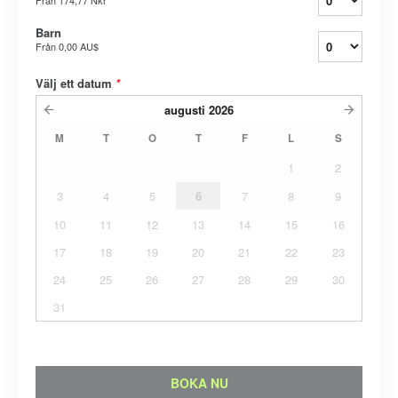
Från
174,77 Nkr
Barn
Från
0,00 AU$
Välj ett datum
*
augusti
2026
M
T
O
T
F
L
S
1
2
3
4
5
6
7
8
9
10
11
12
13
14
15
16
17
18
19
20
21
22
23
24
25
26
27
28
29
30
31
BOKA NU