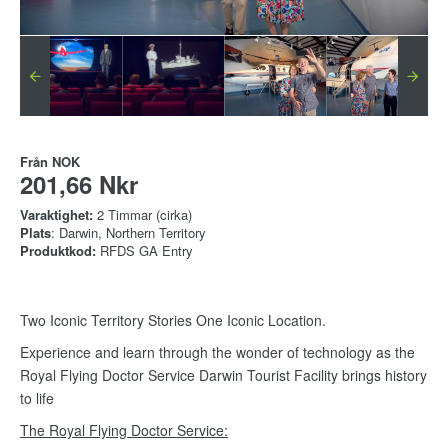
Från
NOK
201,66 Nkr
Varaktighet:
2 Timmar (cirka)
Plats
: Darwin, Northern Territory
Produktkod:
RFDS GA Entry
Two Iconic Territory Stories One Iconic Location.
Experience and learn through the wonder of technology as the
Royal Flying Doctor Service Darwin Tourist Facility brings history
to life
The Royal Flying Doctor Service: