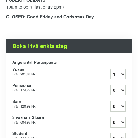
10am to 3pm (last entry 2pm)
CLOSED: Good Friday and Christmas Day
Boka i två enkla steg
Ange antal Participants
*
Vuxen
Från
201,66 Nkr
Pensionär
Från
174,77 Nkr
Barn
Från
120,99 Nkr
2 vuxna + 3 barn
Från
604,97 Nkr
Student