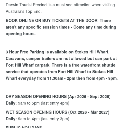
Darwin Tourist Precinct is a must see attraction when visiting
Australia's Top End.
BOOK ONLINE OR BUY TICKETS AT THE DOOR. There
aren't any specific session times - Come any time during
opening hours.
3 Hour Free Parking is available on Stokes Hill Wharf.
Caravans, camper trailers are not allowed but can park at
Fort Hill Wharf carpark. There is a free waterfront shuttle
service that operates from Fort Hill Wharf to Stokes Hill
Wharf everyday from 11.30am - 2pm then from 4pm - 9pm.
DRY SEASON OPENING HOURS (Apr 2026 - Sept 2026)
Daily:
9am to 5pm (last entry 4pm)
WET SEASON OPENING HOURS (Oct 2026 - Mar 2027)
Daily:
9am to 4pm (last entry 3pm)
PUBLIC HOLIDAYS