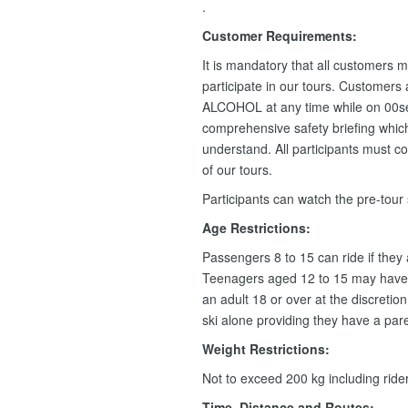
.
Customer Requirements:
It is mandatory that all customers m
participate in our tours. Customers
ALCOHOL at any time while on 00se
comprehensive safety briefing which 
understand. All participants must c
of our tours.
Participants can watch the pre-tour
Age Restrictions:
Passengers 8 to 15 can ride if they
Teenagers aged 12 to 15 may have 
an adult 18 or over at the discretio
ski alone providing they have a pare
Weight Restrictions:
Not to exceed 200 kg including rid
Time, Distance and Routes: