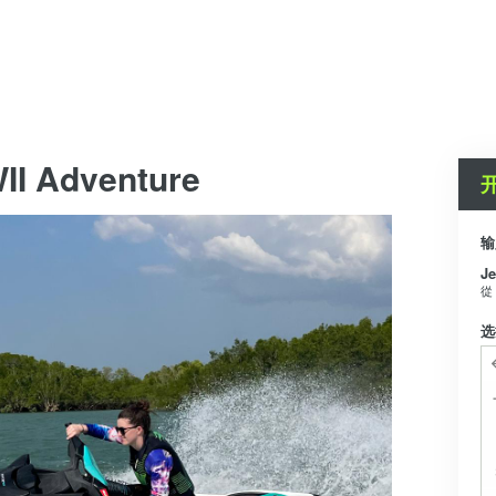
II Adventure
输
Je
從
选