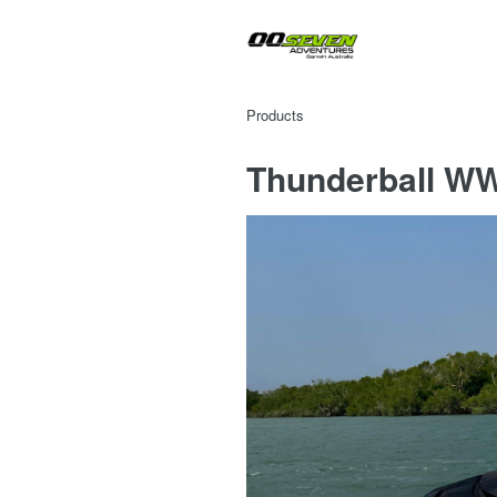
Products
Thunderball WW