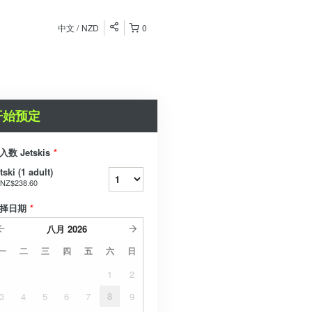
中文
NZD
0
开始预定
入数 Jetskis
*
tski (1 adult)
NZ$238.60
择日期
*
八月
2026
一
二
三
四
五
六
日
1
2
3
4
5
6
7
8
9