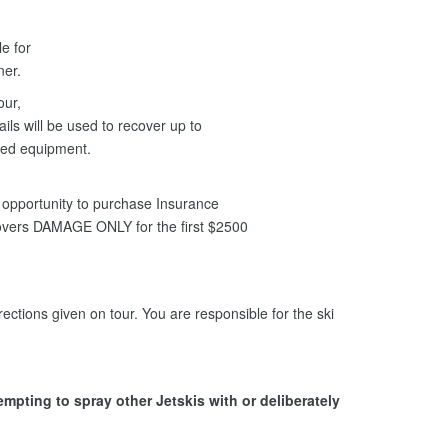
le for
nner.
our,
ils will be used to recover up to
ged equipment.
opportunity to purchase Insurance
covers DAMAGE ONLY for the first $2500
ections given on tour. You are responsible for the ski
tempting to spray other Jetskis with or deliberately