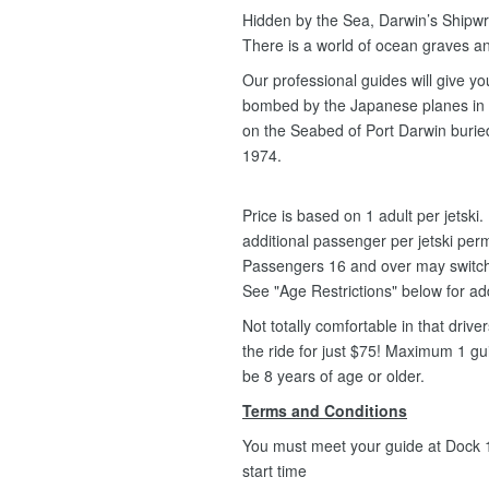
Hidden by the Sea, Darwin’s Shipwre
There is a world of ocean graves an
Our professional guides will give y
bombed by the Japanese planes in 1
on the Seabed of Port Darwin buried
1974.
Price is based on 1 adult per jetsk
additional passenger per jetski per
Passengers 16 and over may switch fr
See "Age Restrictions" below for ad
Not totally comfortable in that driv
the ride for just $75! Maximum 1 g
be 8 years of age or older.
Terms and Conditions
You must meet your guide at Dock 1,
start time