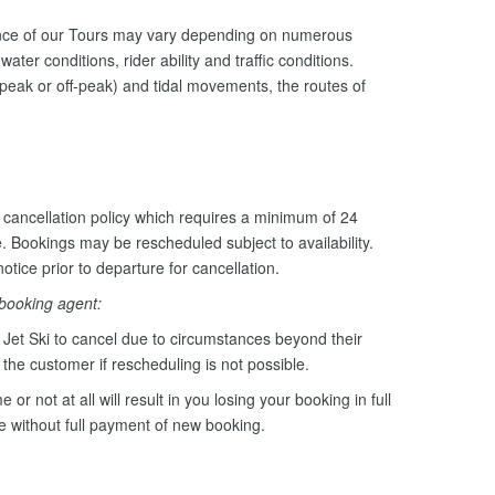
ance of our Tours may vary depending on numerous
ater conditions, rider ability and traffic conditions.
peak or off-peak) and tidal movements, the routes of
cancellation policy which requires a minimum of 24
e. Bookings may be rescheduled subject to availability.
otice prior to departure for cancellation.
 booking agent:
Jet Ski to cancel due to circumstances beyond their
o the customer if rescheduling is not possible.
e or not at all will result in you losing your booking in full
le without full payment of new booking.