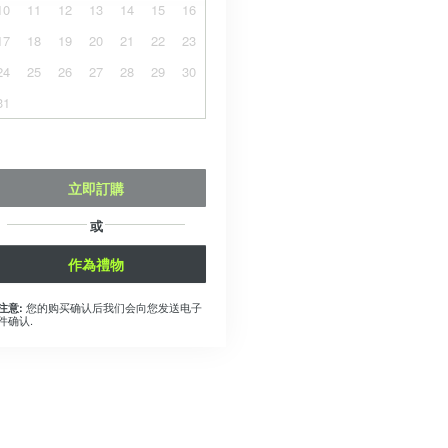
10
11
12
13
14
15
16
17
18
19
20
21
22
23
24
25
26
27
28
29
30
31
立即訂購
或
作為禮物
您的购买确认后我们会向您发送电子
注意:
件确认.