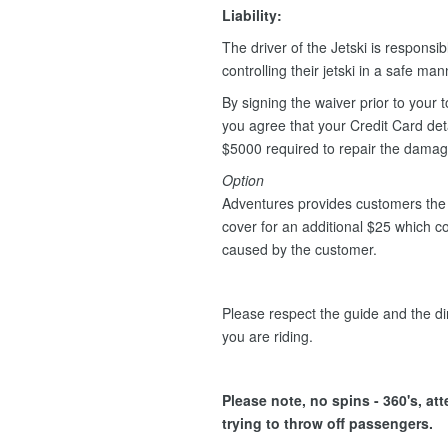
Liability:
The driver of the Jetski is responsib
controlling their jetski in a safe ma
By signing the waiver prior to your t
you agree that your Credit Card deta
$5000 required to repair the dama
Option
Adventures provides customers the 
cover for an additional $25 which 
caused by the customer.
Please respect the guide and the dir
you are riding.
Please note, no spins - 360's, at
trying to throw off passengers.