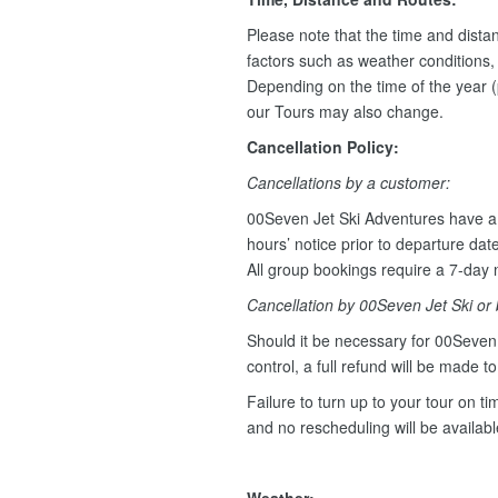
Please note that the time and dist
factors such as weather conditions, w
Depending on the time of the year (
our Tours may also change.
Cancellation Policy:
Cancellations by a customer:
00Seven Jet Ski Adventures have a 
hours’ notice prior to departure dat
All group bookings require a 7-day n
Cancellation by 00Seven Jet Ski or
Should it be necessary for 00Seven 
control, a full refund will be made t
Failure to turn up to your tour on tim
and no rescheduling will be availab