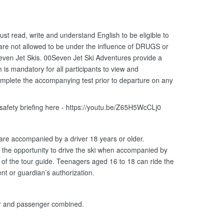
ust read, write and understand English to be eligible to
 are not allowed to be under the influence of DRUGS or
ven Jet Skis. 00Seven Jet Ski Adventures provide a
is mandatory for all participants to view and
omplete the accompanying test prior to departure on any
 safety briefing here - https://youtu.be/Z65H5WcCLj0
 are accompanied by a driver 18 years or older.
the opportunity to drive the ski when accompanied by
n of the tour guide. Teenagers aged 16 to 18 can ride the
nt or guardian’s authorization.
er and passenger combined.