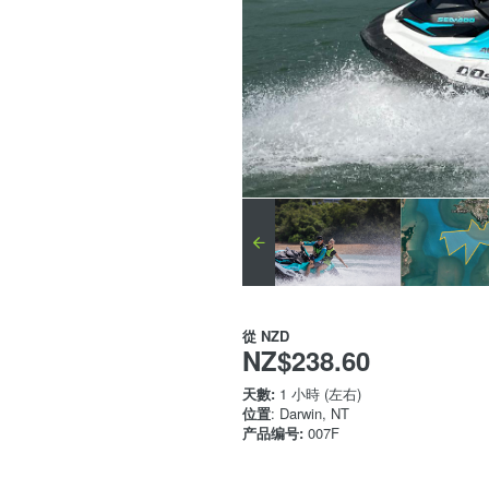
從
NZD
NZ$238.60
天數:
1 小時 (左右)
位置
: Darwin, NT
产品编号:
007F