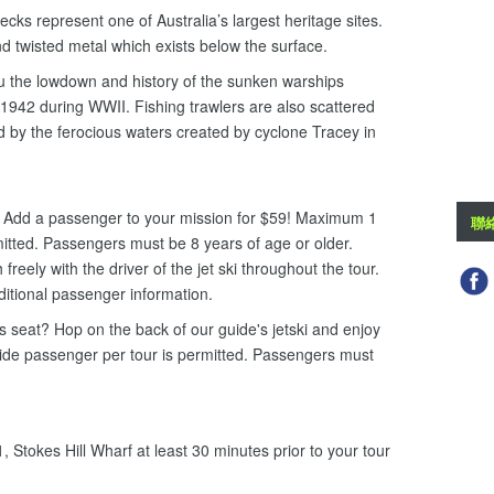
cks represent one of Australia’s largest heritage sites.
d twisted metal which exists below the surface.
ou the lowdown and history of the sunken warships
942 during WWII. Fishing trawlers are also scattered
 by the ferocious waters created by cyclone Tracey in
i. Add a passenger to your mission for $59! Maximum 1
聯
mitted. Passengers must be 8 years of age or older.
eely with the driver of the jet ski throughout the tour.
ditional passenger information.
ers seat? Hop on the back of our guide's jetski and enjoy
uide passenger per tour is permitted. Passengers must
 Stokes Hill Wharf at least 30 minutes prior to your tour