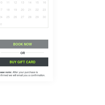
10
11
12
13
14
15
16
17
18
19
20
21
22
23
24
25
26
27
28
29
30
31
BOOK NOW
OR
BUY GIFT CARD
After your purchase is
ease note:
nfirmed we will email you a confirmation.