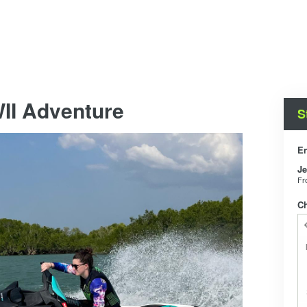
II Adventure
S
En
Je
F
C