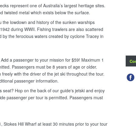
cks represent one of Australia’s largest heritage sites.
d twisted metal which exists below the surface.
ou the lowdown and history of the sunken warships
942 during WWII. Fishing trawlers are also scattered
 by the ferocious waters created by cyclone Tracey in
i. Add a passenger to your mission for $59! Maximum 1
Con
mitted. Passengers must be 8 years of age or older.
eely with the driver of the jet ski throughout the tour.
ditional passenger information.
ers seat? Hop on the back of our guide's jetski and enjoy
uide passenger per tour is permitted. Passengers must
 Stokes Hill Wharf at least 30 minutes prior to your tour