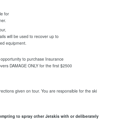
le for
nner.
our,
ils will be used to recover up to
ged equipment.
opportunity to purchase Insurance
covers DAMAGE ONLY for the first $2500
ections given on tour. You are responsible for the ski
tempting to spray other Jetskis with or deliberately