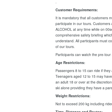
.
Customer Requirements:
It is mandatory that all customers m
participate in our tours. Customers
ALCOHOL at any time while on 00se
comprehensive safety briefing which 
understand. All participants must c
of our tours.
Participants can watch the pre-tour
Age Restrictions:
Passengers 8 to 15 can ride if they
Teenagers aged 12 to 15 may have 
an adult 18 or over at the discretio
ski alone providing they have a pare
Weight Restrictions:
Not to exceed 200 kg including rid
Time, Distance and Routes: