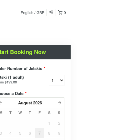
English
GBP
0
tart Booking Now
ter Number of Jetskis
*
tski (1 adult)
rom
$199.00
hoose a Date
*
August
2026
M
T
W
T
F
S
S
1
2
3
4
5
6
7
8
9