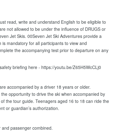
ust read, write and understand English to be eligible to
 are not allowed to be under the influence of DRUGS or
ven Jet Skis. 00Seven Jet Ski Adventures provide a
is mandatory for all participants to view and
omplete the accompanying test prior to departure on any
 safety briefing here - https://youtu.be/Z65H5WcCLj0
 are accompanied by a driver 18 years or older.
the opportunity to drive the ski when accompanied by
n of the tour guide. Teenagers aged 16 to 18 can ride the
nt or guardian’s authorization.
er and passenger combined.