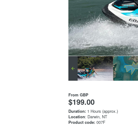
From
GBP
$199.00
Duration:
1 Hours (approx.)
Location
: Darwin, NT
Product code:
007F