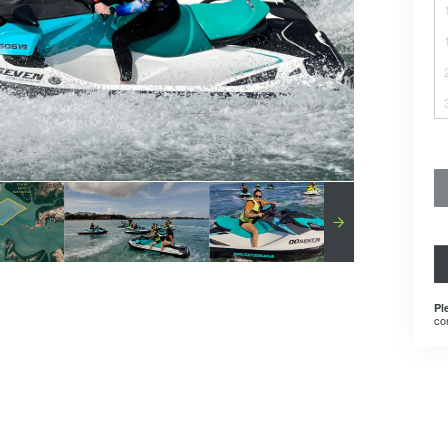
Pl
co