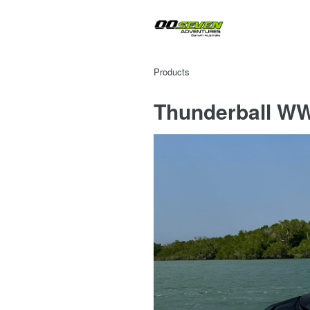
Products
Thunderball WW