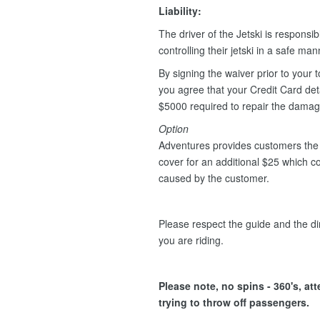
Liability:
The driver of the Jetski is responsib
controlling their jetski in a safe ma
By signing the waiver prior to your t
you agree that your Credit Card deta
$5000 required to repair the dama
Option
Adventures provides customers the 
cover for an additional $25 which 
caused by the customer.
Please respect the guide and the dir
you are riding.
Please note, no spins - 360's, at
trying to throw off passengers.