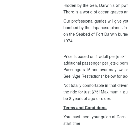
Hidden by the Sea, Darwin’s Shipwre
There is a world of ocean graves an
Our professional guides will give y
bombed by the Japanese planes in 1
on the Seabed of Port Darwin buried
1974.
Price is based on 1 adult per jetsk
additional passenger per jetski per
Passengers 16 and over may switch fr
See "Age Restrictions" below for ad
Not totally comfortable in that driv
the ride for just $75! Maximum 1 g
be 8 years of age or older.
Terms and Conditions
You must meet your guide at Dock 1,
start time