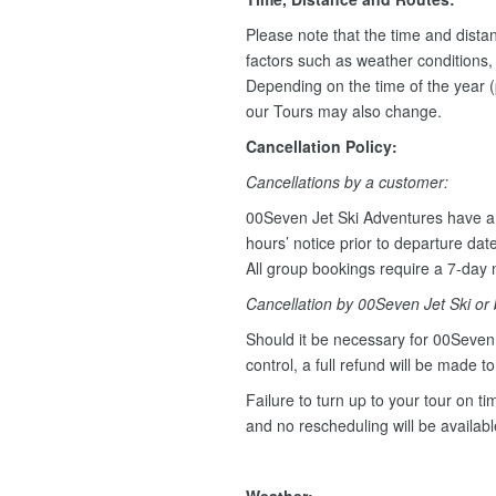
Please note that the time and dist
factors such as weather conditions, w
Depending on the time of the year (
our Tours may also change.
Cancellation Policy:
Cancellations by a customer:
00Seven Jet Ski Adventures have a 
hours’ notice prior to departure dat
All group bookings require a 7-day n
Cancellation by 00Seven Jet Ski or
Should it be necessary for 00Seven 
control, a full refund will be made t
Failure to turn up to your tour on tim
and no rescheduling will be availab