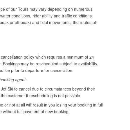
ance of our Tours may vary depending on numerous
ater conditions, rider ability and traffic conditions.
peak or off-peak) and tidal movements, the routes of
cancellation policy which requires a minimum of 24
e. Bookings may be rescheduled subject to availability.
otice prior to departure for cancellation.
 booking agent:
Jet Ski to cancel due to circumstances beyond their
o the customer if rescheduling is not possible.
e or not at all will result in you losing your booking in full
le without full payment of new booking.