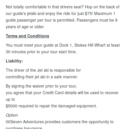
Not totally comfortable in that drivers seat? Hop on the back of
our guide's jetski and enjoy the ride for just $75! Maximum 1
guide passenger per tour is permitted. Passengers must be 8
years of age or older.
Terms and Conditions
You must meet your guide at Dock 1, Stokes Hill Wharf at least
30 minutes prior to your tour start time.
Liability:
The driver of the Jet ski is responsible for
controlling their jet ski in a safe manner.
By signing the waiver prior to your tour,
you agree that your Credit Card details will be used to recover
up to
$5000 required to repair the damaged equipment.
Option
00Seven Adventures provides customers the opportunity to
purchase Insurance