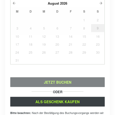
August
2026
M
D
M
D
F
S
S
1
2
3
4
5
6
7
8
9
10
11
12
13
14
15
16
17
18
19
20
21
22
23
24
25
26
27
28
29
30
31
JETZT BUCHEN
ODER
ALS GESCHENK KAUFEN
Nach der Bestätigung des Buchungsvorgangs werden wir
Bitte beachten: