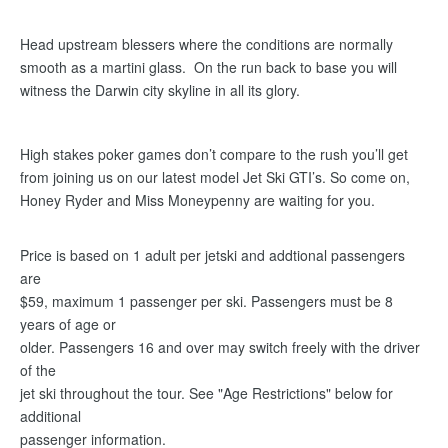
Head upstream blessers where the conditions are normally
smooth as a martini glass. On the run back to base you will
witness the Darwin city skyline in all its glory.
High stakes poker games don’t compare to the rush you’ll get
from joining us on our latest model Jet Ski GTI’s. So come on,
Honey Ryder and Miss Moneypenny are waiting for you.
Price is based on 1 adult per jetski and addtional passengers
are
$59, maximum 1 passenger per ski. Passengers must be 8
years of age or
older. Passengers 16 and over may switch freely with the driver
of the
jet ski throughout the tour. See "Age Restrictions" below for
additional
passenger information.