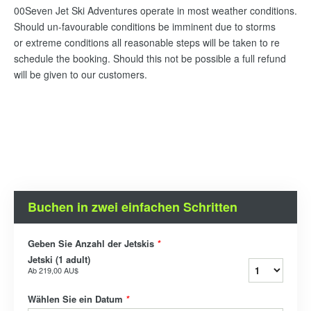
00Seven Jet Ski Adventures operate in most weather conditions.
Should un-favourable conditions be imminent due to storms
or extreme conditions all reasonable steps will be taken to re
schedule the booking. Should this not be possible a full refund
will be given to our customers.
Buchen in zwei einfachen Schritten
Geben Sie Anzahl der Jetskis
*
Jetski (1 adult)
Ab
219,00 AU$
Wählen Sie ein Datum
*