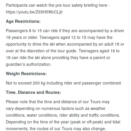
Participants can watch the pre-tour safety briefing here -
https://youtu.be/Z65H5WcCLj0
Age Restrictions:
Passengers 8 to 15 can ride if they are accompanied by a driver
18 years or older. Teenagers aged 12 to 15 may have the
opportunity to drive the ski when accompanied by an adult 18 or
over at the discretion of the tour guide. Teenagers aged 16 to
18 can ride the ski alone providing they have a parent or
guardian’s authorization.
Weight Restrictions:
Not to exceed 200 kg including rider and passenger combined.
Time, Distance and Routes:
Please note that the time and distance of our Tours may
vary depending on numerous factors such as weather
conditions, water conditions, rider ability and traffic conditions.
Depending on the time of the year (peak or off-peak) and tidal
movements, the routes of our Tours may also change.