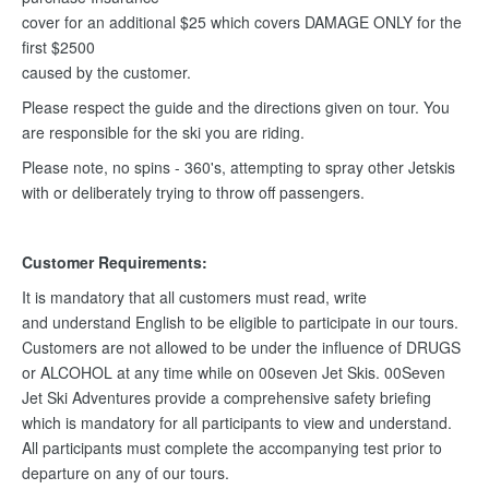
cover for an additional $25 which covers DAMAGE ONLY for the
first $2500
caused by the customer.
Please respect the guide and the directions given on tour. You
are responsible for the ski you are riding.
Please note, no spins - 360's, attempting to spray other Jetskis
with or deliberately trying to throw off passengers.
Customer Requirements:
It is mandatory that all customers must read, write
and understand English to be eligible to participate in our tours.
Customers are not allowed to be under the influence of DRUGS
or ALCOHOL at any time while on 00seven Jet Skis. 00Seven
Jet Ski Adventures provide a comprehensive safety briefing
which is mandatory for all participants to view and understand.
All participants must complete the accompanying test prior to
departure on any of our tours.