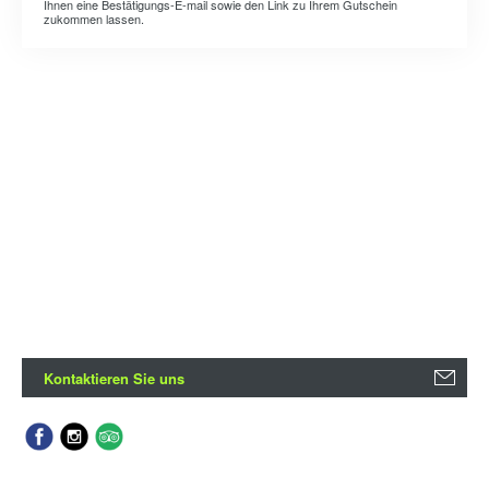
Ihnen eine Bestätigungs-E-mail sowie den Link zu Ihrem Gutschein
zukommen lassen.
Kontaktieren Sie uns