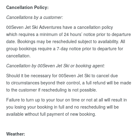
Cancellation Policy:
Cancellations by a customer:
00Seven Jet Ski Adventures have a cancellation policy
which requires a minimum of 24 hours’ notice prior to departure
date. Bookings may be rescheduled subject to availability. All
group bookings require a 7-day notice prior to departure for
cancellation.
Cancellation by 00Seven Jet Ski or booking agent:
Should it be necessary for 00Seven Jet Ski to cancel due
to circumstances beyond their control, a full refund will be made
to the customer if rescheduling is not possible.
Failure to turn up to your tour on time or not at all will result in
you losing your booking in full and no rescheduling will be
available without full payment of new booking.
Weather: