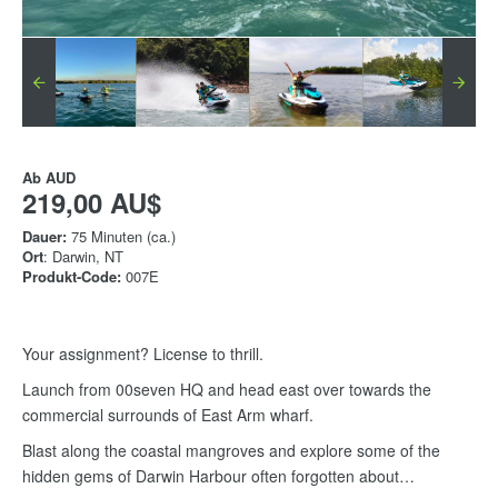
Ab
AUD
219,00 AU$
Dauer:
75 Minuten (ca.)
Ort
: Darwin, NT
Produkt-Code:
007E
Your assignment? License to thrill.
Launch from 00seven HQ and head east over towards the
commercial surrounds of East Arm wharf.
Blast along the coastal mangroves and explore some of the
hidden gems of Darwin Harbour often forgotten about…