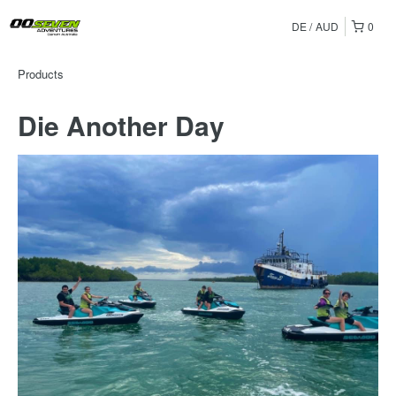
DE
AUD
0
Products
Die Another Day