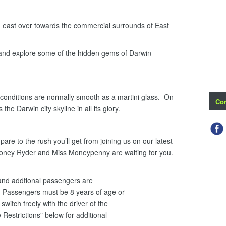
ast over towards the commercial surrounds of East
 and explore some of the hidden gems of Darwin
onditions are normally smooth as a martini glass. On
Con
the Darwin city skyline in all its glory.
re to the rush you’ll get from joining us on our latest
Honey Ryder and Miss Moneypenny are waiting for you.
i and addtional passengers are
 Passengers must be 8 years of age or
witch freely with the driver of the
 Restrictions" below for additional