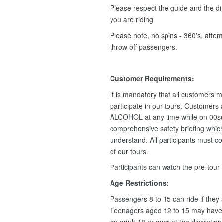
Please respect the guide and the dir
you are riding.
Please note, no spins - 360's, attemp
throw off passengers.
Customer Requirements:
It is mandatory that all customers m
participate in our tours. Customers
ALCOHOL at any time while on 00se
comprehensive safety briefing which 
understand. All participants must c
of our tours.
Participants can watch the pre-tour
Age Restrictions:
Passengers 8 to 15 can ride if they
Teenagers aged 12 to 15 may have 
an adult 18 or over at the discretio