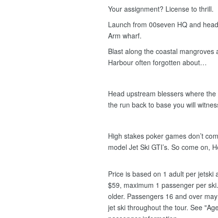
Your assignment? License to thrill.
Launch from 00seven HQ and head e
Arm wharf.
Blast along the coastal mangroves
Harbour often forgotten about…
Head upstream blessers where the c
the run back to base you will witness 
High stakes poker games don’t compa
model Jet Ski GTI’s. So come on, 
Price is based on 1 adult per jetsk
$59, maximum 1 passenger per ski.
older. Passengers 16 and over may s
jet ski throughout the tour. See "Age