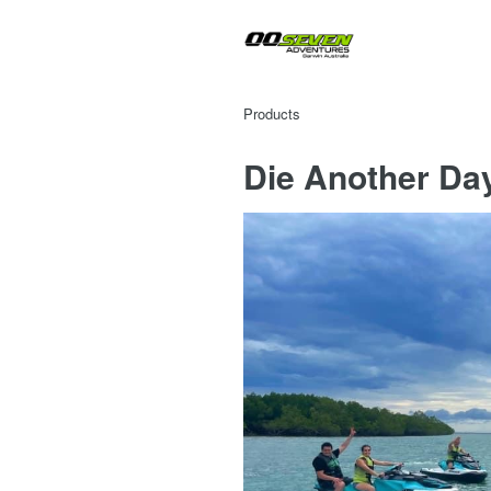
Products
Die Another Da