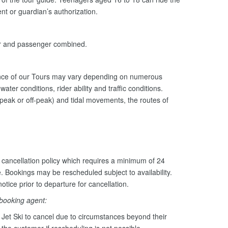
nt or guardian’s authorization.
er and passenger combined.
ance of our Tours may vary depending on numerous
ater conditions, rider ability and traffic conditions.
peak or off-peak) and tidal movements, the routes of
cancellation policy which requires a minimum of 24
e. Bookings may be rescheduled subject to availability.
otice prior to departure for cancellation.
 booking agent:
Jet Ski to cancel due to circumstances beyond their