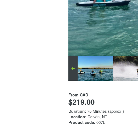
From
CAD
$219.00
Duration:
75 Minutes (approx.)
Location
: Darwin, NT
Product code:
007E