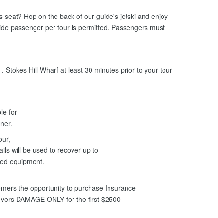
ers seat? Hop on the back of our guide's jetski and enjoy
uide passenger per tour is permitted. Passengers must
 Stokes Hill Wharf at least 30 minutes prior to your tour
le for
anner.
our,
ils will be used to recover up to
ged equipment.
mers the opportunity to purchase Insurance
covers DAMAGE ONLY for the first $2500