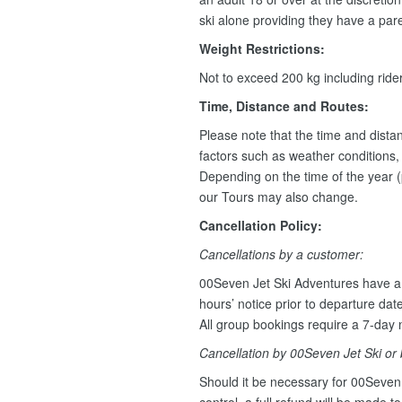
ski alone providing they have a pare
Weight Restrictions:
Not to exceed 200 kg including rid
Time, Distance and Routes:
Please note that the time and dist
factors such as weather conditions, w
Depending on the time of the year (
our Tours may also change.
Cancellation Policy:
Cancellations by a customer:
00Seven Jet Ski Adventures have a 
hours’ notice prior to departure dat
All group bookings require a 7-day n
Cancellation by 00Seven Jet Ski or
Should it be necessary for 00Seven 