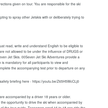
ections given on tour. You are responsible for the ski
ting to spray other Jetskis with or deliberately trying to
ust read, write and understand English to be eligible to
 are not allowed to be under the influence of DRUGS or
ven Jet Skis. 00Seven Jet Ski Adventures provide a
is mandatory for all participants to view and
omplete the accompanying test prior to departure on any
 safety briefing here - https://youtu.be/Z65H5WcCLj0
 are accompanied by a driver 18 years or older.
the opportunity to drive the ski when accompanied by
n of the tour guide. Teenagers aged 16 to 18 can ride the