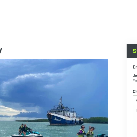
y
S
En
Je
F
C