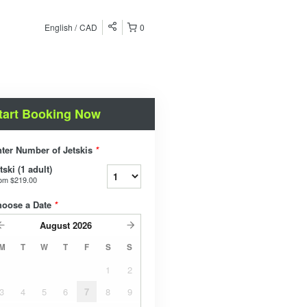
English
CAD
0
tart Booking Now
ter Number of Jetskis
*
tski (1 adult)
rom
$219.00
hoose a Date
*
August
2026
M
T
W
T
F
S
S
1
2
3
4
5
6
7
8
9