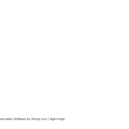
servation Software
by Rezdy.com |
Agent login