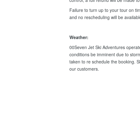
control, a full refund will be made t
Failure to turn up to your tour on tim
and no rescheduling will be availab
Weather:
00Seven Jet Ski Adventures operate
conditions be imminent due to storm
taken to re schedule the booking. Sho
our customers.