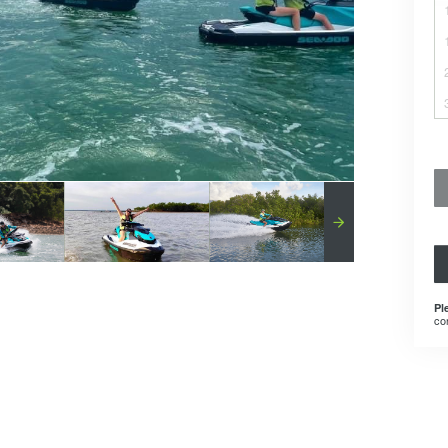
Pl
co