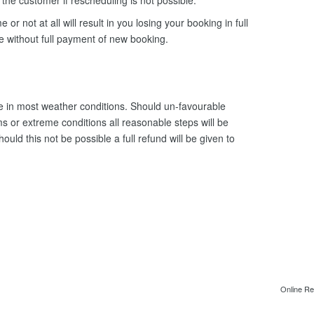
o the customer if rescheduling is not possible.
e or not at all will result in you losing your booking in full
le without full payment of new booking.
 in most weather conditions. Should un-favourable
s or extreme conditions all reasonable steps will be
uld this not be possible a full refund will be given to
Online Re