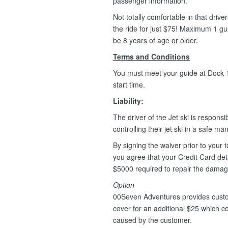
passenger information.
Not totally comfortable in that driv
the ride for just $75! Maximum 1 g
be 8 years of age or older.
Terms and Conditions
You must meet your guide at Dock 1,
start time.
Liability:
The driver of the Jet ski is responsib
controlling their jet ski in a safe m
By signing the waiver prior to your t
you agree that your Credit Card deta
$5000 required to repair the dama
Option
00Seven Adventures provides custo
cover for an additional $25 which 
caused by the customer.