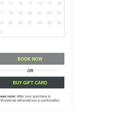
10
11
12
13
14
15
16
17
18
19
20
21
22
23
24
25
26
27
28
29
30
31
BOOK NOW
OR
BUY GIFT CARD
After your purchase is
ease note:
nfirmed we will email you a confirmation.