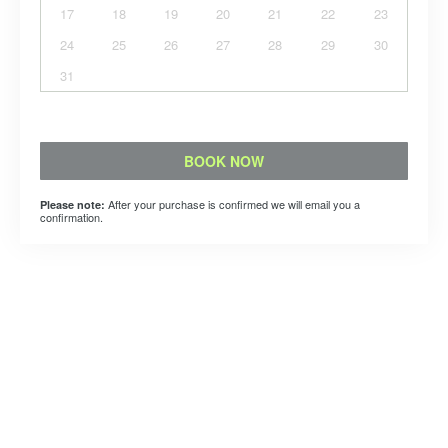
17
18
19
20
21
22
23
24
25
26
27
28
29
30
31
BOOK NOW
After your purchase is confirmed we will email you a
Please note:
confirmation.