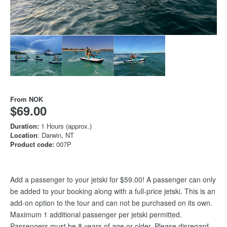
From
NOK
$69.00
Duration:
1 Hours (approx.)
Location
: Darwin, NT
Product code:
007P
Add a passenger to your jetski for $59.00! A passenger can only
be added to your booking along with a full-price jetski. This is an
add-on option to the tour and can not be purchased on its own.
Maximum 1 additional passenger per jetski permitted.
Passengers must be 8 years of age or older. Please disregard