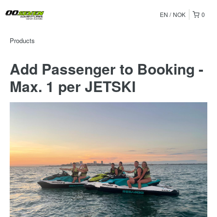
EN
NOK
0
Products
Add Passenger to Booking -
Max. 1 per JETSKI