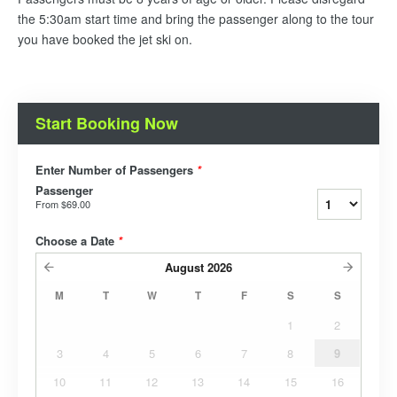
the 5:30am start time and bring the passenger along to the tour
you have booked the jet ski on.
Start Booking Now
Enter Number of Passengers
*
Passenger
From
$69.00
Choose a Date
*
August
2026
M
T
W
T
F
S
S
1
2
3
4
5
6
7
8
9
10
11
12
13
14
15
16