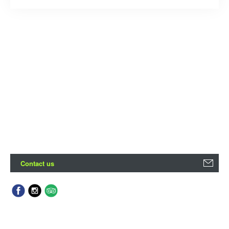
Contact us