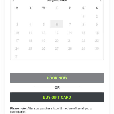
M
T
W
T
F
S
S
1
2
3
4
5
6
7
8
9
10
11
12
13
14
15
16
17
18
19
20
21
22
23
24
25
26
27
28
29
30
31
BOOK NOW
OR
BUY GIFT CARD
After your purchase is confirmed we will email you a
Please note:
confirmation.