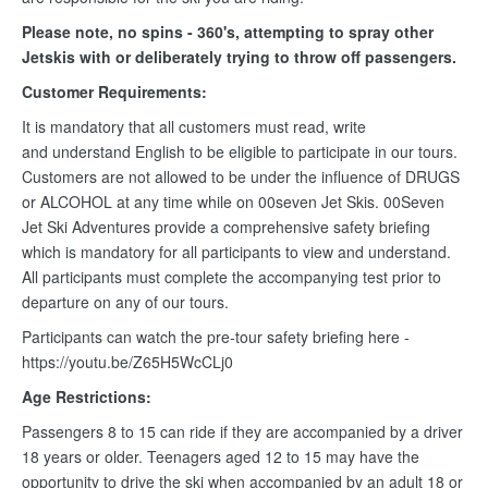
Please note, no spins - 360's, attempting to spray other
Jetskis with or deliberately trying to throw off passengers.
Customer Requirements:
It is mandatory that all customers must read, write
and understand English to be eligible to participate in our tours.
Customers are not allowed to be under the influence of DRUGS
or ALCOHOL at any time while on 00seven Jet Skis. 00Seven
Jet Ski Adventures provide a comprehensive safety briefing
which is mandatory for all participants to view and understand.
All participants must complete the accompanying test prior to
departure on any of our tours.
Participants can watch the pre-tour safety briefing here -
https://youtu.be/Z65H5WcCLj0
Age Restrictions:
Passengers 8 to 15 can ride if they are accompanied by a driver
18 years or older. Teenagers aged 12 to 15 may have the
opportunity to drive the ski when accompanied by an adult 18 or