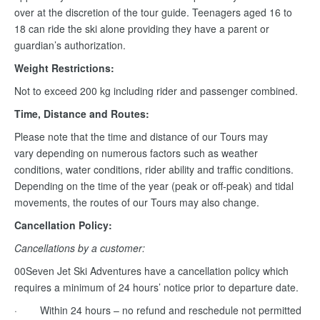
over at the discretion of the tour guide. Teenagers aged 16 to
18 can ride the ski alone providing they have a parent or
guardian’s authorization.
Weight Restrictions:
Not to exceed 200 kg including rider and passenger combined.
Time, Distance and Routes:
Please note that the time and distance of our Tours may
vary depending on numerous factors such as weather
conditions, water conditions, rider ability and traffic conditions.
Depending on the time of the year (peak or off-peak) and tidal
movements, the routes of our Tours may also change.
Cancellation Policy:
Cancellations by a customer:
00Seven Jet Ski Adventures have a cancellation policy which
requires a minimum of 24 hours’ notice prior to departure date.
· Within 24 hours – no refund and reschedule not permitted