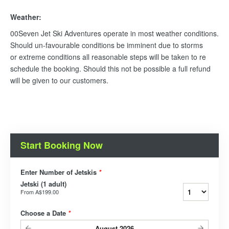
Weather:
00Seven Jet Ski Adventures operate in most weather conditions.
Should un-favourable conditions be imminent due to storms
or extreme conditions all reasonable steps will be taken to re
schedule the booking. Should this not be possible a full refund
will be given to our customers.
Start Booking Now
Enter Number of Jetskis
*
Jetski (1 adult)
From
A$199.00
Choose a Date
*
August
2026