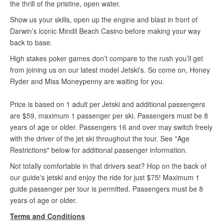
the thrill of the pristine, open water.
Show us your skills, open up the engine and blast in front of
Darwin’s iconic Mindil Beach Casino before making your way
back to base.
High stakes poker games don’t compare to the rush you’ll get
from joining us on our latest model Jetski's. So come on, Honey
Ryder and Miss Moneypenny are waiting for you.
Price is based on 1 adult per Jetski and additional passengers
are $59, maximum 1 passenger per ski. Passengers must be 8
years of age or older. Passengers 16 and over may switch freely
with the driver of the jet ski throughout the tour. See "Age
Restrictions" below for additional passenger information.
Not totally comfortable in that drivers seat? Hop on the back of
our guide's jetski and enjoy the ride for just $75! Maximum 1
guide passenger per tour is permitted. Passengers must be 8
years of age or older.
Terms and Conditions