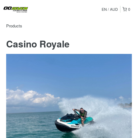
EN
AUD
0
Products
Casino Royale