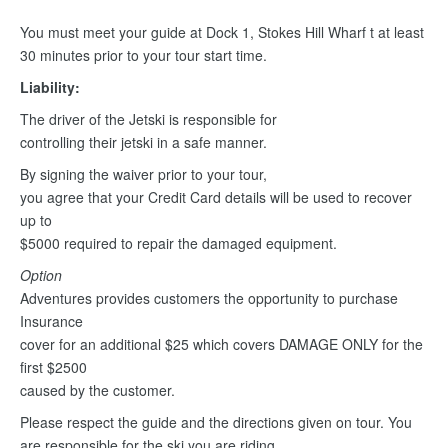
You must meet your guide at Dock 1, Stokes Hill Wharf t at least
30 minutes prior to your tour start time.
Liability:
The driver of the Jetski is responsible for
controlling their jetski in a safe manner.
By signing the waiver prior to your tour,
you agree that your Credit Card details will be used to recover
up to
$5000 required to repair the damaged equipment.
Option
Adventures provides customers the opportunity to purchase
Insurance
cover for an additional $25 which covers DAMAGE ONLY for the
first $2500
caused by the customer.
Please respect the guide and the directions given on tour. You
are responsible for the ski you are riding.