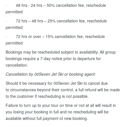
· 48 hrs - 24 hrs – 50% cancellation fee, reschedule
permitted
· 72 hrs – 48 hrs – 25% cancellation fee, reschedule
permitted
· 72 hrs or over – 15% cancellation fee, reschedule
permitted
Bookings may be rescheduled subject to availability. All group
bookings require a 7-day notice prior to departure for
cancellation.
Cancellation by 00Seven Jet Ski or booking agent:
Should it be necessary for 00Seven Jet Ski to cancel due
to circumstances beyond their control, a full refund will be made
to the customer if rescheduling is not possible.
Failure to turn up to your tour on time or not at all will result in
you losing your booking in full and no rescheduling will be
available without full payment of new booking.