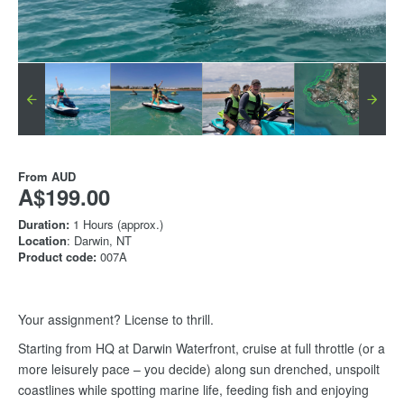
From
AUD
A$199.00
Duration:
1 Hours (approx.)
Location
: Darwin, NT
Product code:
007A
Your assignment? License to thrill.
Starting from HQ at Darwin Waterfront, cruise at full throttle (or a
more leisurely pace – you decide) along sun drenched, unspoilt
coastlines while spotting marine life, feeding fish and enjoying